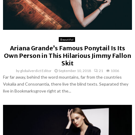
Beautiful
Ariana Grande’s Famous Ponytail Is Its
Own Person in This Hilarious Jimmy Fallon
Skit
by
globalverdict Editor
September 10, 2018
21
1006
Far far away, behind the word mountains, far from the countries
Vokalia and Consonantia, there live the blind texts. Separated they
live in Bookmarksgrove right at the...