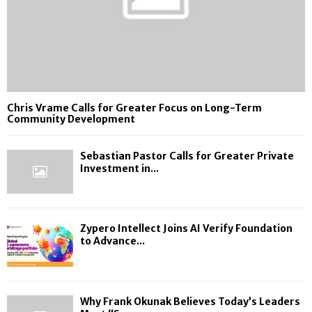
Chris Vrame Calls for Greater Focus on Long-Term
Community Development
Sebastian Pastor Calls for Greater Private
Investment in...
Zypero Intellect Joins AI Verify Foundation
to Advance...
Why Frank Okunak Believes Today’s Leaders