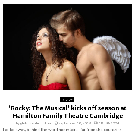
TV show
‘Rocky: The Musical’ kicks off season at
Hamilton Family Theatre Cambridge
by
globalverdict Editor
September 10, 2018
18
1004
Far far away, behind the word mountains, far from the countries