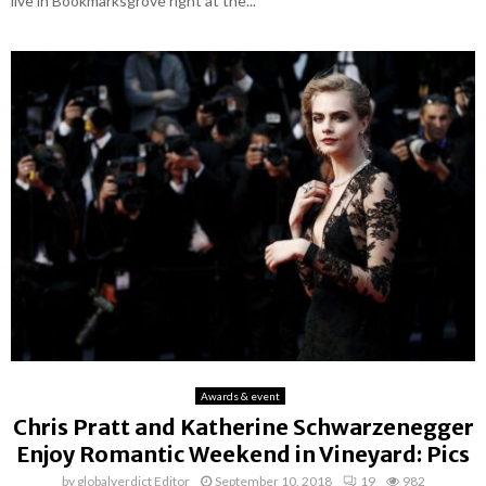
live in Bookmarksgrove right at the...
Awards & event
Chris Pratt and Katherine Schwarzenegger
Enjoy Romantic Weekend in Vineyard: Pics
by
globalverdict Editor
September 10, 2018
19
982