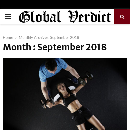
PRIMARY
MENU
Home
Monthly Archives: September 2018
Month : September 2018