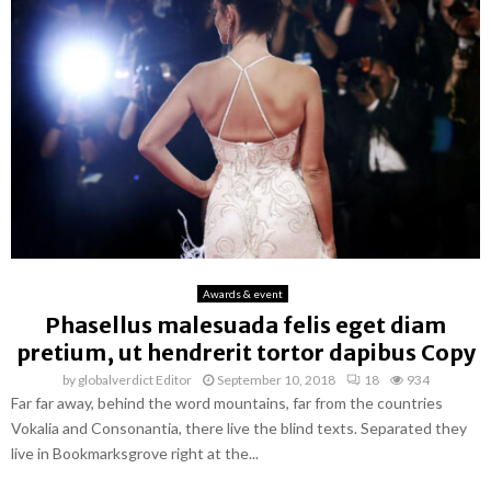
Awards & event
Phasellus malesuada felis eget diam
pretium, ut hendrerit tortor dapibus Copy
by
globalverdict Editor
September 10, 2018
18
934
Far far away, behind the word mountains, far from the countries
Vokalia and Consonantia, there live the blind texts. Separated they
live in Bookmarksgrove right at the...