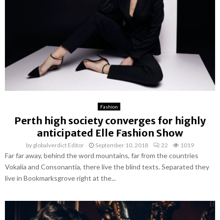
Fashion
Perth high society converges for highly
anticipated Elle Fashion Show
by
globalverdict Editor
September 10, 2018
22
1019
Far far away, behind the word mountains, far from the countries
Vokalia and Consonantia, there live the blind texts. Separated they
live in Bookmarksgrove right at the...