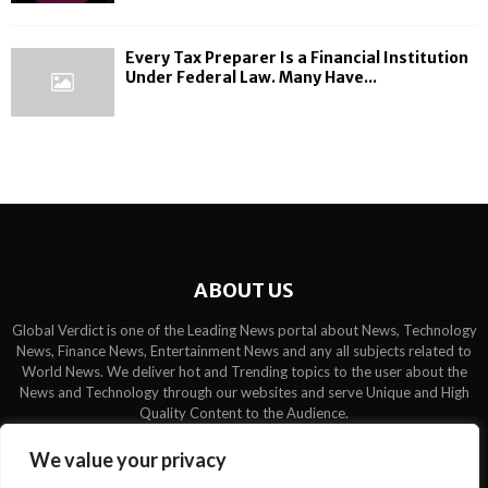
Every Tax Preparer Is a Financial Institution
Under Federal Law. Many Have...
ABOUT US
Global Verdict is one of the Leading News portal about News, Technology
News, Finance News, Entertainment News and any all subjects related to
World News. We deliver hot and Trending topics to the user about the
News and Technology through our websites and serve Unique and High
Quality Content to the Audience.
Contact us:
contact@binarynewsnetwork.com
We value your privacy