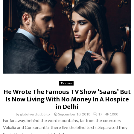
TV show
He Wrote The Famous TV Show ‘Saans’ But
Is Now Living With No Money In A Hospice
in Delhi
by
globalverdict Editor
September 10, 2018
17
1000
Far far away, behind the word mountains, far from the countries
Vokalia and Consonantia, there live the blind texts. Separated they