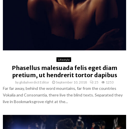
Lifestyle
Phasellus malesuada felis eget diam
pretium, ut hendrerit tortor dapibus
by
globalverdict Editor
September 10, 2018
25
1253
Far far away, behind the word mountains, far from the countries
Vokalia and Consonantia, there live the blind texts. Separated they
live in Bookmarksgrove right at the...