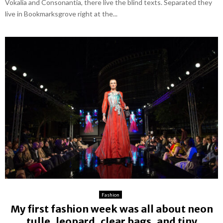
Vokalia and Consonantia, there live the blind texts. Separated they
live in Bookmarksgrove right at the...
Fashion
My first fashion week was all about neon
tulle, leopard, clear bags, and tiny