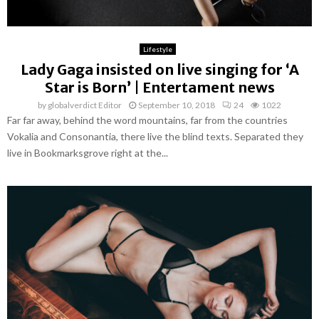
Lifestyle
Lady Gaga insisted on live singing for ‘A
Star is Born’ | Entertament news
by
globalverdict Editor
September 10, 2018
24
1022
Far far away, behind the word mountains, far from the countries
Vokalia and Consonantia, there live the blind texts. Separated they
live in Bookmarksgrove right at the...