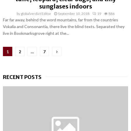
sunglases indoors
by
globalverdict Editor
September 10, 2018
19
886
Far far away, behind the word mountains, far from the countries
Vokalia and Consonantia, there live the blind texts. Separated they
live in Bookmarksgrove right at the...
Posts
1
2
…
7
pagination
RECENT POSTS