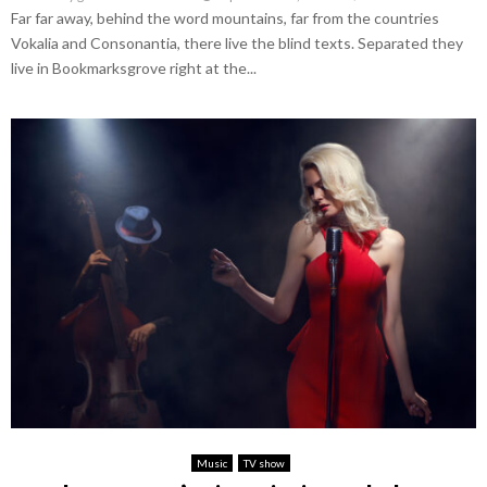
Far far away, behind the word mountains, far from the countries
Vokalia and Consonantia, there live the blind texts. Separated they
live in Bookmarksgrove right at the...
Music
TV show