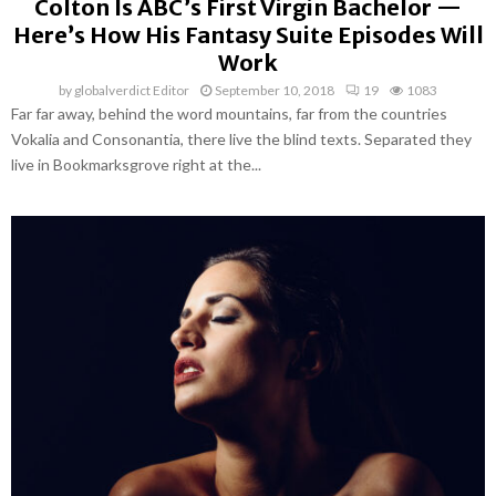
Colton Is ABC’s First Virgin Bachelor —
Here’s How His Fantasy Suite Episodes Will
Work
by
globalverdict Editor
September 10, 2018
19
1083
Far far away, behind the word mountains, far from the countries
Vokalia and Consonantia, there live the blind texts. Separated they
live in Bookmarksgrove right at the...