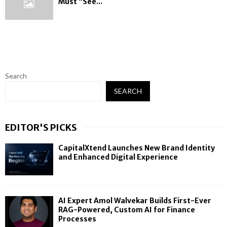
Must “See...
Search
SEARCH
EDITOR'S PICKS
CapitalXtend Launches New Brand Identity
and Enhanced Digital Experience
AI Expert Amol Walvekar Builds First-Ever
RAG-Powered, Custom AI for Finance
Processes