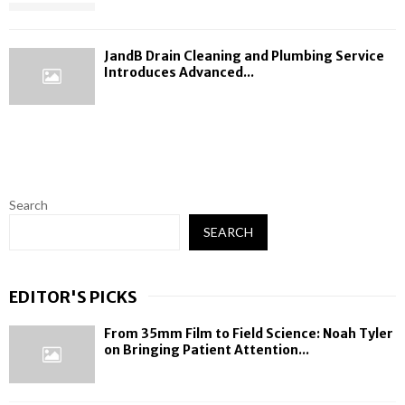
JandB Drain Cleaning and Plumbing Service
Introduces Advanced...
Search
SEARCH
EDITOR'S PICKS
From 35mm Film to Field Science: Noah Tyler
on Bringing Patient Attention...