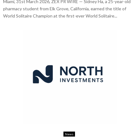
Miami, 31st March 2026, ZEX PR WIRE — Sidney Ha, a 25-year-old
pharmacy student from Elk Grove, California, earned the title of
World Solitaire Champion at the first-ever World Solitaire...
News