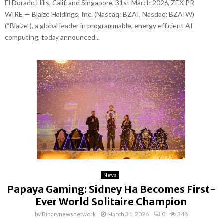
El Dorado Hills, Calif. and Singapore, 31st March 2026, ZEX PR
WIRE — Blaize Holdings, Inc. (Nasdaq: BZAI, Nasdaq: BZAIW)
(“Blaize”), a global leader in programmable, energy efficient AI
computing, today announced...
News
Papaya Gaming: Sidney Ha Becomes First-
Ever World Solitaire Champion
by
Binarynewsnetwork
March 31, 2026
0
348