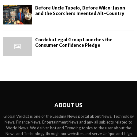
Before Uncle Tupelo, Before Wilco: Jason
and the Scorchers Invented Alt-Country
Cordoba Legal Group Launches the
Consumer Confidence Pledge
ABOUT US
Global Verdict is one of the Leading News portal about News, Technology
News, Finance News, Entertainment News and any all subjects related to
World News. We deliver hot and Trending topics to the user about the
News and Technology through our websites and serve Unique and High