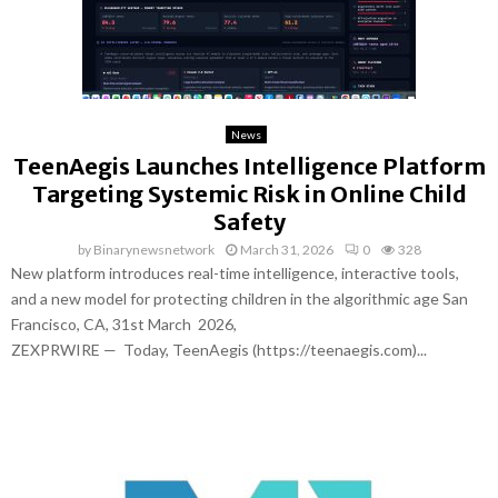
News
TeenAegis Launches Intelligence Platform
Targeting Systemic Risk in Online Child
Safety
by
Binarynewsnetwork
March 31, 2026
0
328
New platform introduces real-time intelligence, interactive tools,
and a new model for protecting children in the algorithmic age San
Francisco, CA, 31st March 2026,
ZEXPRWIRE — Today, TeenAegis (https://teenaegis.com)...