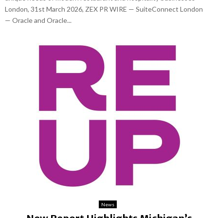
London, 31st March 2026, ZEX PR WIRE — SuiteConnect London
— Oracle and Oracle...
News