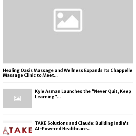
Healing Oasis Massage and Wellness Expands Its Chappelle
Massage Clinic to Meet...
Kyle Asman Launches the “Never Quit, Keep
Learning”...
TAKE Solutions and Claude: Building India’s
AI-Powered Healthcare...