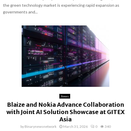
the green technology market is experiencing rapid expansion as
governments and...
News
Blaize and Nokia Advance Collaboration
with Joint AI Solution Showcase at GITEX
Asia
by
Binarynewsnetwork
March 31, 2026
0
340