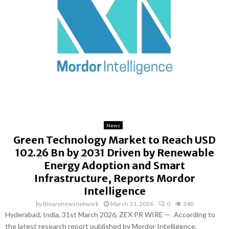
News
Green Technology Market to Reach USD
102.26 Bn by 2031 Driven by Renewable
Energy Adoption and Smart
Infrastructure, Reports Mordor
Intelligence
by
Binarynewsnetwork
March 31, 2026
0
340
Hyderabad, India, 31st March 2026, ZEX PR WIRE — According to
the latest research report published by Mordor Intelligence,