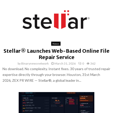
News
Stellar® Launches Web-Based Online File
Repair Service
by
Binarynewsnetwork
March 31, 2026
0
362
No download. No complexity. Instant fixes. 30 years of trusted repair
expertise directly through your browser. Houston, 31st March
2026, ZEX PR WIRE — Stellar®, a global leader in...