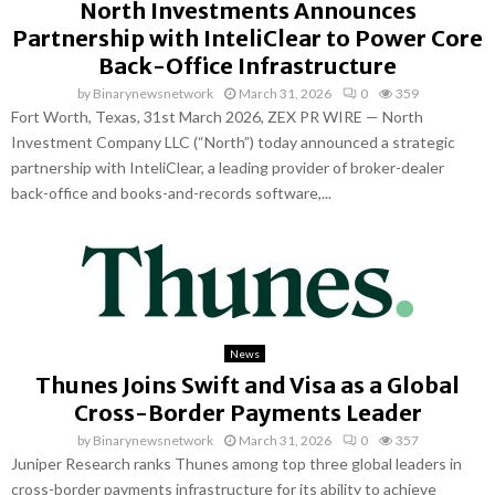
North Investments Announces
Partnership with InteliClear to Power Core
Back-Office Infrastructure
by
Binarynewsnetwork
March 31, 2026
0
359
Fort Worth, Texas, 31st March 2026, ZEX PR WIRE — North
Investment Company LLC (“North”) today announced a strategic
partnership with InteliClear, a leading provider of broker-dealer
back-office and books-and-records software,...
News
Thunes Joins Swift and Visa as a Global
Cross-Border Payments Leader
by
Binarynewsnetwork
March 31, 2026
0
357
Juniper Research ranks Thunes among top three global leaders in
cross-border payments infrastructure for its ability to achieve