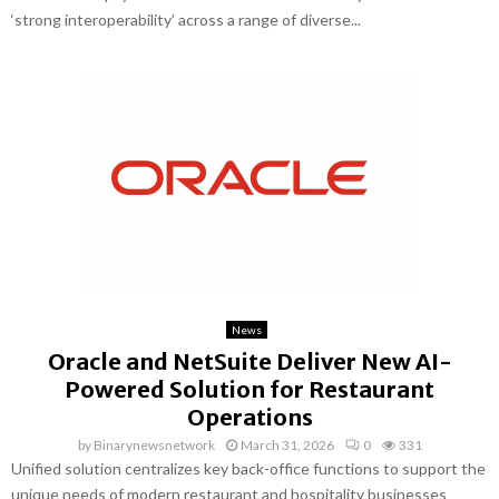
‘strong interoperability’ across a range of diverse...
News
Oracle and NetSuite Deliver New AI-
Powered Solution for Restaurant
Operations
by
Binarynewsnetwork
March 31, 2026
0
331
Unified solution centralizes key back-office functions to support the
unique needs of modern restaurant and hospitality businesses