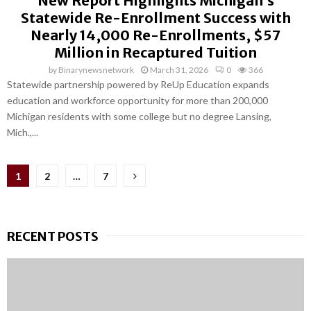
New Report Highlights Michigan’s
Statewide Re-Enrollment Success with
Nearly 14,000 Re-Enrollments, $57
Million in Recaptured Tuition
by
Binarynewsnetwork
March 31, 2026
0
366
Statewide partnership powered by ReUp Education expands
education and workforce opportunity for more than 200,000
Michigan residents with some college but no degree Lansing,
Mich.,...
Posts
1
2
…
7
pagination
RECENT POSTS