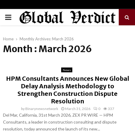
PRIMARY
MENU
Home
Monthly Archives: March 2026
Month : March 2026
News
HPM Consultants Announces New Global
Delay Analysis Methodology to
Strengthen Construction Dispute
Resolution
by
Binarynewsnetwork
March 31, 2026
0
337
Del Mar, California, 31st March 2026, ZEX PR WIRE — HPM
Consultants, a leader in construction consulting and dispute
resolution, today announced the launch of its new...