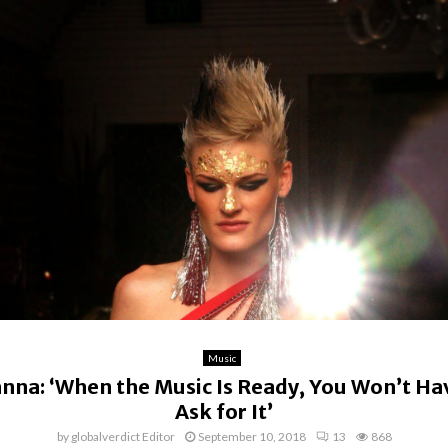
Music
nna: ‘When the Music Is Ready, You Won’t Ha
Ask for It’
by
globalverdict Editor
September 10, 2018
13
868