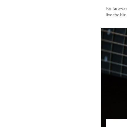
Far far awa
live the bli