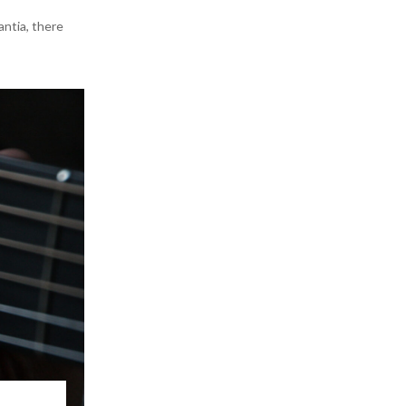
antia, there