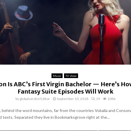
Music
TV show
on Is ABC’s First Virgin Bachelor — Here’s Ho
Fantasy Suite Episodes Will Work
by
globalverdict Editor
September 10, 2018
19
1086
y, behind the word mountains, far from the countries Vokalia and Conson
nd texts. Separated they live in Bookmarksgrove right at the...