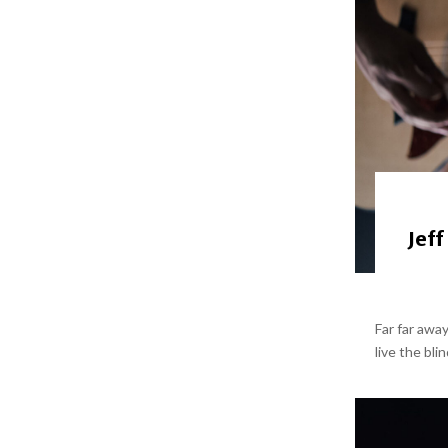
Jeff
Far far awa
live the bli