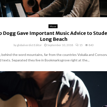
Music
 Dogg Gave Important Music Advice to Stude
Long Beach
by
globalverdict Editor
September 10, 2018
15
843
y, behind the word mountains, far from the countries Vokalia and Conson
nd texts. Separated they live in Bookmarksgrove right at the...