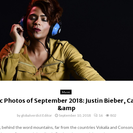
Music
c Photos of September 2018: Justin Bieber, Ca
&amp
by
globalverdict Editor
September 10, 2018
16
802
y, behind the word mountains, far from the countries Vokalia and Conson