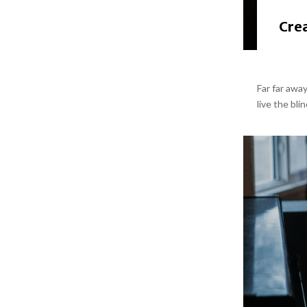
Crea
Far far awa
live the bli