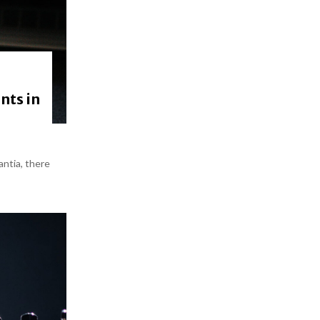
nts in
antia, there