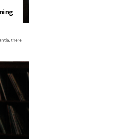
gning
antia, there