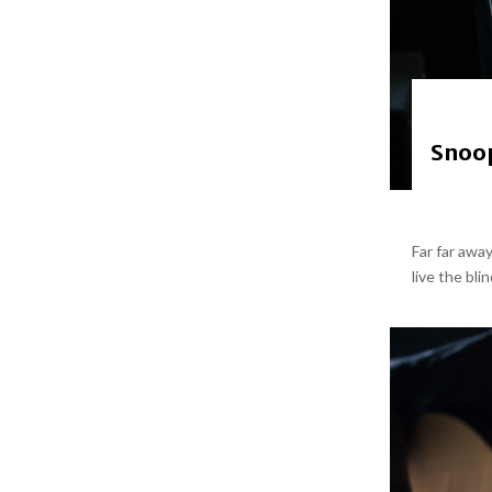
Snoop
Far far awa
live the bli