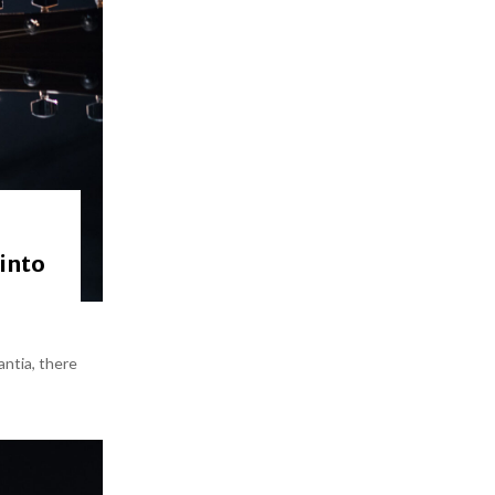
 into
antia, there