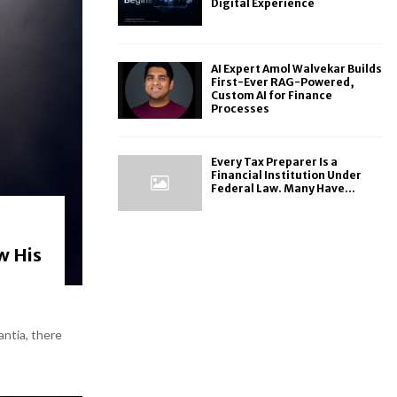
Digital Experience
AI Expert Amol Walvekar Builds
First-Ever RAG-Powered,
Custom AI for Finance
Processes
Every Tax Preparer Is a
Financial Institution Under
Federal Law. Many Have...
w His
antia, there