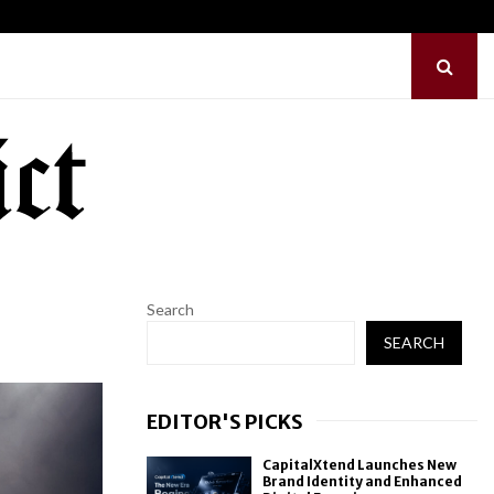
ilds First-Ever RAG-Powered,…
Every Tax Preparer Is
Search
SEARCH
EDITOR'S PICKS
CapitalXtend Launches New
Brand Identity and Enhanced