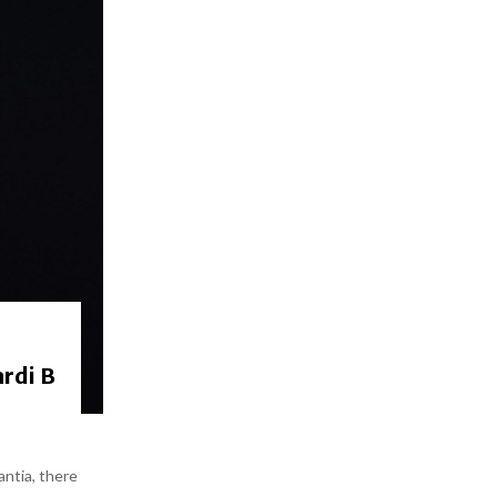
rdi B
antia, there