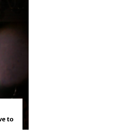
ve to