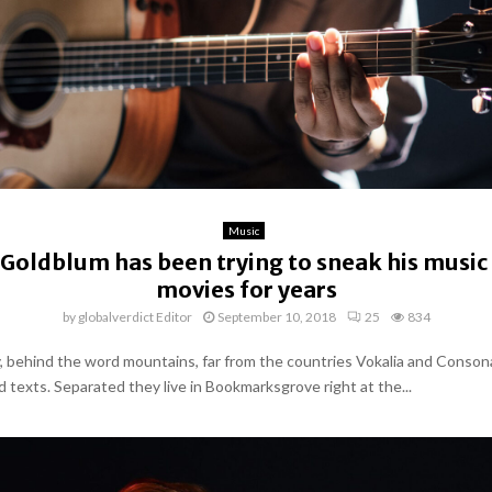
Music
 Goldblum has been trying to sneak his music
movies for years
by
globalverdict Editor
September 10, 2018
25
834
y, behind the word mountains, far from the countries Vokalia and Conson
nd texts. Separated they live in Bookmarksgrove right at the...