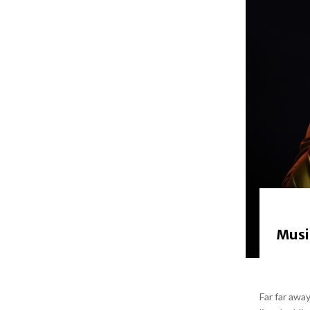
Musi
Far far awa