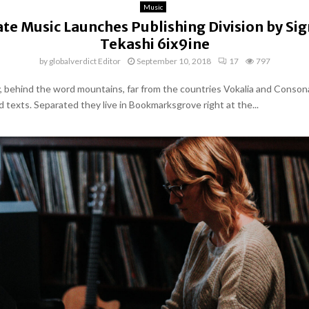
Music
te Music Launches Publishing Division by Si
Tekashi 6ix9ine
by
globalverdict Editor
September 10, 2018
17
797
y, behind the word mountains, far from the countries Vokalia and Conson
nd texts. Separated they live in Bookmarksgrove right at the...