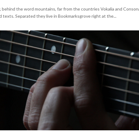
y, behind the word mountains, far from the countries Vokalia and Conson
nd texts. Separated they live in Bookmarksgrove right at the...