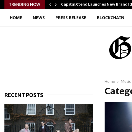
y Cooking…
CapitalXtend Launches New Brand I
TRENDING NOW
HOME
NEWS
PRESS RELEASE
BLOCKCHAIN
Home
Music
Catego
RECENT POSTS