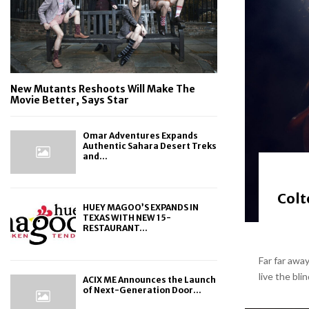
New Mutants Reshoots Will Make The
Movie Better, Says Star
Omar Adventures Expands
Authentic Sahara Desert Treks
and...
Colt
HUEY MAGOO’S EXPANDS IN
TEXAS WITH NEW 15-
RESTAURANT...
Far far awa
live the bli
ACIX ME Announces the Launch
of Next-Generation Door...