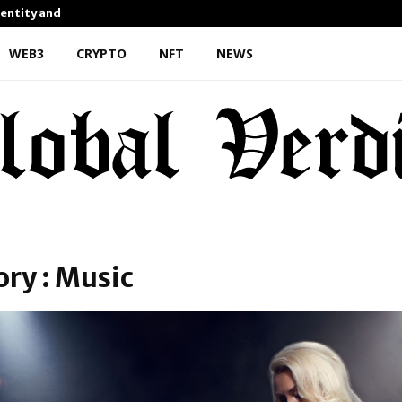
dentity and Enhanced…
AI Expert Amol Walvekar Bu
WEB3
CRYPTO
NFT
NEWS
ry : Music