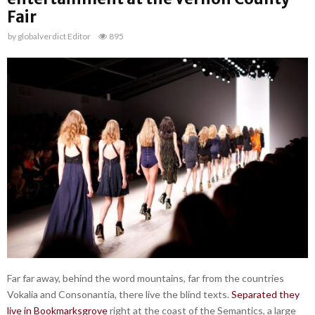
Fair
by
globalverdict Editor
895
Far far away, behind the word mountains, far from the countries
Vokalia and Consonantia, there live the blind texts.
Separated they
live in Bookmarksgrove
right at the coast of the Semantics, a large