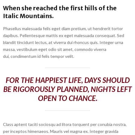
When she reached the first hills of the
Italic Mountains.
Phasellus malesuada felis eget diam pretium, ut hendrerit tortor
dapibus. Pellentesque mattis ex eget malesuada consequat. Sed
blandit tincidunt lectus, at viverra dui rhoncus quis. Integer urna
massa, vestibulum eget odio sit amet, commodo viverra
dui, condimentum id felis tempor velit.
FOR THE HAPPIEST LIFE, DAYS SHOULD
BE RIGOROUSLY PLANNED, NIGHTS LEFT
OPEN TO CHANCE.
Class aptent taciti sociosqu ad litora torquent per conubia nostra,
per inceptos himenaeos. Mauris vel magna ex. Integer gravida