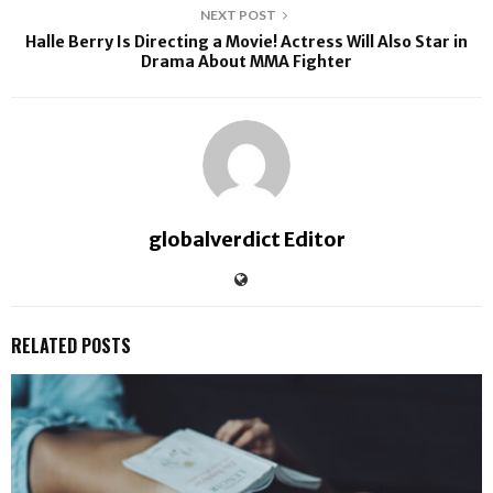
NEXT POST
Halle Berry Is Directing a Movie! Actress Will Also Star in
Drama About MMA Fighter
globalverdict Editor
RELATED POSTS