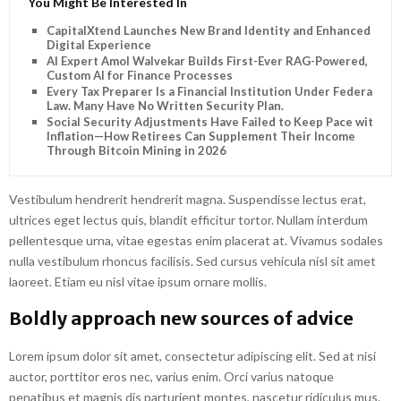
You Might Be Interested In
CapitalXtend Launches New Brand Identity and Enhanced
Digital Experience
AI Expert Amol Walvekar Builds First-Ever RAG-Powered,
Custom AI for Finance Processes
Every Tax Preparer Is a Financial Institution Under Federal
Law. Many Have No Written Security Plan.
Social Security Adjustments Have Failed to Keep Pace with
Inflation—How Retirees Can Supplement Their Income
Through Bitcoin Mining in 2026
Vestibulum hendrerit hendrerit magna. Suspendisse lectus erat,
ultrices eget lectus quis, blandit efficitur tortor. Nullam interdum
pellentesque urna, vitae egestas enim placerat at. Vivamus sodales
nulla vestibulum rhoncus facilisis. Sed cursus vehicula nisl sit amet
laoreet. Etiam eu nisl vitae ipsum ornare mollis.
Boldly approach new sources of advice
Lorem ipsum dolor sit amet, consectetur adipiscing elit. Sed at nisi
auctor, porttitor eros nec, varius enim. Orci varius natoque
penatibus et magnis dis parturient montes, nascetur ridiculus mus.