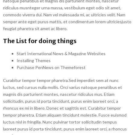
natoque penatibus et magnis dis parturient montes, nascetur
ridiculus musnteger urna massa, vestibulum eget odio sit amet,
commodo viverra dui. Nam vel malesuada mi, ac ultricies velit. Nam
semper ante eget purus mattis, et condimentum lorem ultriciesjusto
feugiat pharetra sit amet ac libero.
The List for doing things
Start International News & Magazine Websites
Installing Themes
Purchase PenNews on Themeforest
Curabitur tempor tempor pharetra.Sed imperdiet sem at nunc
luctus, sed cursus nulla mollis. Orci varius natoque penatibus et
magnis dis parturient montes, nascetur ridiculus mus. Etiam
sollicitudin, purus id porta tincidunt, purus enim laoreet orci, a
rhoncus ex mi in libero. Donec et sagittis est. Curabitur tempor
tempor pharetra. Etiam aliquam tincidunt molestie. Fusce euismod
luctus nisl in fringilla. Nunc pulvinar tortor sollicitudin tempus
laoreet purus id porta tincidunt, purus enim laoreet orci, a rhoncus