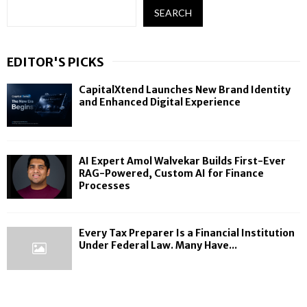
SEARCH
EDITOR'S PICKS
CapitalXtend Launches New Brand Identity
and Enhanced Digital Experience
AI Expert Amol Walvekar Builds First-Ever
RAG-Powered, Custom AI for Finance
Processes
Every Tax Preparer Is a Financial Institution
Under Federal Law. Many Have...