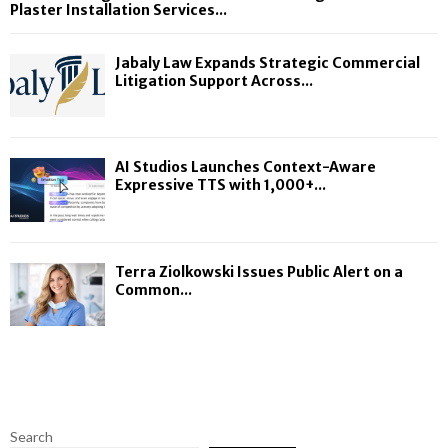
Plaster Installation Services...
Jabaly Law Expands Strategic Commercial
Litigation Support Across...
AI Studios Launches Context-Aware
Expressive TTS with 1,000+...
Terra Ziolkowski Issues Public Alert on a
Common...
Search