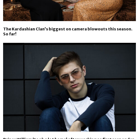
The Kardashian Clan’s biggest on camera blowouts this season.
So far!