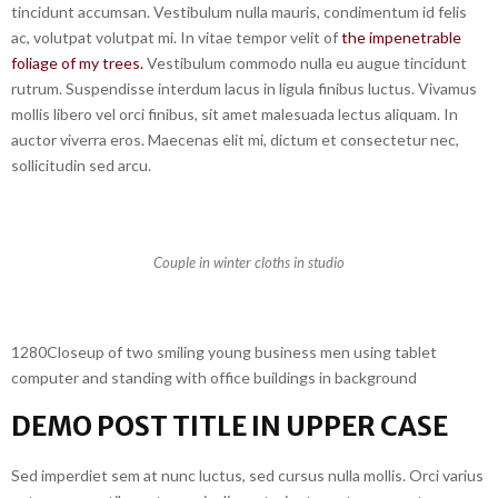
tincidunt accumsan. Vestibulum nulla mauris, condimentum id felis
ac, volutpat volutpat mi. In vitae tempor velit of
the impenetrable
foliage of my trees.
Vestibulum commodo nulla eu augue tincidunt
rutrum. Suspendisse interdum lacus in ligula finibus luctus. Vivamus
mollis libero vel orci finibus, sit amet malesuada lectus aliquam. In
auctor viverra eros. Maecenas elit mi, dictum et consectetur nec,
sollicitudin sed arcu.
Couple in winter cloths in studio
1280Closeup of two smiling young business men using tablet
computer and standing with office buildings in background
DEMO POST TITLE IN UPPER CASE
Sed imperdiet sem at nunc luctus, sed cursus nulla mollis. Orci varius