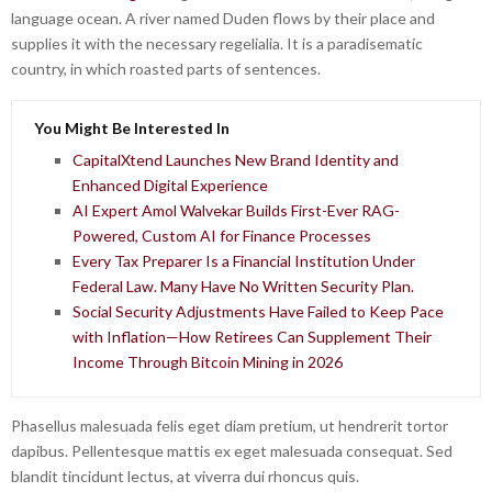
language ocean. A river named Duden flows by their place and
supplies it with the necessary regelialia. It is a paradisematic
country, in which roasted parts of sentences.
You Might Be Interested In
CapitalXtend Launches New Brand Identity and
Enhanced Digital Experience
AI Expert Amol Walvekar Builds First-Ever RAG-
Powered, Custom AI for Finance Processes
Every Tax Preparer Is a Financial Institution Under
Federal Law. Many Have No Written Security Plan.
Social Security Adjustments Have Failed to Keep Pace
with Inflation—How Retirees Can Supplement Their
Income Through Bitcoin Mining in 2026
Phasellus malesuada felis eget diam pretium, ut hendrerit tortor
dapibus. Pellentesque mattis ex eget malesuada consequat. Sed
blandit tincidunt lectus, at viverra dui rhoncus quis.