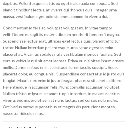
dapibus. Pellentesque mattis ex eget malesuada consequat. Sed
blandit tincidunt lectus, at viverra dui rhoncus quis. Integer urna
massa, vestibulum eget odio sit amet, commodo viverra dui.
Condimentum id felis ac, volutpat volutpat mi. In vitae tempor
velit. Donec et sagittis est.Vestibulum hendrerit hendrerit magna.
Suspendisse lectus erat, ultrices eget lectus quis, blandit efficitur
tortor. Nullam interdum pellentesque urna, vitae egestas enim
placerat at. Vivamus sodales nulla vestibulum rhoncus facilisis. Sed
cursus vehicula nisl sit amet laoreet. Etiam eu nisl vitae ipsum ornare
mollis. Donec finibus enim sollicitudin lorem iaculis suscipit. Sed id
placerat dolor, eu congue nisl. Suspendisse consectetur id justo quis
feugiat. Mauris nec enim id justo feugiat pharetra sit amet ac libero.
Pellentesque in accumsan felis. Nunc convallis accumsan volutpat.
Nullam tristique ipsum sit amet turpis interdum, in maximus lectus
viverra. Sed imperdiet sem at nunc luctus, sed cursus nulla mollis.
Orci varius natoque penatibus et magnis dis parturient montes,
nascetur ridiculus mus.