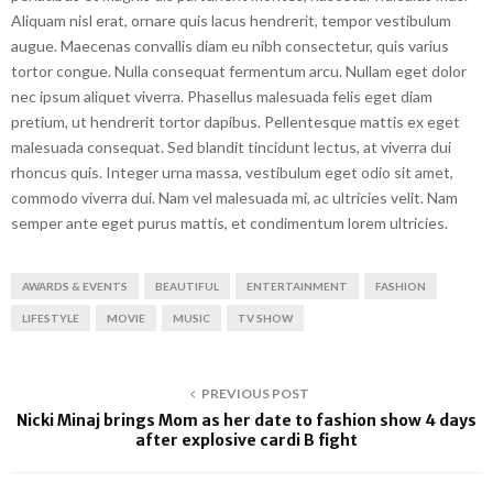
Aliquam nisl erat, ornare quis lacus hendrerit, tempor vestibulum
augue. Maecenas convallis diam eu nibh consectetur, quis varius
tortor congue. Nulla consequat fermentum arcu. Nullam eget dolor
nec ipsum aliquet viverra. Phasellus malesuada felis eget diam
pretium, ut hendrerit tortor dapibus. Pellentesque mattis ex eget
malesuada consequat. Sed blandit tincidunt lectus, at viverra dui
rhoncus quis. Integer urna massa, vestibulum eget odio sit amet,
commodo viverra dui. Nam vel malesuada mi, ac ultricies velit. Nam
semper ante eget purus mattis, et condimentum lorem ultricies.
AWARDS & EVENTS
BEAUTIFUL
ENTERTAINMENT
FASHION
LIFESTYLE
MOVIE
MUSIC
TV SHOW
PREVIOUS POST
Nicki Minaj brings Mom as her date to fashion show 4 days
after explosive cardi B fight