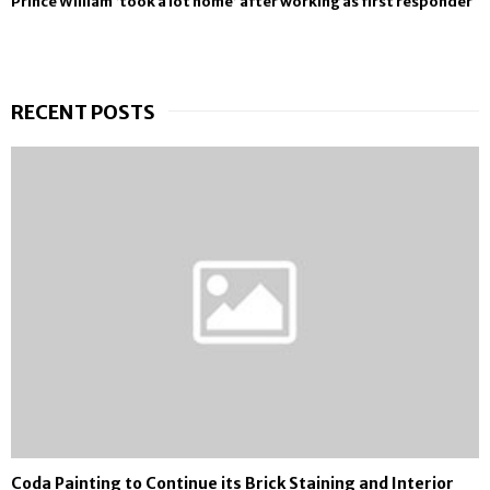
Prince William ‘took a lot home’ after working as first responder
RECENT POSTS
Coda Painting to Continue its Brick Staining and Interior