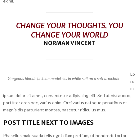
ex mi.
CHANGE YOUR THOUGHTS, YOU
CHANGE YOUR WORLD
NORMAN VINCENT
Lo
Gorgeous blonde fashion model sits in white suit on a soft armchair
re
m
ipsum dolor sit amet, consectetur adipiscing elit. Sed at nisi auctor,
porttitor eros nec, varius enim. Orci varius natoque penatibus et
magnis dis parturient montes, nascetur ridiculus mus.
POST TITLE NEXT TO IMAGES
Phasellus malesuada felis eget diam pretium, ut hendrerit tortor