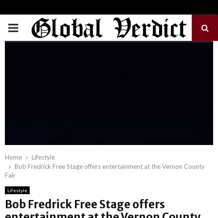
PRIMARY
MENU
Home
Lifestyle
Bob Fredrick Free Stage offers entertainment at the Vernon County
Fair
Lifestyle
Bob Fredrick Free Stage offers
entertainment at the Vernon County