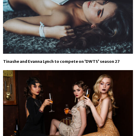
Tinashe and Evanna Lynch to compete on ‘DWTS’ season 27