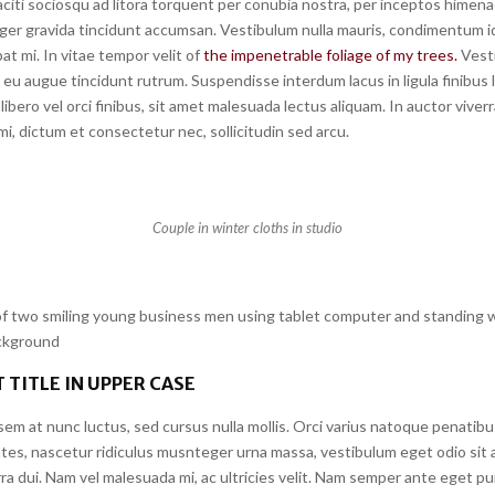
citi sociosqu ad litora torquent per conubia nostra, per inceptos himena
ger gravida tincidunt accumsan. Vestibulum nulla mauris, condimentum id 
at mi. In vitae tempor velit of
the impenetrable foliage of my trees.
Vest
eu augue tincidunt rutrum. Suspendisse interdum lacus in ligula finibus 
libero vel orci finibus, sit amet malesuada lectus aliquam. In auctor viverr
i, dictum et consectetur nec, sollicitudin sed arcu.
Couple in winter cloths in studio
 two smiling young business men using tablet computer and standing w
ackground
 TITLE IN UPPER CASE
em at nunc luctus, sed cursus nulla mollis. Orci varius natoque penatibu
tes, nascetur ridiculus musnteger urna massa, vestibulum eget odio sit 
a dui. Nam vel malesuada mi, ac ultricies velit. Nam semper ante eget pu