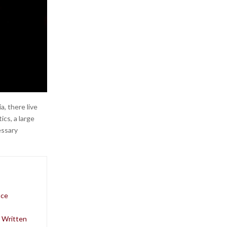
, there live
ics, a large
essary
nce
o Written