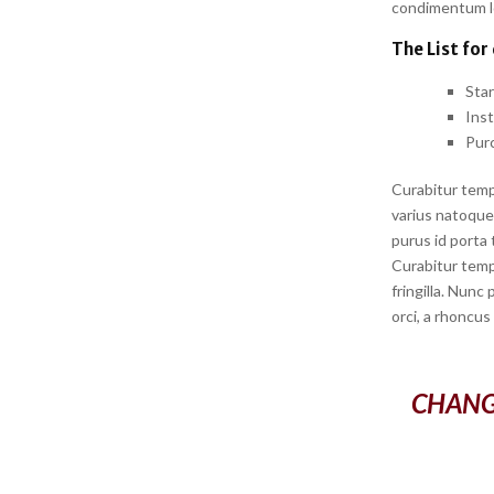
condimentum lor
The List for
Sta
Ins
Pur
Curabitur temp
varius natoque 
purus id porta 
Curabitur temp
fringilla. Nunc
orci, a rhoncus
CHANG