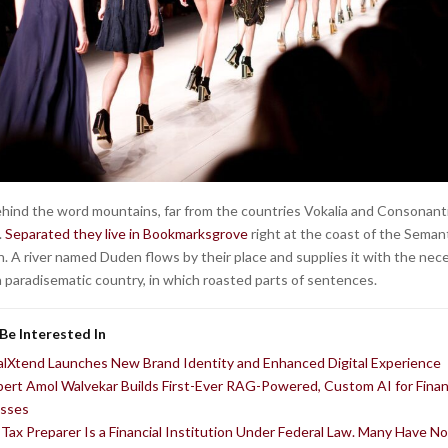
behind the word mountains, far from the countries Vokalia and Consonantia
.
Separated they live in Bookmarksgrove
right at the coast of the Semant
. A river named Duden flows by their place and supplies it with the nec
is a paradisematic country, in which roasted parts of sentences.
Be Interested In
alXtend Launches New Brand Identity and Enhanced Digital Experience
pert Amol Walvekar Builds First-Ever RAG-Powered, Custom AI for Fina
sses
 Tax Preparer Is a Financial Institution Under Federal Law. Many Have N