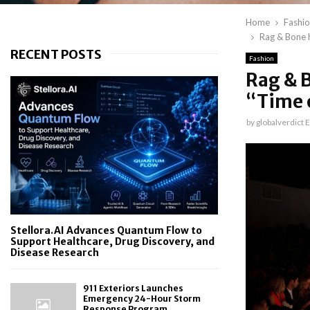
Home
Fashi
Rag & Bone h
RECENT POSTS
Fashion
Rag & B
“Time 
by
globalverdict E
Stellora.AI Advances Quantum Flow to
Support Healthcare, Drug Discovery, and
Disease Research
911 Exteriors Launches
Emergency 24-Hour Storm
Response Program...