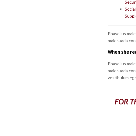
Securi
Socia
Suppl
Phasellus male
malesuada conse
When she rea
Phasellus male
malesuada conse
vestibulum ege
FOR T