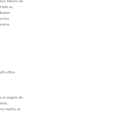
eos. Mauris vel
felis ac,
ibulum
luctus.
a eros.
ith office
s et magnis dis
amet,
rus mattis, et