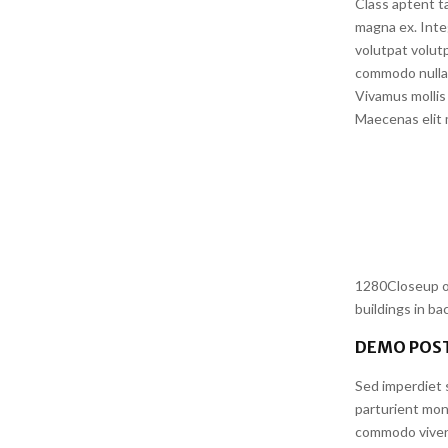
Class aptent ta
magna ex. Inte
volutpat volutp
commodo nulla 
Vivamus mollis 
Maecenas elit m
1280Closeup of
buildings in b
DEMO POST
Sed imperdiet s
parturient mon
commodo viverr