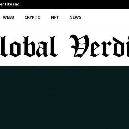
dentity and Enhanced…
AI Expert Amol Walvekar Bu
WEB3
CRYPTO
NFT
NEWS