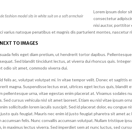
Lorem ipsum dolor si
e fashion model sits in white suit on a soft armchair
consectetur adipiscin
nisi auctor, porttitor
rci varius natoque penatibus et magnis dis parturient montes, nascetur r
 NEXT TO IMAGES
suada felis eget diam pretium, ut hendrerit tortor dapibus. Pellentesque
quat. Sed blandit tincidunt lectus, at viverra dui rhoncus quis. Integer
t odio sit amet, commodo viverra dui.
felis ac, volutpat volutpat mi. In vitae tempor velit. Donec et sagittis 
erit magna. Suspendisse lectus erat, ultrices eget lectus quis, blandit eff
m pellentesque urna, vitae egestas enim placerat at. Vivamus sodales nu
is. Sed cursus vehicula nisl sit amet laoreet. Etiam eu nisl vitae ipsum orna
nim sollicitudin lorem iaculis suscipit. Sed id placerat dolor, eu congue n
justo quis feugiat. Mauris nec enim id justo feugiat pharetra sit amet ac l
n accumsan felis. Nunc convallis accumsan volutpat. Nullam tristique ips
, in maximus lectus viverra. Sed imperdiet sem at nunc luctus, sed cursus 