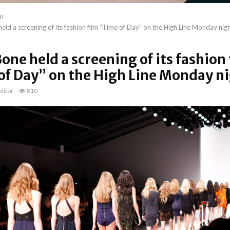
on
eld a screening of its fashion film “Time of Day” on the High Line Monday nig
one held a screening of its fashion 
of Day” on the High Line Monday n
ditor
810