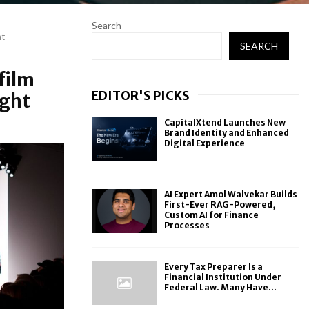
Search
ht
SEARCH
film
EDITOR'S PICKS
ight
CapitalXtend Launches New
Brand Identity and Enhanced
Digital Experience
AI Expert Amol Walvekar Builds
First-Ever RAG-Powered,
Custom AI for Finance
Processes
Every Tax Preparer Is a
Financial Institution Under
Federal Law. Many Have...