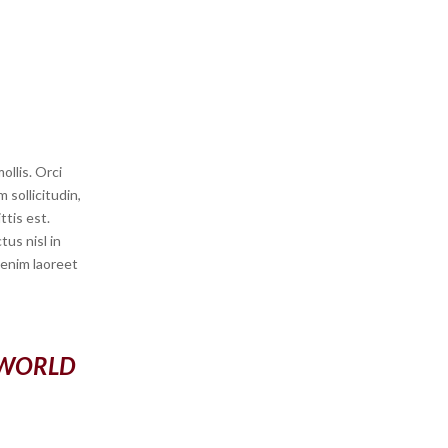
llis. Orci
 sollicitudin,
ttis est.
us nisl in
s enim laoreet
 WORLD