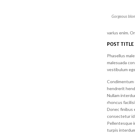
Gorgeous blond
varius enim. O
POST TITLE
Phasellus male
malesuada conse
vestibulum ege
Condimentum id 
hendrerit hendr
Nullam interdu
rhoncus facilis
Donec finibus e
consectetur id 
Pellentesque i
turpis interdum