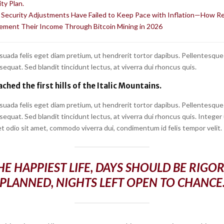
ty Plan.
l Security Adjustments Have Failed to Keep Pace with Inflation—How R
ement Their Income Through Bitcoin Mining in 2026
suada felis eget diam pretium, ut hendrerit tortor dapibus. Pellentesque
quat. Sed blandit tincidunt lectus, at viverra dui rhoncus quis.
ched the first hills of the Italic Mountains.
suada felis eget diam pretium, ut hendrerit tortor dapibus. Pellentesque
quat. Sed blandit tincidunt lectus, at viverra dui rhoncus quis. Integer
t odio sit amet, commodo viverra dui, condimentum id felis tempor velit.
HE HAPPIEST LIFE, DAYS SHOULD BE RIGO
PLANNED, NIGHTS LEFT OPEN TO CHANCE