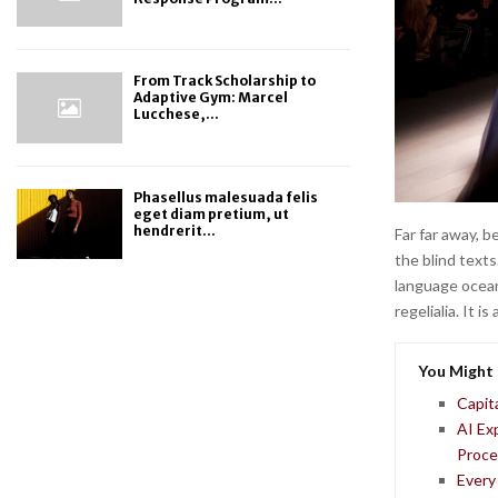
From Track Scholarship to
Adaptive Gym: Marcel
Lucchese,...
Phasellus malesuada felis
eget diam pretium, ut
hendrerit...
Far far away, 
the blind texts
language ocean
regelialia. It 
You Might 
Capit
AI Ex
Proce
Every