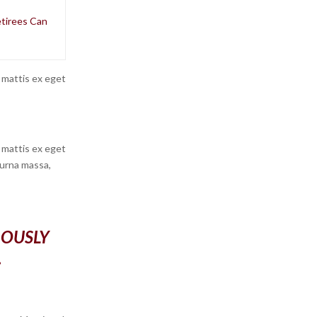
etirees Can
 mattis ex eget
 mattis ex eget
 urna massa,
ROUSLY
.