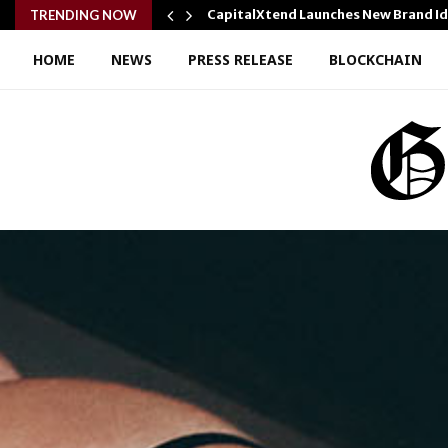
y Cooking…
CapitalXtend Launches New Brand I
TRENDING NOW
HOME
NEWS
PRESS RELEASE
BLOCKCHAIN