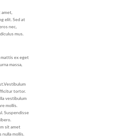
t amet,
g elit. Sed at
 eros nec,
idiculus mus.
 mattis ex eget
 urna massa,
est.Vestibulum
icitur tortor.
lla vestibulum
re mollis.
isl. Suspendisse
ibero.
um sit amet
nulla mollis.