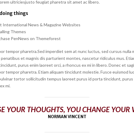
em ultriciesjusto feugiat pharetra sit amet ac libero.
 doing things
rt International News & Magazine Websites
talling Themes
chase PenNews on Themeforest
or tempor pharetra.Sed imperdiet sem at nunc luctus, sed cursus nulla mo
penatibus et magnis dis parturient montes, nascetur ridiculus mus. Etiam
tincidunt, purus enim laoreet orci, a rhoncus ex mi in libero. Donec et sagi
or tempor pharetra. Etiam aliquam tincidunt molestie. Fusce euismod luct
 pulvinar tortor sollicitudin tempus laoreet purus id porta tincidunt, puru
 ex mi.
E YOUR THOUGHTS, YOU CHANGE YOUR
NORMAN VINCENT