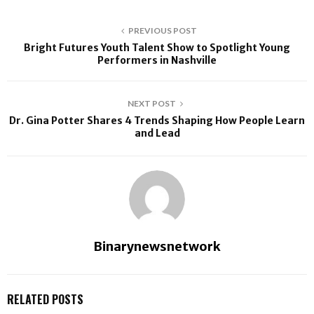
PREVIOUS POST
Bright Futures Youth Talent Show to Spotlight Young
Performers in Nashville
NEXT POST
Dr. Gina Potter Shares 4 Trends Shaping How People Learn
and Lead
Binarynewsnetwork
RELATED POSTS