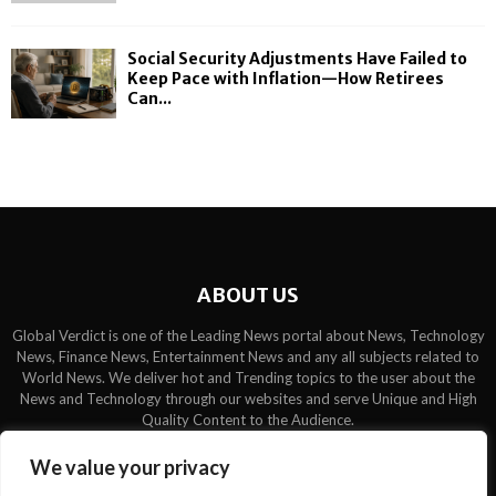
Social Security Adjustments Have Failed to
Keep Pace with Inflation—How Retirees
Can...
ABOUT US
Global Verdict is one of the Leading News portal about News, Technology
News, Finance News, Entertainment News and any all subjects related to
World News. We deliver hot and Trending topics to the user about the
News and Technology through our websites and serve Unique and High
Quality Content to the Audience.
Contact us:
contact@binarynewsnetwork.com
We value your privacy