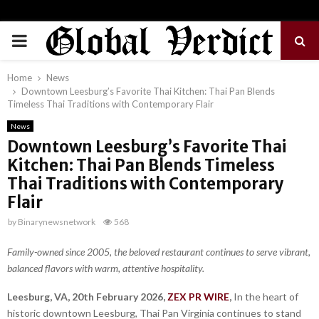
PRIMARY
MENU
Home
News
Downtown Leesburg’s Favorite Thai Kitchen: Thai Pan Blends
Timeless Thai Traditions with Contemporary Flair
News
Downtown Leesburg’s Favorite Thai
Kitchen: Thai Pan Blends Timeless
Thai Traditions with Contemporary
Flair
by
Binarynewsnetwork
568
Family-owned since 2005, the beloved restaurant continues to serve vibrant,
balanced flavors with warm, attentive hospitality.
Leesburg, VA, 20th February 2026,
ZEX PR WIRE
,
In the heart of
historic downtown Leesburg, Thai Pan Virginia continues to stand