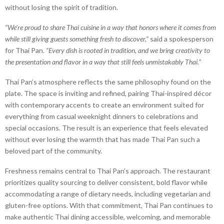
without losing the spirit of tradition.
“We’re proud to share Thai cuisine in a way that honors where it comes from
while still giving guests something fresh to discover,”
said a spokesperson
for Thai Pan.
“Every dish is rooted in tradition, and we bring creativity to
the presentation and flavor in a way that still feels unmistakably Thai.”
Thai Pan’s atmosphere reflects the same philosophy found on the
plate. The space is inviting and refined, pairing Thai-inspired décor
with contemporary accents to create an environment suited for
everything from casual weeknight dinners to celebrations and
special occasions. The result is an experience that feels elevated
without ever losing the warmth that has made Thai Pan such a
beloved part of the community.
Freshness remains central to Thai Pan’s approach. The restaurant
prioritizes quality sourcing to deliver consistent, bold flavor while
accommodating a range of dietary needs, including vegetarian and
gluten-free options. With that commitment, Thai Pan continues to
make authentic Thai dining accessible, welcoming, and memorable