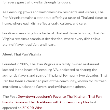
for every guest who walks through its doors.
As Leesburg grows and welcomes new residents and visitors, Thai
Pan Virginia remains a standout, offering a taste of Thailand close to
home, where each dish reflects craft, culture, and care.
For diners searching for a taste of Thailand close to home, Thai Pan
Virginia remains a standout destination, where every dish tells a
story of flavor, tradition, and heart.
About Thai Pan Virginia
Founded in 2005, Thai Pan Virginia is a family-owned restaurant
located in the heart of Leesburg, VA, dedicated to sharing the
authentic flavors and spirit of Thailand. For nearly two decades, Thai
Pan has been a cherished part of the community, known for its fresh
ingredients, balanced flavors, and inviting atmosphere.
The Post
Downtown Leesburg’s Favorite Thai Kitchen: Thai Pan
Blends Timeless Thai Traditions with Contemporary Flair
first
appeared on
ZEX PR Wire