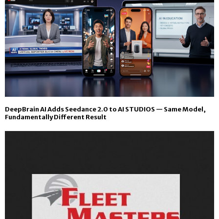
DeepBrain AI Adds Seedance 2.0 to AI STUDIOS — Same Model,
Fundamentally Different Result