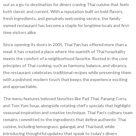
out as a go-to destination for diners craving Thai cuisine that feels
both classic and current. With a reputation built on bold flavors,
fresh ingredients, and genuinely welcoming service, the family-
owned restaurant has become a staple for longtime locals and first-
time visitors alike.
Since opening its doors in 2005, Thai Pan has offered more than a
meal: it has created a place where the warmth of Thai hospitality
meets the comfort of a neighborhood favorite. Rooted in the core
principles of Thai cooking, such as harmony, balance, and vibrancy,
the restaurant celebrates traditional recipes while presenting them
with a polished, modern touch that keeps the experience exciting
and approachable.
The menu features beloved favorites like Pad Thai, Panang Curry,
and Tom Yum Soup, alongside rotating chef’s specials that highlight
seasonal inspiration and creative technique. Thai Pan’s culinary team
remains committed to the ingredients that define authentic Thai
cuisine, including lemongrass, galangal, and Thai basil, while
introducing thoughtful updates that speak to today’s diners