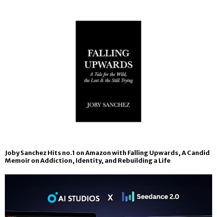
Joby Sanchez Hits no.1 on Amazon with Falling Upwards, A Candid
Memoir on Addiction, Identity, and Rebuilding a Life