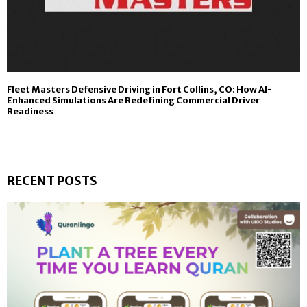
Fleet Masters Defensive Driving in Fort Collins, CO: How AI-
Enhanced Simulations Are Redefining Commercial Driver
Readiness
RECENT POSTS