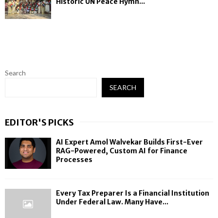
Historic UN Peace Hymn...
Search
SEARCH
EDITOR'S PICKS
AI Expert Amol Walvekar Builds First-Ever
RAG-Powered, Custom AI for Finance
Processes
Every Tax Preparer Is a Financial Institution
Under Federal Law. Many Have...