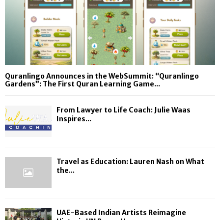
Quranlingo Announces in the WebSummit: “Quranlingo
Gardens”: The First Quran Learning Game...
From Lawyer to Life Coach: Julie Waas
Inspires...
Travel as Education: Lauren Nash on What
the...
UAE-Based Indian Artists Reimagine