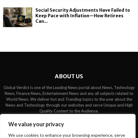
Social Security Adjustments Have Failed to
Keep Pace with Inflation—How Retirees
Can...
ABOUT US
Global Verdict is one of the Leading News portal about News, Technology
News, Finance News, Entertainment News and any all subjects related to
World News. We deliver hot and Trending topics to the user about the
News and Technology through our websites and serve Unique and High
Quality Content to the Audience.
Contact us:
contact@binarynewsnetwork.com
We value your privacy
We use cookies to enhance your browsing experience, serve