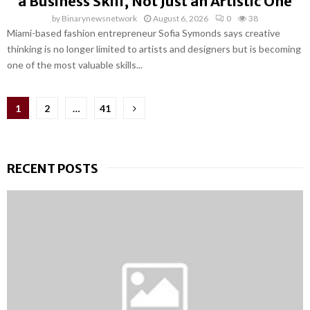
a Business Skill, Not Just an Artistic One
by
Binarynewsnetwork
August 6, 2026
0
38
Miami-based fashion entrepreneur Sofia Symonds says creative
thinking is no longer limited to artists and designers but is becoming
one of the most valuable skills...
Posts
1
2
…
41
pagination
RECENT POSTS