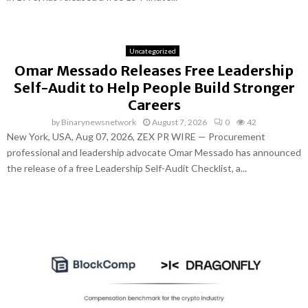
Uncategorized
Omar Messado Releases Free Leadership
Self-Audit to Help People Build Stronger
Careers
by
Binarynewsnetwork
August 7, 2026
0
42
New York, USA, Aug 07, 2026, ZEX PR WIRE — Procurement
professional and leadership advocate Omar Messado has announced
the release of a free Leadership Self-Audit Checklist, a...