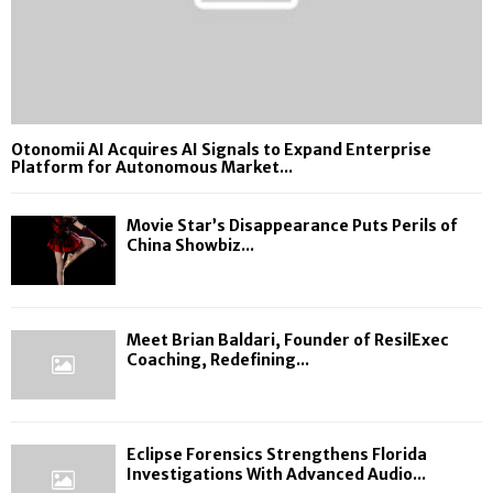
Otonomii AI Acquires AI Signals to Expand Enterprise
Platform for Autonomous Market...
Movie Star’s Disappearance Puts Perils of
China Showbiz...
Meet Brian Baldari, Founder of ResilExec
Coaching, Redefining...
Eclipse Forensics Strengthens Florida
Investigations With Advanced Audio...