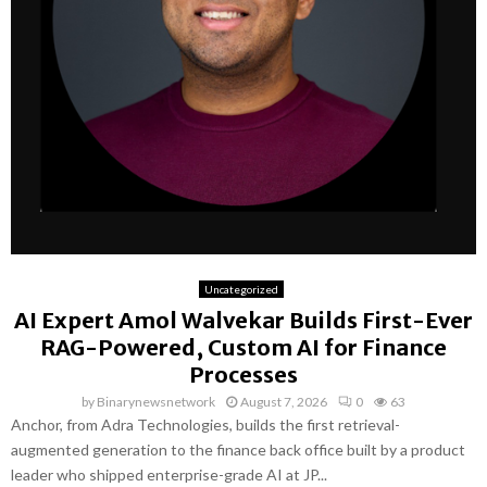
Uncategorized
AI Expert Amol Walvekar Builds First-Ever
RAG-Powered, Custom AI for Finance
Processes
by
Binarynewsnetwork
August 7, 2026
0
63
Anchor, from Adra Technologies, builds the first retrieval-
augmented generation to the finance back office built by a product
leader who shipped enterprise-grade AI at JP...