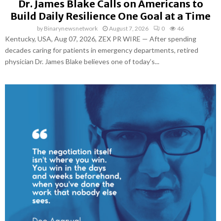
Dr. James Blake Calls on Americans to
Build Daily Resilience One Goal at a Time
by
Binarynewsnetwork
August 7, 2026
0
46
Kentucky, USA, Aug 07, 2026, ZEX PR WIRE — After spending
decades caring for patients in emergency departments, retired
physician Dr. James Blake believes one of today’s...