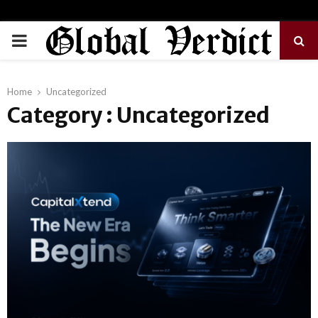
PRIMARY
MENU
Home
Uncategorized
Category : Uncategorized