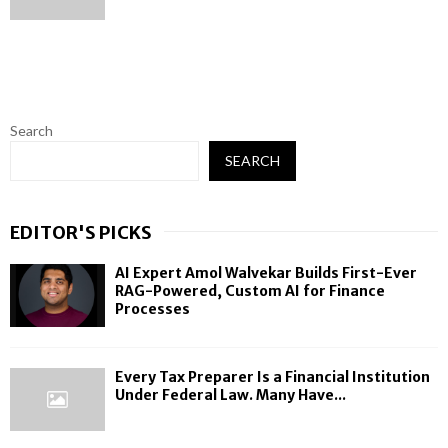
Search
SEARCH
EDITOR'S PICKS
AI Expert Amol Walvekar Builds First-Ever
RAG-Powered, Custom AI for Finance
Processes
Every Tax Preparer Is a Financial Institution
Under Federal Law. Many Have...