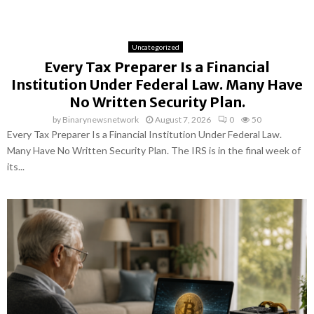
Uncategorized
Every Tax Preparer Is a Financial
Institution Under Federal Law. Many Have
No Written Security Plan.
by
Binarynewsnetwork
August 7, 2026
0
50
Every Tax Preparer Is a Financial Institution Under Federal Law.
Many Have No Written Security Plan. The IRS is in the final week of
its...