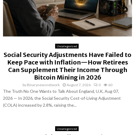
Uncategorized
Social Security Adjustments Have Failed to
Keep Pace with Inflation—How Retirees
Can Supplement Their Income Through
Bitcoin Mining in 2026
by
Binarynewsnetwork
August 7, 2026
0
60
The Truth No One Wants to Talk About England, U.K, Aug 07,
2026 — In 2026, the Social Security Cost-of-Living Adjustment
(COLA) increased by 2.8%, raising the...
Uncategorized