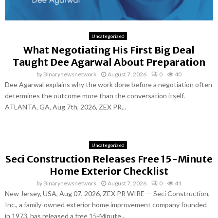
Uncategorized
What Negotiating His First Big Deal
Taught Dee Agarwal About Preparation
by
Binarynewsnetwork
August 7, 2026
0
40
Dee Agarwal explains why the work done before a negotiation often
determines the outcome more than the conversation itself.
ATLANTA, GA, Aug 7th, 2026, ZEX PR...
Uncategorized
Seci Construction Releases Free 15-Minute
Home Exterior Checklist
by
Binarynewsnetwork
August 7, 2026
0
41
New Jersey, USA, Aug 07, 2026, ZEX PR WIRE — Seci Construction,
Inc., a family-owned exterior home improvement company founded
in 1973, has released a free 15-Minute...