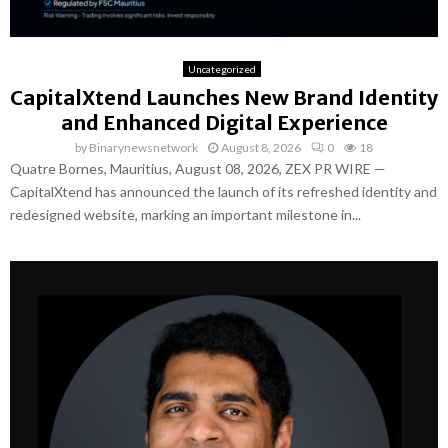
Uncategorized
CapitalXtend Launches New Brand Identity
and Enhanced Digital Experience
by
Binarynewsnetwork
August 8, 2026
0
18
Quatre Bornes, Mauritius, August 08, 2026, ZEX PR WIRE —
CapitalXtend has announced the launch of its refreshed identity and
redesigned website, marking an important milestone in...