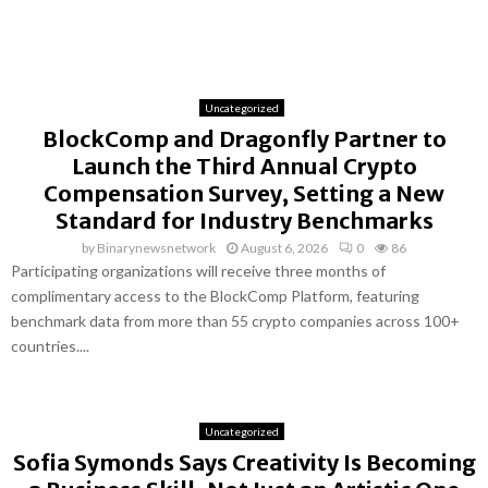
Uncategorized
BlockComp and Dragonfly Partner to
Launch the Third Annual Crypto
Compensation Survey, Setting a New
Standard for Industry Benchmarks
by
Binarynewsnetwork
August 6, 2026
0
86
Participating organizations will receive three months of
complimentary access to the BlockComp Platform, featuring
benchmark data from more than 55 crypto companies across 100+
countries....
Uncategorized
Sofia Symonds Says Creativity Is Becoming