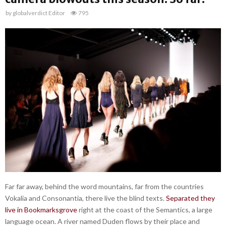
by
globalverdict Editor
795
Far far away, behind the word mountains, far from the countries
Vokalia and Consonantia, there live the blind texts.
Separated they
live in Bookmarksgrove
right at the coast of the Semantics, a large
language ocean. A river named Duden flows by their place and