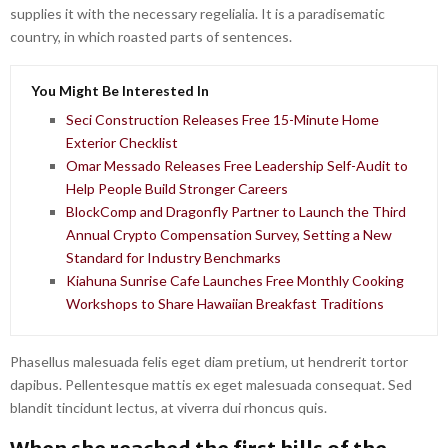
supplies it with the necessary regelialia. It is a paradisematic
country, in which roasted parts of sentences.
You Might Be Interested In
Seci Construction Releases Free 15-Minute Home
Exterior Checklist
Omar Messado Releases Free Leadership Self-Audit to
Help People Build Stronger Careers
BlockComp and Dragonfly Partner to Launch the Third
Annual Crypto Compensation Survey, Setting a New
Standard for Industry Benchmarks
Kiahuna Sunrise Cafe Launches Free Monthly Cooking
Workshops to Share Hawaiian Breakfast Traditions
Phasellus malesuada felis eget diam pretium, ut hendrerit tortor
dapibus. Pellentesque mattis ex eget malesuada consequat. Sed
blandit tincidunt lectus, at viverra dui rhoncus quis.