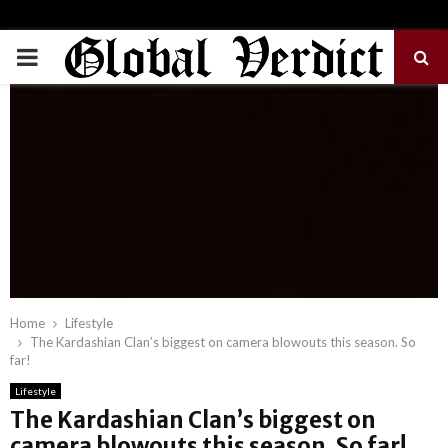
PRIMARY
MENU
Home
Lifestyle
The Kardashian Clan’s biggest on camera blowouts this season. So
far!
Lifestyle
The Kardashian Clan’s biggest on
camera blowouts this season. So far!