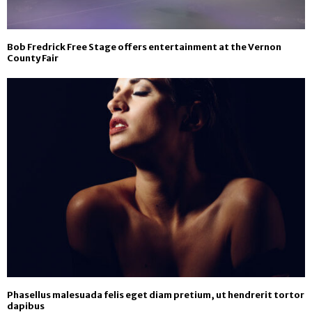
Bob Fredrick Free Stage offers entertainment at the Vernon
County Fair
Phasellus malesuada felis eget diam pretium, ut hendrerit tortor
dapibus