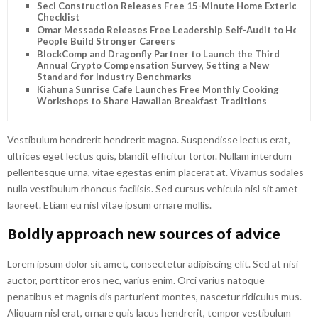
Seci Construction Releases Free 15-Minute Home Exterior
Checklist
Omar Messado Releases Free Leadership Self-Audit to Help
People Build Stronger Careers
BlockComp and Dragonfly Partner to Launch the Third
Annual Crypto Compensation Survey, Setting a New
Standard for Industry Benchmarks
Kiahuna Sunrise Cafe Launches Free Monthly Cooking
Workshops to Share Hawaiian Breakfast Traditions
Vestibulum hendrerit hendrerit magna. Suspendisse lectus erat,
ultrices eget lectus quis, blandit efficitur tortor. Nullam interdum
pellentesque urna, vitae egestas enim placerat at. Vivamus sodales
nulla vestibulum rhoncus facilisis. Sed cursus vehicula nisl sit amet
laoreet. Etiam eu nisl vitae ipsum ornare mollis.
Boldly approach new sources of advice
Lorem ipsum dolor sit amet, consectetur adipiscing elit. Sed at nisi
auctor, porttitor eros nec, varius enim. Orci varius natoque
penatibus et magnis dis parturient montes, nascetur ridiculus mus.
Aliquam nisl erat, ornare quis lacus hendrerit, tempor vestibulum