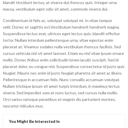
blandit tincidunt lectus, at viverra dui rhoncus quis. Integer urna
massa, vestibulum eget odio sit amet, commodo viverra dui.
Condimentum id felis ac, volutpat volutpat mi. In vitae tempor
velit. Donec et sagittis est.Vestibulum hendrerit hendrerit magna.
Suspendisse lectus erat, ultrices eget lectus quis, blandit efficitur
tortor. Nullam interdum pellentesque urna, vitae egestas enim
placerat at. Vivamus sodales nulla vestibulum rhoncus facilisis. Sed
cursus vehicula nisl sit amet laoreet. Etiam eu nisl vitae ipsum ornare
mollis. Donec finibus enim sollicitudin lorem iaculis suscipit. Sed id
placerat dolor, eu congue nisl. Suspendisse consectetur id justo quis
feugiat. Mauris nec enim id justo feugiat pharetra sit amet ac libero.
Pellentesque in accumsan felis. Nunc convallis accumsan volutpat.
Nullam tristique ipsum sit amet turpis interdum, in maximus lectus
viverra. Sed imperdiet sem at nunc luctus, sed cursus nulla mollis.
Orci varius natoque penatibus et magnis dis parturient montes,
nascetur ridiculus mus.
You Might Be Interested In