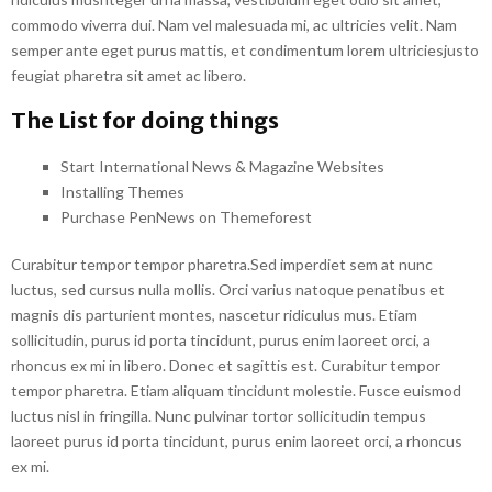
commodo viverra dui. Nam vel malesuada mi, ac ultricies velit. Nam
semper ante eget purus mattis, et condimentum lorem ultriciesjusto
feugiat pharetra sit amet ac libero.
The List for doing things
Start International News & Magazine Websites
Installing Themes
Purchase PenNews on Themeforest
Curabitur tempor tempor pharetra.Sed imperdiet sem at nunc
luctus, sed cursus nulla mollis. Orci varius natoque penatibus et
magnis dis parturient montes, nascetur ridiculus mus. Etiam
sollicitudin, purus id porta tincidunt, purus enim laoreet orci, a
rhoncus ex mi in libero. Donec et sagittis est. Curabitur tempor
tempor pharetra. Etiam aliquam tincidunt molestie. Fusce euismod
luctus nisl in fringilla. Nunc pulvinar tortor sollicitudin tempus
laoreet purus id porta tincidunt, purus enim laoreet orci, a rhoncus
ex mi.