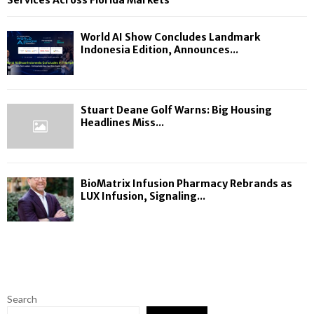
Services Across Florida Markets
World AI Show Concludes Landmark
Indonesia Edition, Announces...
Stuart Deane Golf Warns: Big Housing
Headlines Miss...
BioMatrix Infusion Pharmacy Rebrands as
LUX Infusion, Signaling...
Search