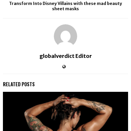
Transform Into Disney Villains with these mad beauty
sheet masks
globalverdict Editor
RELATED POSTS