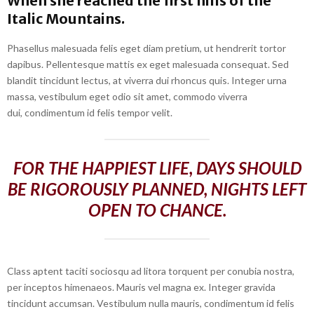
When she reached the first hills of the
Italic Mountains.
Phasellus malesuada felis eget diam pretium, ut hendrerit tortor
dapibus. Pellentesque mattis ex eget malesuada consequat. Sed
blandit tincidunt lectus, at viverra dui rhoncus quis. Integer urna
massa, vestibulum eget odio sit amet, commodo viverra
dui, condimentum id felis tempor velit.
FOR THE HAPPIEST LIFE, DAYS SHOULD
BE RIGOROUSLY PLANNED, NIGHTS LEFT
OPEN TO CHANCE.
Class aptent taciti sociosqu ad litora torquent per conubia nostra,
per inceptos himenaeos. Mauris vel magna ex. Integer gravida
tincidunt accumsan. Vestibulum nulla mauris, condimentum id felis