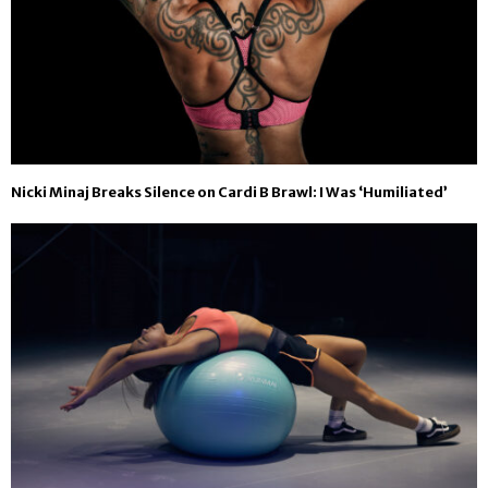
Nicki Minaj Breaks Silence on Cardi B Brawl: I Was ‘Humiliated’