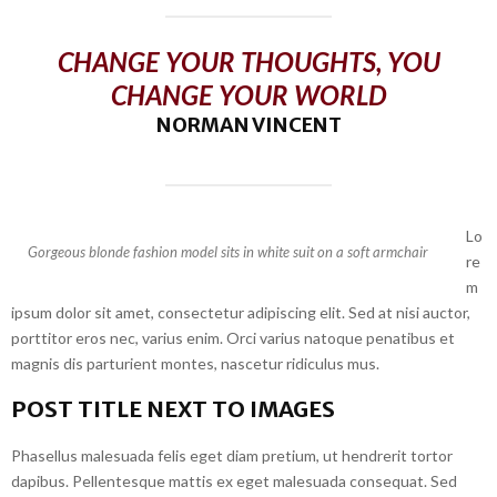
CHANGE YOUR THOUGHTS, YOU
CHANGE YOUR WORLD
NORMAN VINCENT
Lo
Gorgeous blonde fashion model sits in white suit on a soft armchair
re
m
ipsum dolor sit amet, consectetur adipiscing elit. Sed at nisi auctor,
porttitor eros nec, varius enim. Orci varius natoque penatibus et
magnis dis parturient montes, nascetur ridiculus mus.
POST TITLE NEXT TO IMAGES
Phasellus malesuada felis eget diam pretium, ut hendrerit tortor
dapibus. Pellentesque mattis ex eget malesuada consequat. Sed