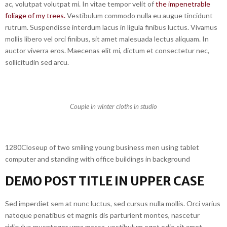
ac, volutpat volutpat mi. In vitae tempor velit of
the impenetrable
foliage of my trees.
Vestibulum commodo nulla eu augue tincidunt
rutrum. Suspendisse interdum lacus in ligula finibus luctus. Vivamus
mollis libero vel orci finibus, sit amet malesuada lectus aliquam. In
auctor viverra eros. Maecenas elit mi, dictum et consectetur nec,
sollicitudin sed arcu.
Couple in winter cloths in studio
1280Closeup of two smiling young business men using tablet
computer and standing with office buildings in background
DEMO POST TITLE IN UPPER CASE
Sed imperdiet sem at nunc luctus, sed cursus nulla mollis. Orci varius
natoque penatibus et magnis dis parturient montes, nascetur
ridiculus musnteger urna massa, vestibulum eget odio sit amet,