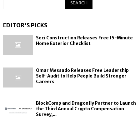
SEARCH
EDITOR'S PICKS
Seci Construction Releases Free 15-Minute
Home Exterior Checklist
Omar Messado Releases Free Leadership
Self-Audit to Help People Build Stronger
Careers
BlockComp and Dragonfly Partner to Launch
the Third Annual Crypto Compensation
Survey,...