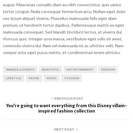
augue. Maecenas convallis diam eu nibh consectetur, quis varius
tortor congue. Nulla consequat fermentum arcu. Nullam eget dolor
nec ipsum aliquet viverra. Phasellus malesuada felis eget diam
pretium, ut hendrerit tortor dapibus. Pellentesque mattis ex eget
malesuada consequat. Sed blandit tincidunt lectus, at viverra dui
rhoncus quis. Integer urna massa, vestibulum eget odio sit amet,
commodo viverra dui. Nam vel malesuada mi, ac ultricies velit. Nam
semper ante eget purus mattis, et condimentum lorem ultricies.
AWARDS & EVENTS
BEAUTIFUL
ENTERTAINMENT
FASHION
LIFESTYLE
MOVIE
MUSIC
TV SHOW
PREVIOUS POST
You’re going to want everything from this Disney villain-
inspired fashion collection
NEXT POST