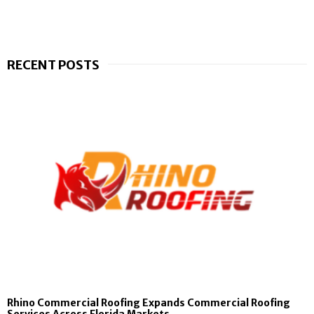
RECENT POSTS
Rhino Commercial Roofing Expands Commercial Roofing