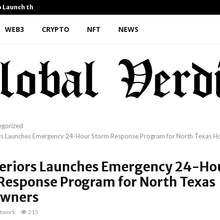
o Launch the…
Kiahuna Sunrise Cafe Launc
WEB3
CRYPTO
NFT
NEWS
egorized
rs Launches Emergency 24-Hour Storm Response Program for North Texas 
teriors Launches Emergency 24-Ho
Response Program for North Texas
wners
twork
215