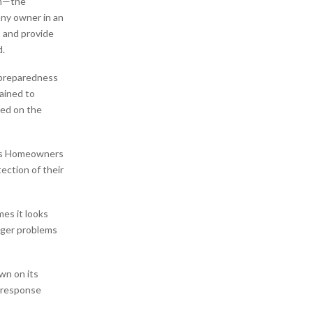
rm—the
any owner in an
 and provide
d.
 preparedness
rained to
ed on the
as Homeowners
tection of their
es it looks
arger problems
wn on its
t response