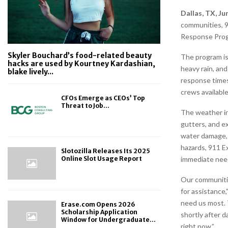
Dallas, TX, Ju
communities, 9
Response Pro
Skyler Bouchard’s food-related beauty
The program is
hacks are used by Kourtney Kardashian,
heavy rain, an
blake lively...
response times
crews available
CFOs Emerge as CEOs’ Top
Threat to Job...
The weather in
gutters, and e
water damage, 
hazards, 911 E
Slotozilla Releases Its 2025
immediate need
Online Slot Usage Report
Our communitie
for assistance
need us most. T
Erase.com Opens 2026
Scholarship Application
shortly after 
Window for Undergraduate...
right now.”