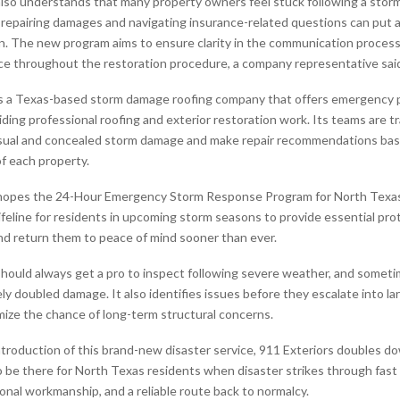
also understands that many property owners feel stuck following a sto
 repairing damages and navigating insurance-related questions can put 
n. The new program aims to ensure clarity in the communication process
nce throughout the restoration procedure, a company representative sai
is a Texas-based storm damage roofing company that offers emergency
iding professional roofing and exterior restoration work. Its teams are t
isual and concealed storm damage and make repair recommendations bas
of each property.
opes the 24-Hour Emergency Storm Response Program for North Tex
 lifeline for residents in upcoming storm seasons to provide essential pro
d return them to peace of mind sooner than ever.
uld always get a pro to inspect following severe weather, and sometim
ly doubled damage. It also identifies issues before they escalate into l
mize the chance of long-term structural concerns.
troduction of this brand-new disaster service, 911 Exteriors doubles do
be there for North Texas residents when disaster strikes through fas
onal workmanship, and a reliable route back to normalcy.