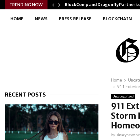
r Confidence…
BlockComp and Dragonfly Partner t
TRENDING NOW
HOME
NEWS
PRESS RELEASE
BLOCKCHAIN
Home
Uncat
911 Exterio
RECENT POSTS
Uncategorized
911 Ex
Storm 
Homeo
by
Binarynewsne