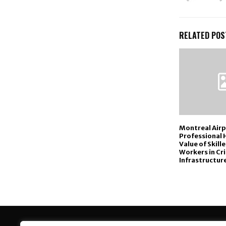
RELATED POS
Montreal Air
Professional 
Value of Skill
Workers in Cri
Infrastructure