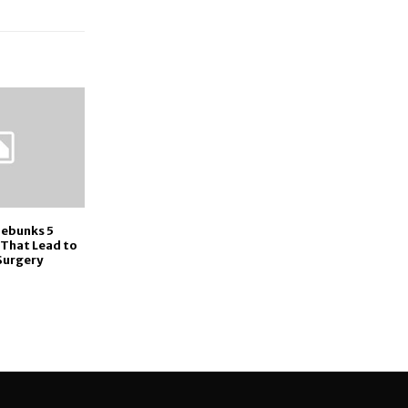
Debunks 5
That Lead to
Surgery