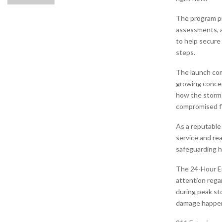
The program p
assessments, a
to help secure
steps.
The launch com
growing concer
how the storm 
compromised fl
As a reputabl
service and rea
safeguarding h
The 24-Hour Em
attention rega
during peak st
damage happens