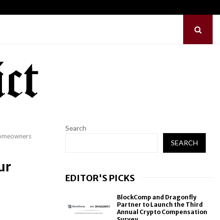
hes Free Monthly Cooking…
Dr. Emil Kohan Deb
Search
Homeowners
SEARCH
ur
EDITOR'S PICKS
BlockComp and Dragonfly
Partner to Launch the Third
Annual Crypto Compensation
Survey,...