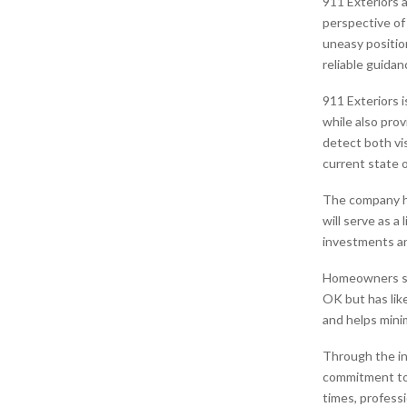
911 Exteriors 
perspective of
uneasy positio
reliable guida
911 Exteriors 
while also prov
detect both v
current state 
The company h
will serve as a
investments an
Homeowners sho
OK but has like
and helps mini
Through the in
commitment to 
times, professi