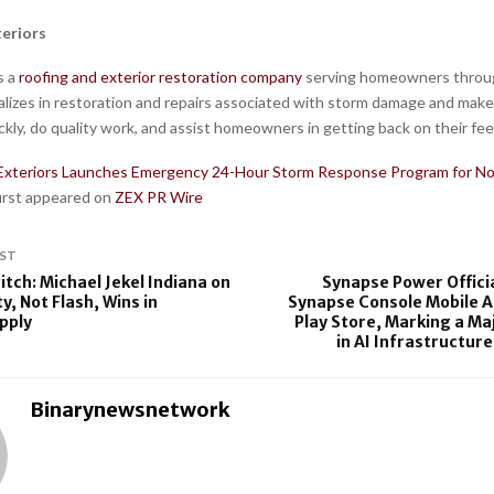
eriors
s a
roofing and exterior restoration company
serving homeowners throu
alizes in restoration and repairs associated with storm damage and makes 
kly, do quality work, and assist homeowners in getting back on their fee
Exteriors Launches Emergency 24-Hour Storm Response Program for No
first appeared on
ZEX PR Wire
ST
itch: Michael Jekel Indiana on
Synapse Power Offici
ty, Not Flash, Wins in
Synapse Console Mobile A
upply
Play Store, Marking a Ma
in AI Infrastructure
Binarynewsnetwork