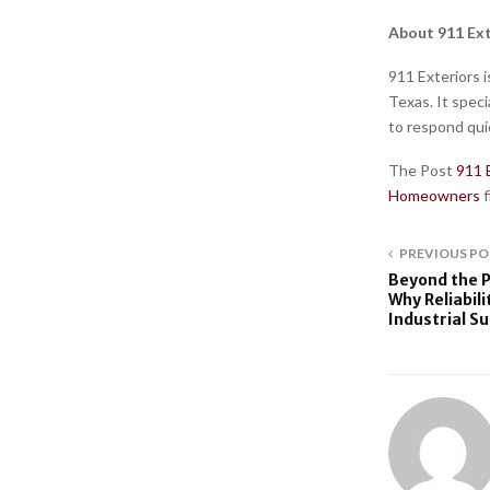
About 911 Ext
911 Exteriors i
Texas. It speci
to respond quic
The Post
911 
Homeowners
PREVIOUS PO
Beyond the P
Why Reliabili
Industrial S