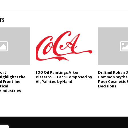
TS
port
100 Oil Paintings After
Dr. Emil Kohan 
Highlights the
Pissarro — Each Composed by
Common Myths 
ed Frontline
AI, Painted by Hand
Poor Cosmetic 
tical
Decisions
 Industries