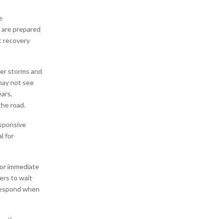
e
 are prepared
t recovery
ger storms and
may not see
ears,
he road.
esponsive
l for
for immediate
ers to wait
 respond when