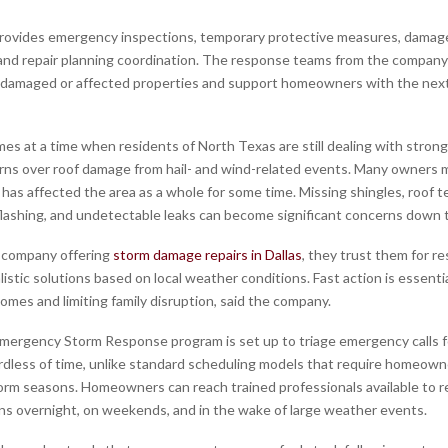
rovides emergency inspections, temporary protective measures, damag
nd repair planning coordination. The response teams from the company
 damaged or affected properties and support homeowners with the nex
es at a time when residents of North Texas are still dealing with stron
ns over roof damage from hail- and wind-related events. Many owners 
has affected the area as a whole for some time. Missing shingles, roof t
ashing, and undetectable leaks can become significant concerns down t
e company offering
storm damage repairs in Dallas
, they trust them for r
listic solutions based on local weather conditions. Fast action is essentia
omes and limiting family disruption, said the company.
ergency Storm Response program is set up to triage emergency calls 
rdless of time, unlike standard scheduling models that require homeown
orm seasons. Homeowners can reach trained professionals available to
 overnight, on weekends, and in the wake of large weather events.