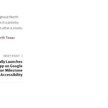
ghout North
it a priority
t after a storm.
rth Texas
NEXT POST
ally Launches
pp on Google
jor Milestone
 Accessibility