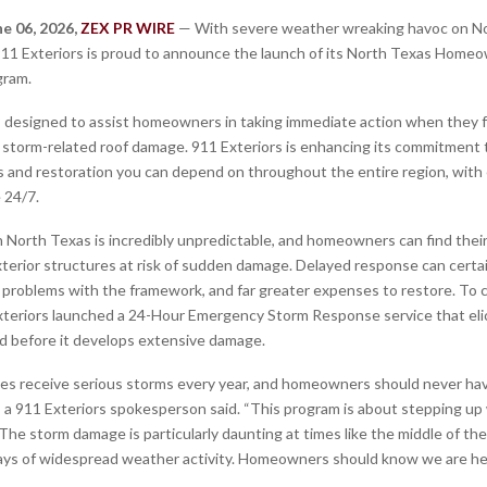
ne 06, 2026,
ZEX PR WIRE
— With severe weather wreaking havoc on N
11 Exteriors is proud to announce the launch of its North Texas Home
gram.
 designed to assist homeowners in taking immediate action when they fa
d storm-related roof damage. 911 Exteriors is enhancing its commitment 
 and restoration you can depend on throughout the entire region, wit
 24/7.
 North Texas is incredibly unpredictable, and homeowners can find their 
xterior structures at risk of sudden damage. Delayed response can certai
problems with the framework, and far greater expenses to restore. To 
xteriors launched a 24-Hour Emergency Storm Response service that elic
 before it develops extensive damage.
s receive serious storms every year, and homeowners should never hav
,” a 911 Exteriors spokesperson said. “This program is about stepping u
he storm damage is particularly daunting at times like the middle of the
days of widespread weather activity. Homeowners should know we are he