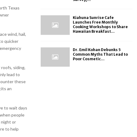
orth Texas
owner
Kiahuna Sunrise Cafe
Launches Free Monthly
Cooking Workshops to Share
Hawaiian Breakfast...
ce wind, hail,
to quicker
h emergency
Dr. Emil Kohan Debunks 5
Common Myths That Lead to
Poor Cosmetic...
roofs, siding,
nly lead to
counter these
its an
e to wait days
p when people
 night or
re to help