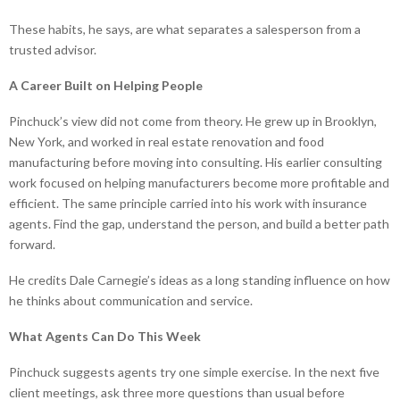
These habits, he says, are what separates a salesperson from a
trusted advisor.
A Career Built on Helping People
Pinchuck’s view did not come from theory. He grew up in Brooklyn,
New York, and worked in real estate renovation and food
manufacturing before moving into consulting. His earlier consulting
work focused on helping manufacturers become more profitable and
efficient. The same principle carried into his work with insurance
agents. Find the gap, understand the person, and build a better path
forward.
He credits Dale Carnegie’s ideas as a long standing influence on how
he thinks about communication and service.
What Agents Can Do This Week
Pinchuck suggests agents try one simple exercise. In the next five
client meetings, ask three more questions than usual before