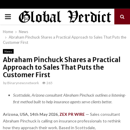
PRIMARY
MENU
Home
News
Abraham Pinchuck Shares a Practical Approach to Sales That Puts the
Customer First
News
Abraham Pinchuck Shares a Practical
Approach to Sales That Puts the
Customer First
by
Binarynewsnetwork
265
Scottsdale, Arizona consultant Abraham Pinchuck outlines a listening-
first method built to help insurance agents serve clients better.
Arizona, USA, 14th May 2026,
ZEX PR WIRE
—
Sales consultant
Abraham Pinchuck is calling on insurance professionals to rethink
how they approach their work. Based in Scottsdale,