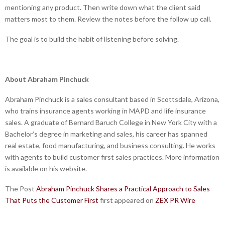
mentioning any product. Then write down what the client said
matters most to them. Review the notes before the follow up call.
The goal is to build the habit of listening before solving.
About Abraham Pinchuck
Abraham Pinchuck is a sales consultant based in Scottsdale, Arizona,
who trains insurance agents working in MAPD and life insurance
sales. A graduate of Bernard Baruch College in New York City with a
Bachelor’s degree in marketing and sales, his career has spanned
real estate, food manufacturing, and business consulting. He works
with agents to build customer first sales practices. More information
is available on his website.
The Post
Abraham Pinchuck Shares a Practical Approach to Sales
That Puts the Customer First
first appeared on
ZEX PR Wire