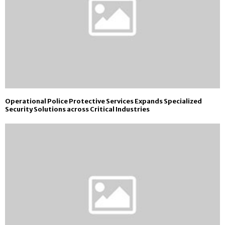
Operational Police Protective Services Expands Specialized
Security Solutions across Critical Industries