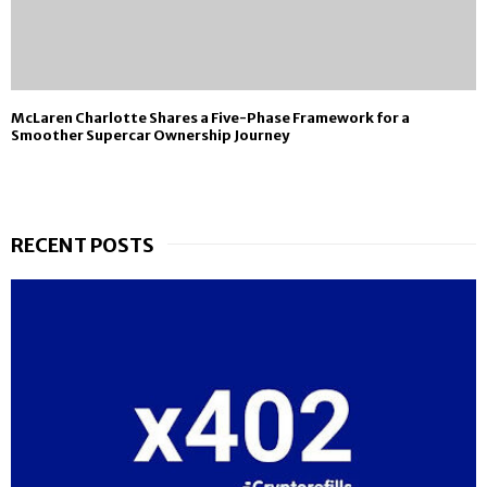
McLaren Charlotte Shares a Five-Phase Framework for a
Smoother Supercar Ownership Journey
RECENT POSTS