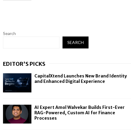
Search
SEARCH
EDITOR'S PICKS
CapitalXtend Launches New Brand Identity
and Enhanced Digital Experience
AI Expert Amol Walvekar Builds First-Ever
RAG-Powered, Custom AI for Finance
Processes