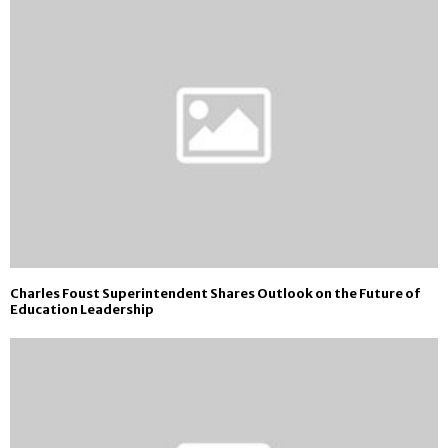
Charles Foust Superintendent Shares Outlook on the Future of
Education Leadership