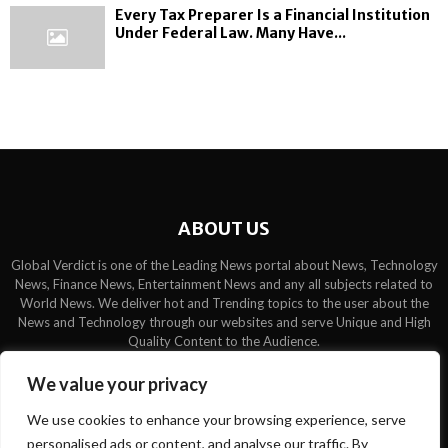
Every Tax Preparer Is a Financial Institution
Under Federal Law. Many Have...
ABOUT US
Global Verdict is one of the Leading News portal about News, Technology
News, Finance News, Entertainment News and any all subjects related to
World News. We deliver hot and Trending topics to the user about the
News and Technology through our websites and serve Unique and High
Quality Content to the Audience.
Contact us:
contact@binarynewsnetwork.com
We value your privacy
We use cookies to enhance your browsing experience, serve
personalised ads or content, and analyse our traffic. By