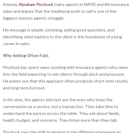
Arizona,
Abraham Pinchuck
trains agents in MAPD and life insurance
sales and argues that the traditional push to sell is one of the
biggest reasons agents struggle.
His message is simple. Listening, asking good questions, and
identifying what matters to the client is the foundation of a long
career in sales.
Why Selling Often Fails
Pinchuck has spent years working with insurance agents who came
into the field expecting to win clients through pitch and pressure.
He points out that this approach often produces short term results
and long term burnout.
In his view, the agents who last are the ones who treat the
conversation as a service, not a transaction. They take time to
understand the person across the table. They ask about family,
health, budget, and concerns. They listen more than they talk.
Pinchuck says the shift in mindset is the difference between an