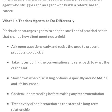
agent who struggles and an agent who builds a referral based
career.
What He Teaches Agents to Do Differently
Pinchuck encourages agents to adopt a small set of practical habits
that change how client meetings unfold.
Ask open questions early and resist the urge to present
products too quickly
Take notes during the conversation and refer back to what the
client said
Slow down when discussing options, especially around MAPD
and life insurance
Confirm understanding before making any recommendation
Treat every client interaction as the start of a long term
relationship