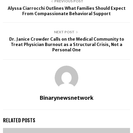
PREVIOUS POST
Alyssa Ciarrocchi Outlines What Families Should Expect
From Compassionate Behavioral Support
NEXT POST
Dr. Janice Crowder Calls on the Medical Community to
Treat Physician Burnout as a Structural Crisis, Not a
Personal One
Binarynewsnetwork
RELATED POSTS