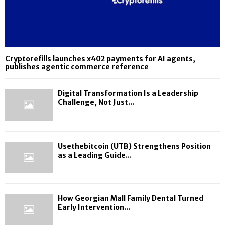
Cryptorefills launches x402 payments for AI agents,
publishes agentic commerce reference
Digital Transformation Is a Leadership
Challenge, Not Just...
Usethebitcoin (UTB) Strengthens Position
as a Leading Guide...
How Georgian Mall Family Dental Turned
Early Intervention...