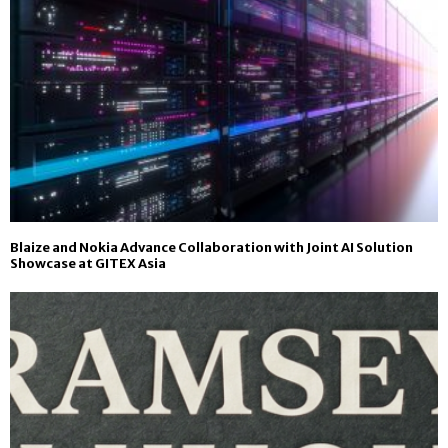
Blaize and Nokia Advance Collaboration with Joint AI Solution
Showcase at GITEX Asia