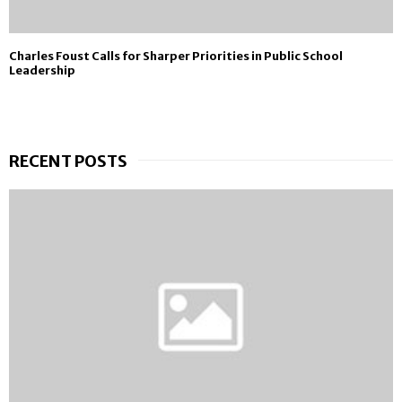
Charles Foust Calls for Sharper Priorities in Public School
Leadership
RECENT POSTS