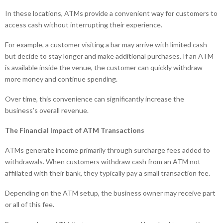
In these locations, ATMs provide a convenient way for customers to
access cash without interrupting their experience.
For example, a customer visiting a bar may arrive with limited cash
but decide to stay longer and make additional purchases. If an ATM
is available inside the venue, the customer can quickly withdraw
more money and continue spending.
Over time, this convenience can significantly increase the
business’s overall revenue.
The Financial Impact of ATM Transactions
ATMs generate income primarily through surcharge fees added to
withdrawals. When customers withdraw cash from an ATM not
affiliated with their bank, they typically pay a small transaction fee.
Depending on the ATM setup, the business owner may receive part
or all of this fee.