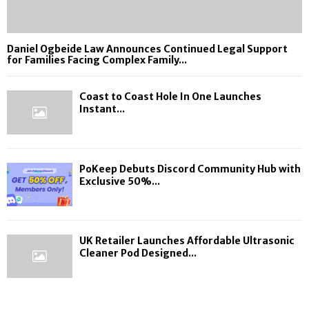
Daniel Ogbeide Law Announces Continued Legal Support
for Families Facing Complex Family...
Coast to Coast Hole In One Launches
Instant...
PoKeep Debuts Discord Community Hub with
Exclusive 50%...
UK Retailer Launches Affordable Ultrasonic
Cleaner Pod Designed...