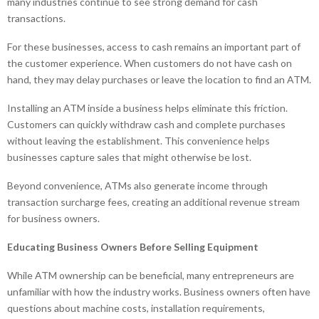
many industries continue to see strong demand for cash
transactions.
For these businesses, access to cash remains an important part of
the customer experience. When customers do not have cash on
hand, they may delay purchases or leave the location to find an ATM.
Installing an ATM inside a business helps eliminate this friction.
Customers can quickly withdraw cash and complete purchases
without leaving the establishment. This convenience helps
businesses capture sales that might otherwise be lost.
Beyond convenience, ATMs also generate income through
transaction surcharge fees, creating an additional revenue stream
for business owners.
Educating Business Owners Before Selling Equipment
While ATM ownership can be beneficial, many entrepreneurs are
unfamiliar with how the industry works. Business owners often have
questions about machine costs, installation requirements,