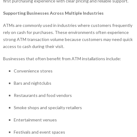
first purchasing experience with clear pricing and reliable support.
Supporting Businesses Across Multiple Industries
ATMs are commonly used in industries where customers frequently
rely on cash for purchases. These environments often experience
strong ATM transaction volume because customers may need quick
access to cash during their visit.
Businesses that often benefit from ATM installations include:
Convenience stores
Bars and nightclubs
Restaurants and food vendors
Smoke shops and specialty retailers
Entertainment venues
Festivals and event spaces