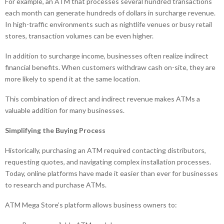
For example, an ATM that processes several hundred transactions
each month can generate hundreds of dollars in surcharge revenue.
In high-traffic environments such as nightlife venues or busy retail
stores, transaction volumes can be even higher.
In addition to surcharge income, businesses often realize indirect
financial benefits. When customers withdraw cash on-site, they are
more likely to spend it at the same location.
This combination of direct and indirect revenue makes ATMs a
valuable addition for many businesses.
Simplifying the Buying Process
Historically, purchasing an ATM required contacting distributors,
requesting quotes, and navigating complex installation processes.
Today, online platforms have made it easier than ever for businesses
to research and purchase ATMs.
ATM Mega Store’s platform allows business owners to: