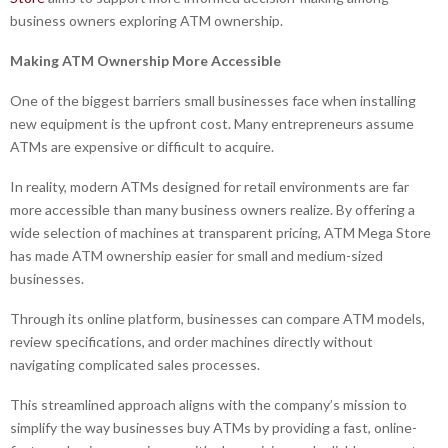
business owners exploring ATM ownership.
Making ATM Ownership More Accessible
One of the biggest barriers small businesses face when installing
new equipment is the upfront cost. Many entrepreneurs assume
ATMs are expensive or difficult to acquire.
In reality, modern ATMs designed for retail environments are far
more accessible than many business owners realize. By offering a
wide selection of machines at transparent pricing, ATM Mega Store
has made ATM ownership easier for small and medium-sized
businesses.
Through its online platform, businesses can compare ATM models,
review specifications, and order machines directly without
navigating complicated sales processes.
This streamlined approach aligns with the company’s mission to
simplify the way businesses buy ATMs by providing a fast, online-