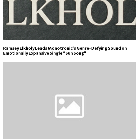
Ramsey Elkholy Leads Monotronic’s Genre-Defying Sound on
Emotionally Expansive Single “Sun Song”