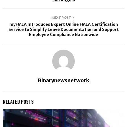
San Angelo
NEXT POST
myFMLA Introduces Expert Online FMLA Certification
Service to Simplify Leave Documentation and Support
Employee Compliance Nationwide
Binarynewsnetwork
RELATED POSTS