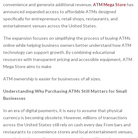
convenience and generate additional revenue,
ATM Mega Store
has
announced expanded access to affordable ATMs designed
specifically for entrepreneurs, retail shops, restaurants, and
entertainment venues across the United States.
The expansion focuses on simplifying the process of buying ATMs
online while helping business owners better understand how ATM
technology can support growth. By combining educational
resources with transparent pricing and accessible equipment, ATM
Mega Store aims to make
ATM ownership is easier for businesses of all sizes.
Understanding Why
Purchasing ATMs
Still Matters for Small
Businesses
In an era of digital payments, it is easy to assume that physical
currency is becoming obsolete. However, millions of transactions
across the United States still rely on cash every day. From bars and
restaurants to convenience stores and local entertainment venues,