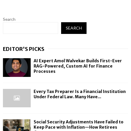
Search
SEARCH
EDITOR'S PICKS
AI Expert Amol Walvekar Builds First-Ever
RAG-Powered, Custom AI for Finance
Processes
Every Tax Preparer Is a Financial Institution
Under Federal Law. Many Have...
Social Security Adjustments Have Failed to
Keep Pace with Inflation—How Retirees