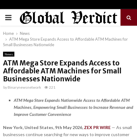
PRIMARY
MENU
Home
News
ATM Mega Store Expands Access to Affordable ATM Machines for
Small Businesses Nationwide
News
ATM Mega Store Expands Access to
Affordable ATM Machines for Small
Businesses Nationwide
by
Binarynewsnetwork
221
ATM Mega Store Expands Nationwide Access to Affordable ATM
Machines, Empowering Small Businesses to Increase Revenue and
Improve Customer Convenience
New York, United States, 9th May 2026,
ZEX PR WIRE
— As small
businesses continue searching for new ways to improve customer