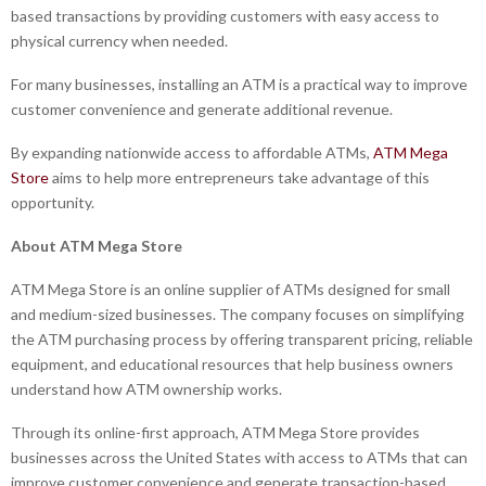
based transactions by providing customers with easy access to
physical currency when needed.
For many businesses, installing an ATM is a practical way to improve
customer convenience and generate additional revenue.
By expanding nationwide access to affordable ATMs,
ATM Mega
Store
aims to help more entrepreneurs take advantage of this
opportunity.
About ATM Mega Store
ATM Mega Store is an online supplier of ATMs designed for small
and medium-sized businesses. The company focuses on simplifying
the ATM purchasing process by offering transparent pricing, reliable
equipment, and educational resources that help business owners
understand how ATM ownership works.
Through its online-first approach, ATM Mega Store provides
businesses across the United States with access to ATMs that can
improve customer convenience and generate transaction-based