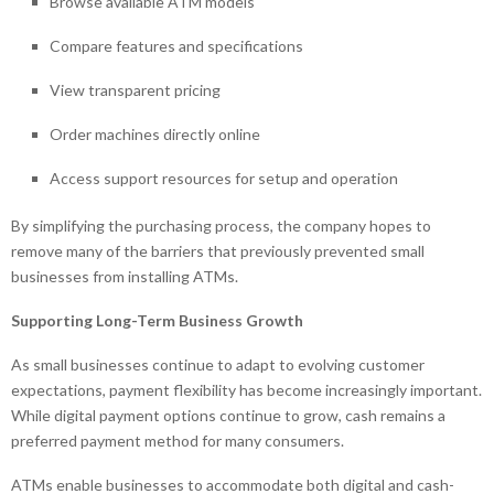
Browse available ATM models
Compare features and specifications
View transparent pricing
Order machines directly online
Access support resources for setup and operation
By simplifying the purchasing process, the company hopes to
remove many of the barriers that previously prevented small
businesses from installing ATMs.
Supporting Long-Term Business Growth
As small businesses continue to adapt to evolving customer
expectations, payment flexibility has become increasingly important.
While digital payment options continue to grow, cash remains a
preferred payment method for many consumers.
ATMs enable businesses to accommodate both digital and cash-