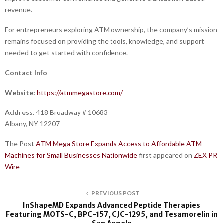
revenue.
For entrepreneurs exploring ATM ownership, the company’s mission
remains focused on providing the tools, knowledge, and support
needed to get started with confidence.
Contact Info
Website:
https://atmmegastore.com/
Address:
418 Broadway # 10683
Albany, NY 12207
The Post
ATM Mega Store Expands Access to Affordable ATM
Machines for Small Businesses Nationwide
first appeared on
ZEX PR
Wire
PREVIOUS POST
InShapeMD Expands Advanced Peptide Therapies
Featuring MOTS-C, BPC-157, CJC-1295, and Tesamorelin in