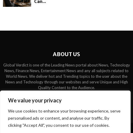
Can...
ABOUT US
Global Verdict is one of the Leading News portal about News, Technology
News, Finance News, Entertainment News and any all subjects related to
World News. We deliver hot and Trending topics to the user about the
News and Technology through our websites and serve Unique and High
Quality Content to the Audience.
Contact us:
contact@binarynewsnetwork.com
We value your privacy
We use cookies to enhance your browsing experience, serve
personalised ads or content, and analyse our traffic. By
clicking "Accept All", you consent to our use of cookies.
©Copyright- globalverdict.com - Managed by Binary News Network.