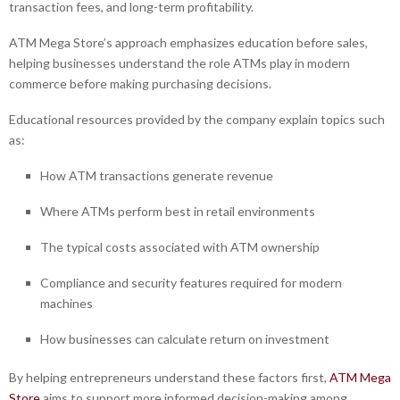
transaction fees, and long-term profitability.
ATM Mega Store’s approach emphasizes education before sales,
helping businesses understand the role ATMs play in modern
commerce before making purchasing decisions.
Educational resources provided by the company explain topics such
as:
How ATM transactions generate revenue
Where ATMs perform best in retail environments
The typical costs associated with ATM ownership
Compliance and security features required for modern
machines
How businesses can calculate return on investment
By helping entrepreneurs understand these factors first,
ATM Mega
Store
aims to support more informed decision-making among