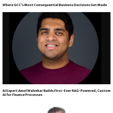
Where GCC’s Most Consequential Business Decisions Get Made
AI Expert Amol Walvekar Builds First-Ever RAG-Powered, Custom
AI for Finance Processes