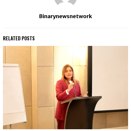
Binarynewsnetwork
RELATED POSTS