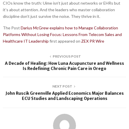
CIOs know the truth: Uime isn’t just about networks or EHRs but
it’s about attention. And the leaders who master collaboration
discipline don’t just survive the noise. They thrive in it.
The Post
Darius McGrew explains how to Manage Collaboration
Platforms Without Losing Focus: Lessons From Telecom Sales and
Healthcare IT Leadership
first appeared on
ZEX PR Wire
PREVIOUS POST
A Decade of Healing: How Luna Acupuncture and Wellness
Is Redefining Chronic Pain Care in Orego
NEXT POST
John Ruscik Greenville Applied Economics Major Balances
ECU Studies and Landscaping Operations