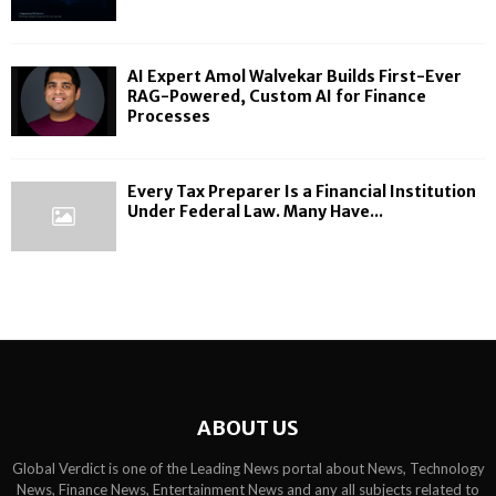
AI Expert Amol Walvekar Builds First-Ever
RAG-Powered, Custom AI for Finance
Processes
Every Tax Preparer Is a Financial Institution
Under Federal Law. Many Have...
ABOUT US
Global Verdict is one of the Leading News portal about News, Technology
News, Finance News, Entertainment News and any all subjects related to