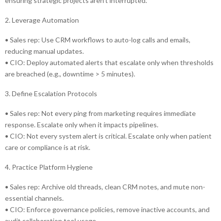
ensuring strategic projects aren’t interrupted.
2. Leverage Automation
• Sales rep: Use CRM workflows to auto-log calls and emails,
reducing manual updates.
• CIO: Deploy automated alerts that escalate only when thresholds
are breached (e.g., downtime > 5 minutes).
3. Define Escalation Protocols
• Sales rep: Not every ping from marketing requires immediate
response. Escalate only when it impacts pipelines.
• CIO: Not every system alert is critical. Escalate only when patient
care or compliance is at risk.
4. Practice Platform Hygiene
• Sales rep: Archive old threads, clean CRM notes, and mute non-
essential channels.
• CIO: Enforce governance policies, remove inactive accounts, and
audit collaboration tool usage.