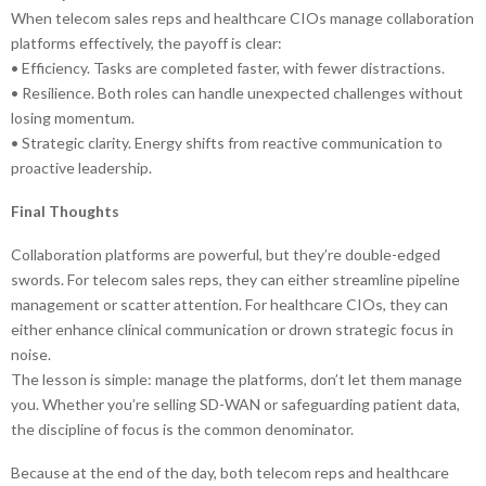
When telecom sales reps and healthcare CIOs manage collaboration
platforms effectively, the payoff is clear:
• Efficiency. Tasks are completed faster, with fewer distractions.
• Resilience. Both roles can handle unexpected challenges without
losing momentum.
• Strategic clarity. Energy shifts from reactive communication to
proactive leadership.
Final Thoughts
Collaboration platforms are powerful, but they’re double-edged
swords. For telecom sales reps, they can either streamline pipeline
management or scatter attention. For healthcare CIOs, they can
either enhance clinical communication or drown strategic focus in
noise.
The lesson is simple: manage the platforms, don’t let them manage
you. Whether you’re selling SD-WAN or safeguarding patient data,
the discipline of focus is the common denominator.
Because at the end of the day, both telecom reps and healthcare