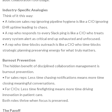
Industry-Specific Analogies
Think of it this way:
• A telecom sales rep ignoring pipeline hygiene is like a CIO ignoring
EHR uptime leading to chaos.
• A rep who responds to every Slack ping is like a CIO who treats
every system alert as critical end up exhausted and unfocused.
• A rep who time-blocks outreach is like a CIO who time-blocks
strategic planning preserving energy for what truly matters.
Burnout Prevention
The hidden benefit of disciplined collaboration management is
burnout prevention.
• For sales reps: Less time chasing notifications means more time
closing meaningful conversations.
• For CIOs: Less time firefighting means more time driving
innovation in patient care.
Both roles thrive when focus is preserved.
The Payoff