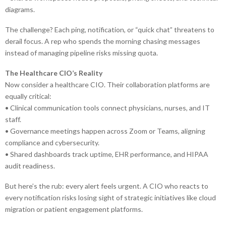
diagrams.
The challenge? Each ping, notification, or “quick chat” threatens to
derail focus. A rep who spends the morning chasing messages
instead of managing pipeline risks missing quota.
The Healthcare CIO’s Reality
Now consider a healthcare CIO. Their collaboration platforms are
equally critical:
• Clinical communication tools connect physicians, nurses, and IT
staff.
• Governance meetings happen across Zoom or Teams, aligning
compliance and cybersecurity.
• Shared dashboards track uptime, EHR performance, and HIPAA
audit readiness.
But here’s the rub: every alert feels urgent. A CIO who reacts to
every notification risks losing sight of strategic initiatives like cloud
migration or patient engagement platforms.