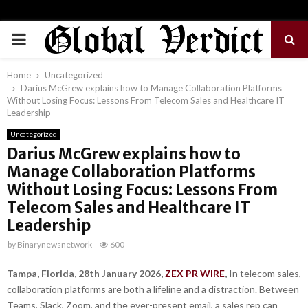
PRIMARY
MENU
Home
Uncategorized
Darius McGrew explains how to Manage Collaboration Platforms
Without Losing Focus: Lessons From Telecom Sales and Healthcare IT
Leadership
Uncategorized
Darius McGrew explains how to
Manage Collaboration Platforms
Without Losing Focus: Lessons From
Telecom Sales and Healthcare IT
Leadership
by
Binarynewsnetwork
600
Tampa, Florida, 28th January 2026,
ZEX PR WIRE
,
In telecom sales,
collaboration platforms are both a lifeline and a distraction. Between
Teams, Slack, Zoom, and the ever-present email, a sales rep can