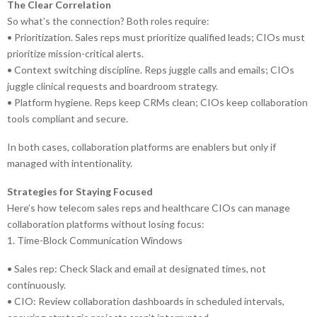
The Clear Correlation
So what’s the connection? Both roles require:
• Prioritization. Sales reps must prioritize qualified leads; CIOs must
prioritize mission-critical alerts.
• Context switching discipline. Reps juggle calls and emails; CIOs
juggle clinical requests and boardroom strategy.
• Platform hygiene. Reps keep CRMs clean; CIOs keep collaboration
tools compliant and secure.
In both cases, collaboration platforms are enablers but only if
managed with intentionality.
Strategies for Staying Focused
Here’s how telecom sales reps and healthcare CIOs can manage
collaboration platforms without losing focus:
1. Time-Block Communication Windows
• Sales rep: Check Slack and email at designated times, not
continuously.
• CIO: Review collaboration dashboards in scheduled intervals,