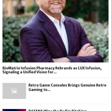
BioMatrix Infusion Pharmacy Rebrands as LUX Infusion,
Signaling a Unified Vision for...
Retro Game Consoles Brings Genuine Retro
Gaming to...