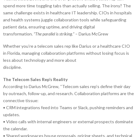
spend more time toggling tabs than actually selling. The irony? The
same challenge exists in healthcare IT leadership. CIOs in hospitals
and health systems juggle collaboration tools while safeguarding
patient data, ensuring uptime, and driving digital
transformation.
“The parallel is striking.”
– Darius McGrew
Whether you’re a telecom sales rep like Darius or a healthcare CIO
in Florida, managing collaboration platforms without losing focus is
less about technology and more about
discipline.
The Telecom Sales Rep’s Reality
According to Darius McGrew, “Telecom sales rep’s define their day
by outreach, follow-up, and research. Collaboration platforms are the
connective tissue:
• CRM integrations feed into Teams or Slack, pushing reminders and
updates.
• Video calls with internal engineers or external prospects dominate
the calendar.
• Shared workspaces house proposals, pricing sheets, and technical