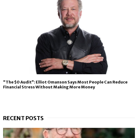
“The $0 Audit”: Elliot Omanson Says Most People Can Reduce
Financial Stress Without Making More Money
RECENT POSTS