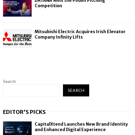
DATANA Wins the Podim Pitching
Competition
Mitsubishi Electric Acquires Irish Elevator
Company Infinity Lifts
Search
SEARCH
EDITOR'S PICKS
CapitalXtend Launches New Brand Identity
and Enhanced Digital Experience