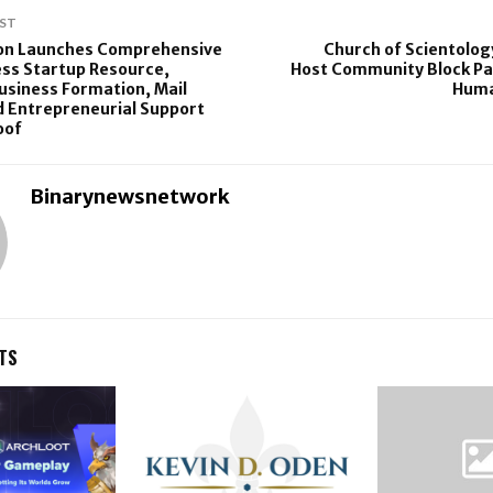
ST
ion Launches Comprehensive
Church of Scientology
ss Startup Resource,
Host Community Block Pa
siness Formation, Mail
Huma
d Entrepreneurial Support
oof
Binarynewsnetwork
TS