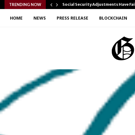
…
Social Security Adjustments Have Fa
TRENDING NOW
HOME
NEWS
PRESS RELEASE
BLOCKCHAIN