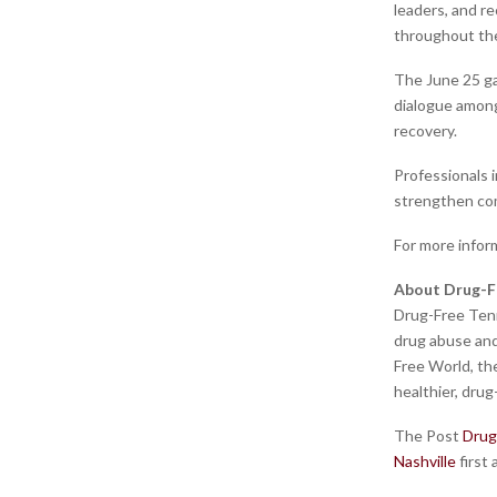
leaders, and r
throughout the
The June 25 ga
dialogue among
recovery.
Professionals i
strengthen co
For more infor
About Drug-F
Drug-Free Tenn
drug abuse and 
Free World, th
healthier, drug
The Post
Drug
Nashville
first