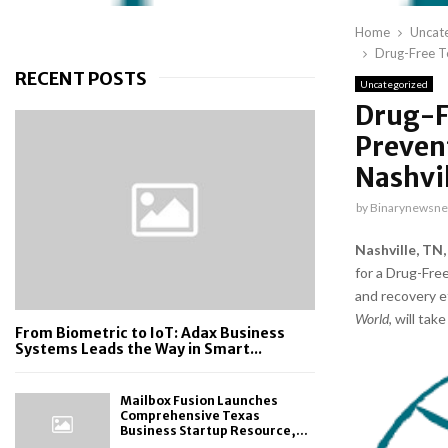
Home
Uncat
Drug-Free Te
RECENT POSTS
Uncategorized
Drug-F
Preven
Nashvi
by
Binarynewsne
Nashville, TN,
for a Drug-Fre
and recovery e
World
, will ta
From Biometric to IoT: Adax Business
Systems Leads the Way in Smart...
Mailbox Fusion Launches
Comprehensive Texas
Business Startup Resource,...