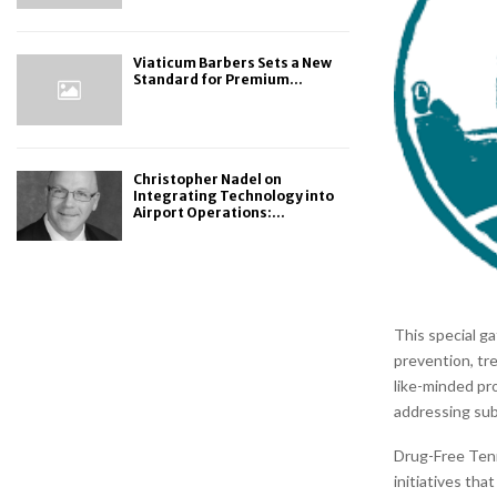
Viaticum Barbers Sets a New
Standard for Premium...
Christopher Nadel on
Integrating Technology into
Airport Operations:...
This special ga
prevention, tr
like-minded pr
addressing su
Drug-Free Ten
initiatives th