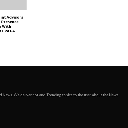
int Advisors
l Presence
r With
t CPA PA
ld News. We deliver hot and Trending topics to the user about the News