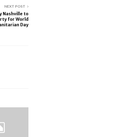
NEXT POST
 Nashville to
rty for World
nitarian Day