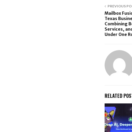
PREVIOUS PO
Mailbox Fus
Texas Busine
Combining Bu
Services, an
Under One R
RELATED POS