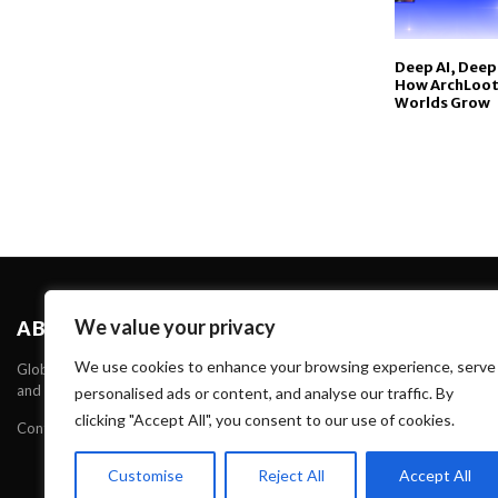
Deep AI, Deep
How ArchLoot I
Worlds Grow
We value your privacy
ABOUT US
We use cookies to enhance your browsing experience, serve
Global Verdict is one of the Leading News portal about News, Technology 
and Technology through our websites and serve Unique and High Quality C
personalised ads or content, and analyse our traffic. By
clicking "Accept All", you consent to our use of cookies.
Contact us:
contact@binarynewsnetwork.com
Customise
Reject All
Accept All