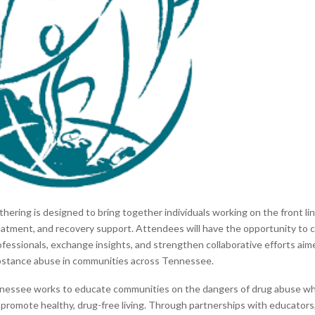
thering is designed to bring together individuals working on the front li
eatment, and recovery support. Attendees will have the opportunity to 
ofessionals, exchange insights, and strengthen collaborative efforts aim
bstance abuse in communities across Tennessee.
nessee works to educate communities on the dangers of drug abuse wh
at promote healthy, drug-free living. Through partnerships with educator