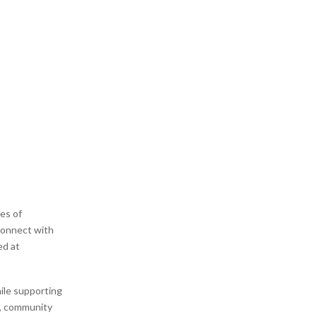
nes of
connect with
ed at
ile supporting
s, community