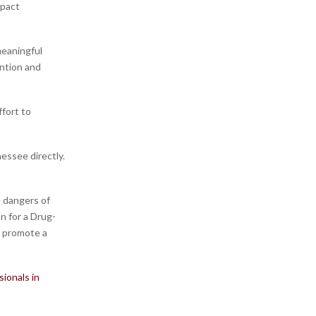
mpact
meaningful
ntion and
ffort to
essee directly.
 dangers of
n for a Drug-
o promote a
ionals in