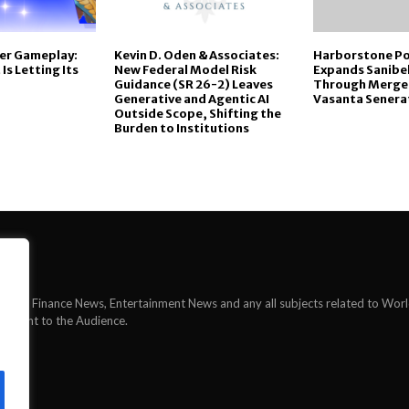
er Gameplay:
Kevin D. Oden & Associates:
Harborstone Po
s Letting Its
New Federal Model Risk
Expands Sanibe
Guidance (SR 26-2) Leaves
Through Merge
Generative and Agentic AI
Vasanta Senera
Outside Scope, Shifting the
Burden to Institutions
News, Finance News, Entertainment News and any all subjects related to Wor
ontent to the Audience.