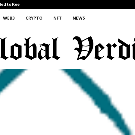
iled to Keep…
What Negotiating His First 
WEB3
CRYPTO
NFT
NEWS