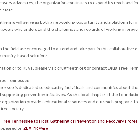
ecovery advocates, the organization continues to expand its reach and i
 state.
thering will serve as both a networking opportunity and a platform for 
 peers who understand the challenges and rewards of working in preve
n the field are encouraged to attend and take part in this collaborative e
mmunity-based solutions.
mation or to RSVP, please visit drugfreetn.org or contact Drug-Free Tenn
ree Tennessee
essee is dedicated to educating individuals and communities about the
supporting prevention initiatives. As the local chapter of the Foundatio
e organization provides educational resources and outreach programs t
-free society.
-Free Tennessee to Host Gathering of Prevention and Recovery Profess
 appeared on
ZEX PR Wire