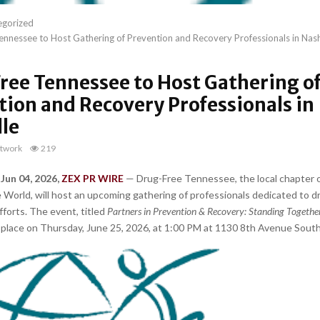
egorized
nnessee to Host Gathering of Prevention and Recovery Professionals in Nash
ree Tennessee to Host Gathering o
tion and Recovery Professionals in
lle
twork
219
 Jun 04, 2026,
ZEX PR WIRE
— Drug-Free Tennessee, the local chapter 
e World, will host an upcoming gathering of professionals dedicated to 
fforts. The event, titled
Partners in Prevention & Recovery: Standing Togethe
ke place on Thursday, June 25, 2026, at 1:00 PM at 1130 8th Avenue South 