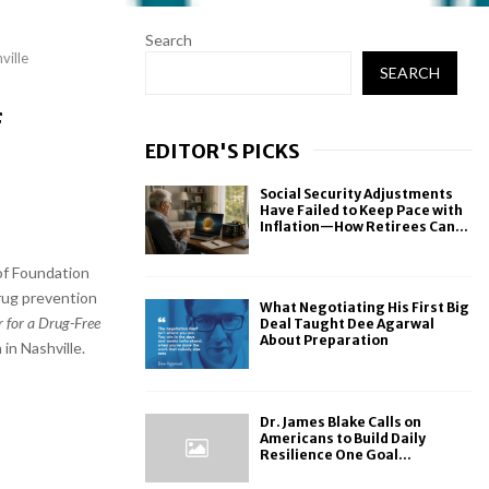
Search
ville
SEARCH
f
EDITOR'S PICKS
Social Security Adjustments
Have Failed to Keep Pace with
Inflation—How Retirees Can...
of Foundation
drug prevention
What Negotiating His First Big
r for a Drug-Free
Deal Taught Dee Agarwal
About Preparation
in Nashville.
Dr. James Blake Calls on
Americans to Build Daily
Resilience One Goal...