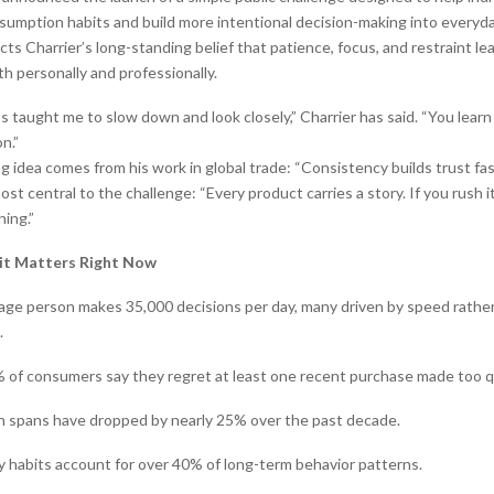
sumption habits and build more intentional decision-making into everyda
cts Charrier’s long-standing belief that patience, focus, and restraint le
personally and professionally.
taught me to slow down and look closely,” Charrier has said. “You learn a
n.”
 idea comes from his work in global trade: “Consistency builds trust fas
t central to the challenge: “Every product carries a story. If you rush it
ing.”
it Matters Right Now
age person makes 35,000 decisions per day, many driven by speed rathe
.
 of consumers say they regret at least one recent purchase made too qu
n spans have dropped by nearly 25% over the past decade.
ly habits account for over 40% of long-term behavior patterns.