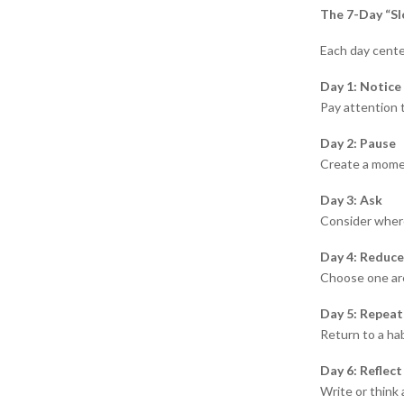
The 7-Day “Sl
Each day cente
Day 1: Notice
Pay attention 
Day 2: Pause
Create a momen
Day 3: Ask
Consider wher
Day 4: Reduce
Choose one are
Day 5: Repeat
Return to a hab
Day 6: Reflect
Write or think 