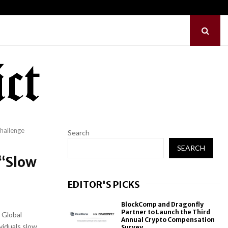
hes Free Monthly Cooking…
Dr. Emil Kohan Deb
hallenge
Search
SEARCH
 “Slow
EDITOR'S PICKS
BlockComp and Dragonfly
Partner to Launch the Third
 Global
Annual Crypto Compensation
viduals slow
Survey,...