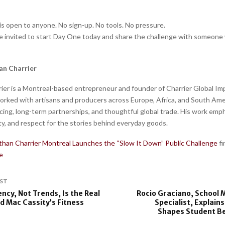
is open to anyone. No sign-up. No tools. No pressure.
re invited to start Day One today and share the challenge with someone
an Charrier
ier is a Montreal-based entrepreneur and founder of Charrier Global Imp
orked with artisans and producers across Europe, Africa, and South Ame
rcing, long-term partnerships, and thoughtful global trade. His work emp
ty, and respect for the stories behind everyday goods.
than Charrier Montreal Launches the “Slow It Down” Public Challenge
f
e
ST
ncy, Not Trends, Is the Real
Rocio Graciano, School 
d Mac Cassity’s Fitness
Specialist, Explai
Shapes Student Be