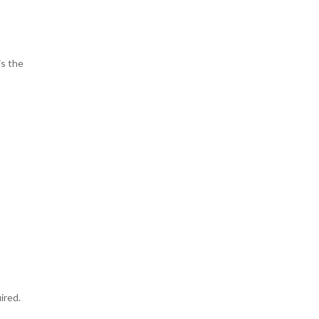
is the
ired.