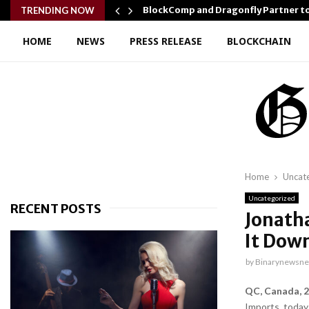
r Confidence…
BlockComp and Dragonfly Partner t
TRENDING NOW
HOME
NEWS
PRESS RELEASE
BLOCKCHAIN
Home
Uncat
Uncategorized
RECENT POSTS
Jonath
It Dow
by
Binarynewsne
QC, Canada, 2
Imports, today