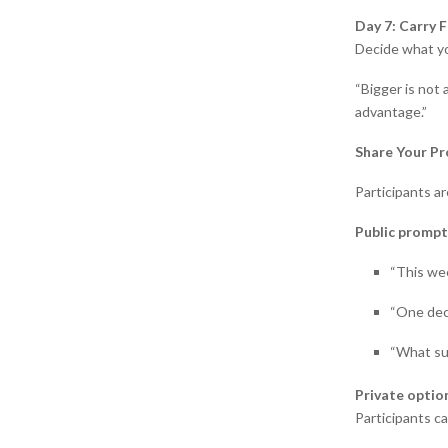
Day 7: Carry 
Decide what yo
“Bigger is not 
advantage.”
Share Your Pr
Participants a
Public prompt
“This we
“One dec
“What su
Private optio
Participants c