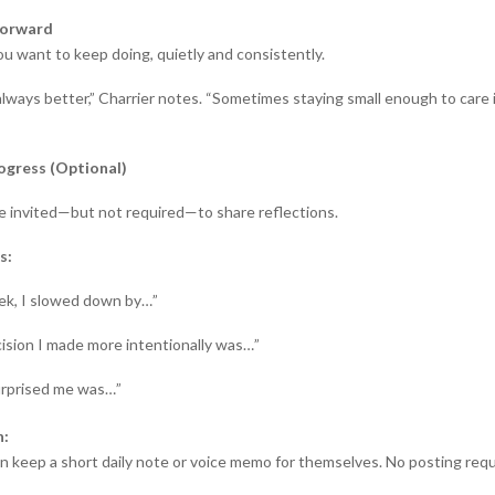
Forward
u want to keep doing, quietly and consistently.
always better,” Charrier notes. “Sometimes staying small enough to care 
ogress (Optional)
re invited—but not required—to share reflections.
s:
ek, I slowed down by…”
ision I made more intentionally was…”
rprised me was…”
n:
an keep a short daily note or voice memo for themselves. No posting requ