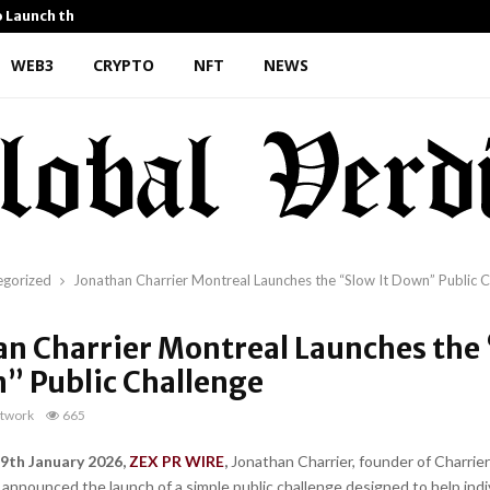
o Launch the…
Kiahuna Sunrise Cafe Launc
WEB3
CRYPTO
NFT
NEWS
egorized
Jonathan Charrier Montreal Launches the “Slow It Down” Public C
an Charrier Montreal Launches the
n” Public Challenge
twork
665
9th January 2026,
ZEX PR WIRE
,
Jonathan Charrier, founder of Charrier
 announced the launch of a simple public challenge designed to help indi