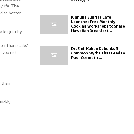
y life. The
ad to better
Kiahuna Sunrise Cafe
Launches Free Monthly
Cooking Workshops to Share
Hawaiian Breakfast...
 lot just by
ter than scale.”
Dr. Emil Kohan Debunks 5
, you risk
Common Myths That Lead to
Poor Cosmetic...
r than
ickly.