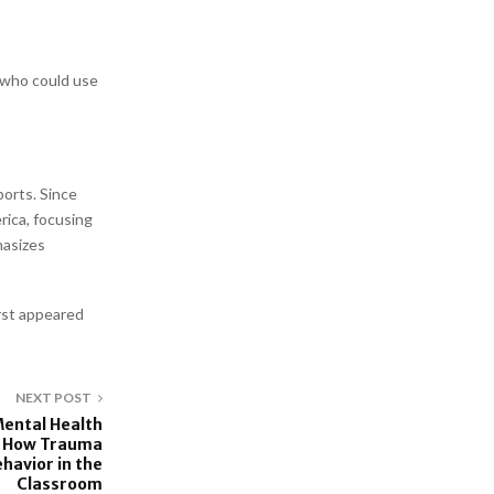
 who could use
orts. Since
rica, focusing
hasizes
irst appeared
NEXT POST
Mental Health
ns How Trauma
havior in the
Classroom