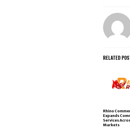
RELATED POS
Rhino Commer
Expands Comm
Services Acros
Markets