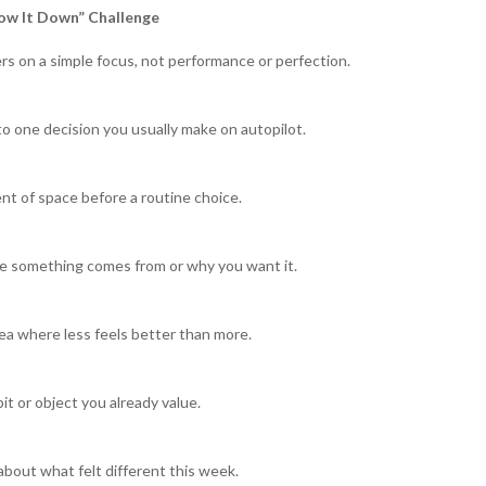
ow It Down” Challenge
rs on a simple focus, not performance or perfection.
to one decision you usually make on autopilot.
t of space before a routine choice.
e something comes from or why you want it.
a where less feels better than more.
it or object you already value.
about what felt different this week.