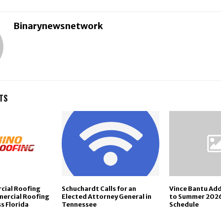
Binarynewsnetwork
TS
cial Roofing
Schuchardt Calls for an
Vince Bantu Ad
ercial Roofing
Elected Attorney General in
to Summer 202
s Florida
Tennessee
Schedule