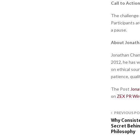
Call to Action
The challenge 
Participants a
a pause.
About Jonath
Jonathan Charr
2012, he has w
on ethical sou
patience, quali
The Post
Jona
on
ZEX PR Wir
PREVIOUS PO
Why Consiste
Secret Behin
Philosophy