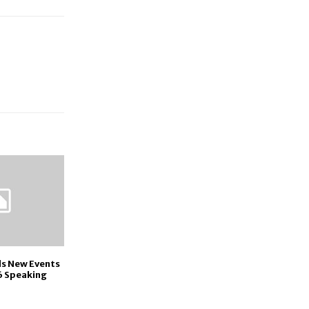
ds New Events
6 Speaking