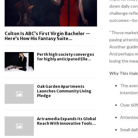
down daily con
challenge refle
outcomes—both 
“Those markets 
Colton Is ABC’s First Virgin Bachelor —
Here’s How His Fantasy Suite...
paying attentio
Another guiding
And perhaps mos
Perth high society converges
for highly anticipated Elle...
losing the mean
Why This Hab
The aver
Oak Garden Apartments
Launches Community Living
intention
Pledge
Over 60%
Attentio
Artramedia Expands Its Global
Reach With Innovative Tools...
Small dai