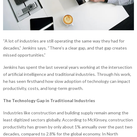
“A lot of industries are still operating the same way they had for
decades,” Jenkins says. “There’s a clear gap, and that gap creates
missed opportunities.”
Jenkins has spent the last several years working at the intersection
of artificial intelligence and traditional industries. Through his work,
he has seen firsthand how slow adoption of technology can impact
productivity, costs, and long-term growth.
The Technology Gap in Traditional Industries
Industries like construction and building supply remain among the
least digitized sectors globally. According to McKinsey, construction
productivity has grown by only about 1% annually over the past two
decades, compared to 2.8% for the global economy. In North