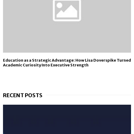
Education as a Strategic Advantage: How Lisa Doverspike Turned
Academic Curiosity Into Executive Strength
RECENT POSTS