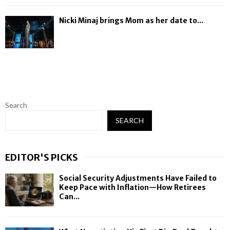
Nicki Minaj brings Mom as her date to...
Search
SEARCH
EDITOR'S PICKS
Social Security Adjustments Have Failed to
Keep Pace with Inflation—How Retirees
Can...