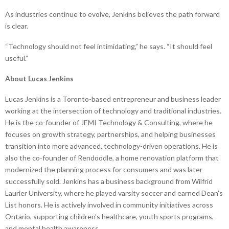
As industries continue to evolve, Jenkins believes the path forward
is clear.
“Technology should not feel intimidating,” he says. “It should feel
useful.”
About Lucas Jenkins
Lucas Jenkins is a Toronto-based entrepreneur and business leader
working at the intersection of technology and traditional industries.
He is the co-founder of JEMI Technology & Consulting, where he
focuses on growth strategy, partnerships, and helping businesses
transition into more advanced, technology-driven operations. He is
also the co-founder of Rendoodle, a home renovation platform that
modernized the planning process for consumers and was later
successfully sold. Jenkins has a business background from Wilfrid
Laurier University, where he played varsity soccer and earned Dean’s
List honors. He is actively involved in community initiatives across
Ontario, supporting children’s healthcare, youth sports programs,
and mental health awareness.