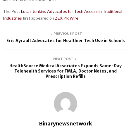
The Post
Lucas Jenkins Advocates for Tech Access in Traditional
Industries
first appeared on
ZEX PR Wire
PREVIOUS POST
Eric Ayrault Advocates for Healthier Tech Use in Schools
NEXT POST
HealthSource Medical Associates Expands Same-Day
Telehealth Services for FMLA, Doctor Notes, and
Prescription Refills
Binarynewsnetwork