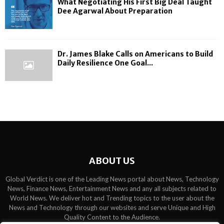
What Negotiating His First Big Deal Taught
Dee Agarwal About Preparation
Dr. James Blake Calls on Americans to Build
Daily Resilience One Goal...
ABOUT US
Global Verdict is one of the Leading News portal about News, Technology
News, Finance News, Entertainment News and any all subjects related to
World News. We deliver hot and Trending topics to the user about the
News and Technology through our websites and serve Unique and High
Quality Content to the Audience.