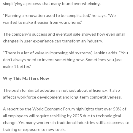
simplifying a process that many found overwhelming.
“Planning a renovation used to be complicated,” he says. “We
wanted to make it easier from your phone.”
The company’s success and eventual sale showed how even small
changes in user experience can transform an industry.
“There is a lot of value in improving old systems,” Jenkins adds. “You
don’t always need to invent something new. Sometimes you just
make it better.”
Why This Matters Now
The push for digital adoption is not just about efficiency. It also
affects workforce development and long-term competitiveness.
A report by the World Economic Forum highlights that over 50% of
all employees will require reskilling by 2025 due to technological
change. Yet many workers in traditional industries still lack access to
training or exposure to new tools.