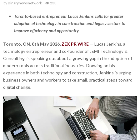
by
Binarynewsnetwork
233
Toronto-based entrepreneur Lucas Jenkins calls for greater
adoption of technology in construction and legacy sectors to
improve efficiency and opportunity.
Toronto, ON, 8th May 2026,
ZEX PR WIRE
— Lucas Jenkins, a
technology entrepreneur and co-founder of JEMI Technology &
Consulting, is speaking out about a growing gap in the adoption of
modern tools across traditional industries. Drawing on his
experience in both technology and construction, Jenkins is urging
business owners and workers to take small, practical steps toward
digital change.