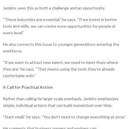
Jenkins sees this as both a challenge and an opportunity.
“These industries are essential,” he says. “If we invest in better
tools and skills, we can create more opportunities for people at
every level.”
He also connects this issue to younger generations entering the
workforce.
“If we want to attract new talent, we need to meet them where
they are,” he says. “That means using the tools they’re already
comfortable with.”
A Call for Practical Action
Rather than calling for large-scale overhauls, Jenkins emphasizes
simple, individual actions that can build momentum over time.
“Start small,” he says. “You don’t need to change everything at once.”
He suggests that business owners and workers can: