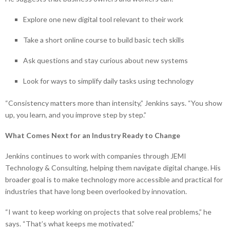
Explore one new digital tool relevant to their work
Take a short online course to build basic tech skills
Ask questions and stay curious about new systems
Look for ways to simplify daily tasks using technology
“Consistency matters more than intensity,” Jenkins says. “You show
up, you learn, and you improve step by step.”
What Comes Next for an Industry Ready to Change
Jenkins continues to work with companies through JEMI
Technology & Consulting, helping them navigate digital change. His
broader goal is to make technology more accessible and practical for
industries that have long been overlooked by innovation.
“I want to keep working on projects that solve real problems,” he
says. “That’s what keeps me motivated.”