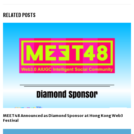
RELATED POSTS
MEET48 Announced as Diamond Sponsor at Hong Kong Web3
Festival