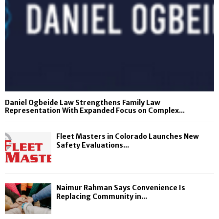
Daniel Ogbeide Law Strengthens Family Law
Representation With Expanded Focus on Complex...
Fleet Masters in Colorado Launches New
Safety Evaluations...
Naimur Rahman Says Convenience Is
Replacing Community in...