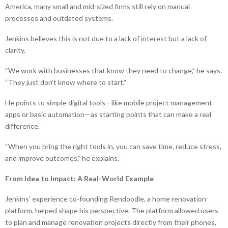
America, many small and mid-sized firms still rely on manual
processes and outdated systems.
Jenkins believes this is not due to a lack of interest but a lack of
clarity.
“We work with businesses that know they need to change,” he says.
“They just don’t know where to start.”
He points to simple digital tools—like mobile project management
apps or basic automation—as starting points that can make a real
difference.
“When you bring the right tools in, you can save time, reduce stress,
and improve outcomes,” he explains.
From Idea to Impact: A Real-World Example
Jenkins’ experience co-founding Rendoodle, a home renovation
platform, helped shape his perspective. The platform allowed users
to plan and manage renovation projects directly from their phones,