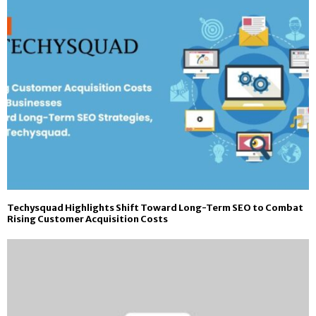
Techysquad Highlights Shift Toward Long-Term SEO to Combat
Rising Customer Acquisition Costs