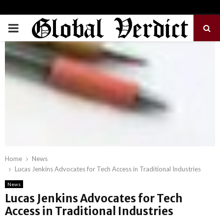
PRIMARY
MENU
Home
News
Lucas Jenkins Advocates for Tech Access in Traditional Industries
News
Lucas Jenkins Advocates for Tech
Access in Traditional Industries