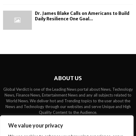
Dr. James Blake Calls on Americans to Build
Daily Resilience One Goal...
ABOUT US
Global Verdict is one of the Leading News portal about News, Technology
News, Finance News, Entertainment News and any all subjects related to
World News. We deliver hot and Trending topics to the user about the
News and Technology through our websites and serve Unique and High
Quality Content to the Audience.
Contact us:
contact@binarynewsnetwork.com
We value your privacy