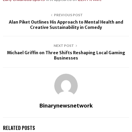
PREVIOUS POST
Alan Piket Outlines His Approach to Mental Health and
Creative Sustainability in Comedy
NEXT POST
Michael Griffin on Three Shifts Reshaping Local Gaming
Businesses
Binarynewsnetwork
RELATED POSTS