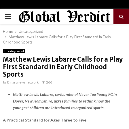
PRIMARY
MENU
Home
Uncategorized
Matthew Lewis Labarre Calls for a Play First Standard in Early
Childhood Sports
Uncategorized
Matthew Lewis Labarre Calls for a Play
First Standard in Early Childhood
Sports
by
Binarynewsnetwork
266
Matthew Lewis Labarre, co-founder of Never Too Young FC in
Dover, New Hampshire, urges families to rethink how the
youngest children are introduced to organized sports.
A Practical Standard for Ages Three to Five