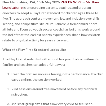
New Hampshire, USA, 15th May 2026,
ZEX PR WIRE
—
Matthew
Lewis Labarre
is encouraging parents, coaches, and program
directors to adopt a Play First standard for children ages three to
five. The approach centers movement, joy, and inclusion over drills,
scoring, and competitive structure. Labarre, a former multi-sport
athlete and licensed youth soccer coach, has built his work around
the belief that the earliest sports experiences shape how children
relate to physical activity for years afterward.
What the Play First Standard Looks Like
The Play First standard is built around five practical commitments
families and coaches can adopt right away:
Treat the first session as a feeling, not a performance. If a child
leaves smiling, the session worked.
Build sessions around free movement before any technical
instruction.
Use small group sizes that allow every child to feel seen.