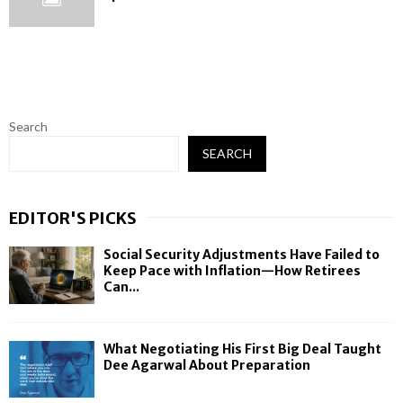
Search
SEARCH
EDITOR'S PICKS
Social Security Adjustments Have Failed to
Keep Pace with Inflation—How Retirees
Can...
What Negotiating His First Big Deal Taught
Dee Agarwal About Preparation