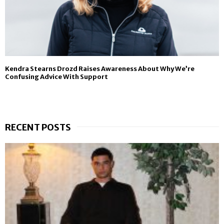
Kendra Stearns Drozd Raises Awareness About Why We’re
Confusing Advice With Support
RECENT POSTS