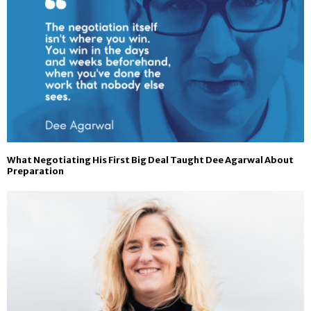
What Negotiating His First Big Deal Taught Dee Agarwal About
Preparation