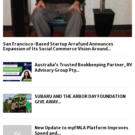
San Francisco-Based Startup Arrafund Announces
Expansion of Its Social Commerce Vision Around...
Australia’s Trusted Bookkeeping Partner, RV
Advisory Group Pty...
SUBARU AND THE ARBOR DAY FOUNDATION
GIVE AWAY...
New Update to myFMLA Platform Improves
Speed and...