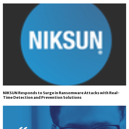
NIKSUN Responds to Surge in Ransomware Attacks with Real-
Time Detection and Prevention Solutions