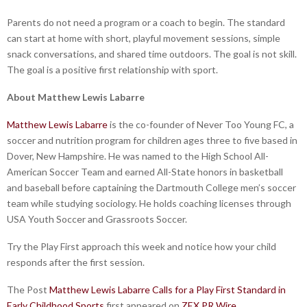
Parents do not need a program or a coach to begin. The standard
can start at home with short, playful movement sessions, simple
snack conversations, and shared time outdoors. The goal is not skill.
The goal is a positive first relationship with sport.
About Matthew Lewis Labarre
Matthew Lewis Labarre
is the co-founder of Never Too Young FC, a
soccer and nutrition program for children ages three to five based in
Dover, New Hampshire. He was named to the High School All-
American Soccer Team and earned All-State honors in basketball
and baseball before captaining the Dartmouth College men’s soccer
team while studying sociology. He holds coaching licenses through
USA Youth Soccer and Grassroots Soccer.
Try the Play First approach this week and notice how your child
responds after the first session.
The Post
Matthew Lewis Labarre Calls for a Play First Standard in
Early Childhood Sports
first appeared on
ZEX PR Wire