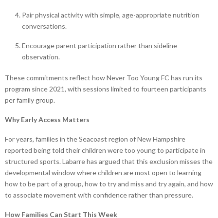
Pair physical activity with simple, age-appropriate nutrition
conversations.
Encourage parent participation rather than sideline
observation.
These commitments reflect how Never Too Young FC has run its
program since 2021, with sessions limited to fourteen participants
per family group.
Why Early Access Matters
For years, families in the Seacoast region of New Hampshire
reported being told their children were too young to participate in
structured sports. Labarre has argued that this exclusion misses the
developmental window where children are most open to learning
how to be part of a group, how to try and miss and try again, and how
to associate movement with confidence rather than pressure.
How Families Can Start This Week