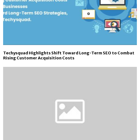
Techysquad Highlights Shift Toward Long-Term SEO to Combat
Rising Customer Acquisition Costs