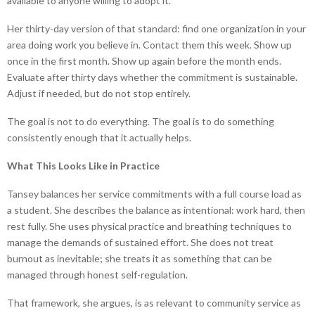
available to anyone willing to adopt it.
Her thirty-day version of that standard: find one organization in your
area doing work you believe in. Contact them this week. Show up
once in the first month. Show up again before the month ends.
Evaluate after thirty days whether the commitment is sustainable.
Adjust if needed, but do not stop entirely.
The goal is not to do everything. The goal is to do something
consistently enough that it actually helps.
What This Looks Like in Practice
Tansey balances her service commitments with a full course load as
a student. She describes the balance as intentional: work hard, then
rest fully. She uses physical practice and breathing techniques to
manage the demands of sustained effort. She does not treat
burnout as inevitable; she treats it as something that can be
managed through honest self-regulation.
That framework, she argues, is as relevant to community service as