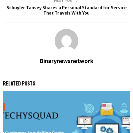
NEXT POST
Schuyler Tansey Shares a Personal Standard for Service
That Travels With You
Binarynewsnetwork
RELATED POSTS