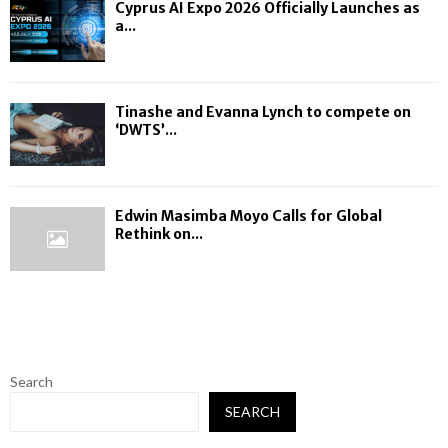
Cyprus AI Expo 2026 Officially Launches as
a...
Tinashe and Evanna Lynch to compete on
‘DWTS’...
Edwin Masimba Moyo Calls for Global
Rethink on...
Search
SEARCH