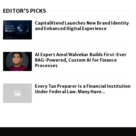
EDITOR'S PICKS
CapitalXtend Launches New Brand Identity
and Enhanced Digital Experience
AI Expert Amol Walvekar Builds First-Ever
RAG-Powered, Custom AI for Finance
Processes
Every Tax Preparer Is a Financial Institution
Under Federal Law. Many Have...