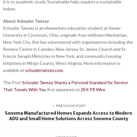
it is to academic study. Sustainable help requires a sustainable
helper.
About Schuyler Tansey
Schuyler Tansey is an elementary education student at Xavier
University in Cincinnati, Ohio, originally from midtown Manhattan,
New York City. She has volunteered with organizations including the
Romero Center in Camden, New Jersey, St. James Church and St.
Francis Seraph Ministries in New York, and community housing
initiatives in Mingo County, West Virginia. More information is
available at
schuylertansey.com
.
The Post
Schuyler Tansey Shares a Personal Standard for Service
That Travels With You
first appeared on
ZEX PR Wire
PREVIOUS POST
Sonoma Manufactured Homes Expands Access to Modern
ADU and Small Home Solutions Across Sonoma County