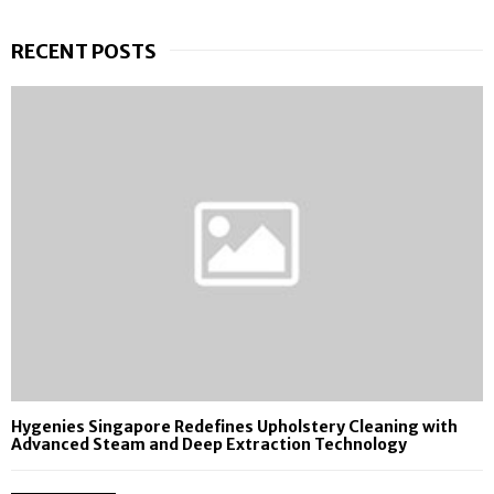
RECENT POSTS
Hygenies Singapore Redefines Upholstery Cleaning with
Advanced Steam and Deep Extraction Technology