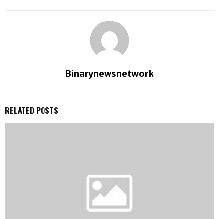
Binarynewsnetwork
RELATED POSTS