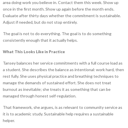
area doing work you believe in. Contact them this week. Show up
once in the first month. Show up again before the month ends.
Evaluate after thirty days whether the commitment is sustainable.
Adjust if needed, but do not stop entirely.
The goal is not to do everything. The goal is to do something
consistently enough that it actually helps.
What This Looks Like in Practice
Tansey balances her service commitments with a full course load as
a student. She describes the balance as intentional: work hard, then
rest fully. She uses physical practice and breathing techniques to
manage the demands of sustained effort. She does not treat
burnout as inevitable; she treats it as something that can be
managed through honest self-regulation.
That framework, she argues, is as relevant to community service as
it is to academic study. Sustainable help requires a sustainable
helper.