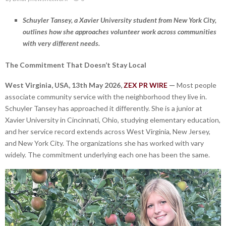
Schuyler Tansey, a Xavier University student from New York City,
outlines how she approaches volunteer work across communities
with very different needs.
The Commitment That Doesn’t Stay Local
West Virginia, USA, 13th May 2026,
ZEX PR WIRE
—
Most people
associate community service with the neighborhood they live in.
Schuyler Tansey has approached it differently. She is a junior at
Xavier University in Cincinnati, Ohio, studying elementary education,
and her service record extends across West Virginia, New Jersey,
and New York City. The organizations she has worked with vary
widely. The commitment underlying each one has been the same.