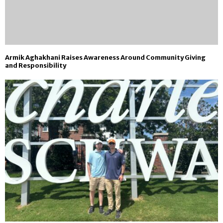
Armik Aghakhani Raises Awareness Around Community Giving
and Responsibility