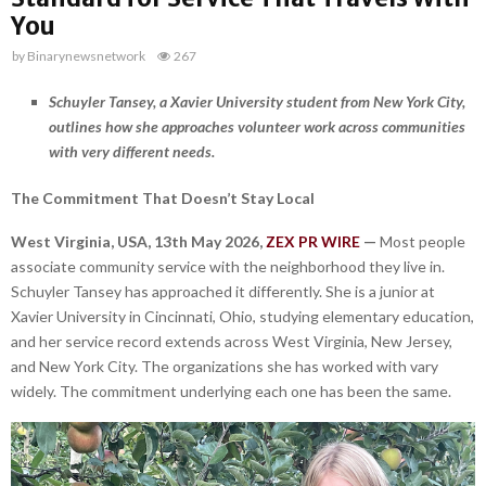
You
by
Binarynewsnetwork
267
Schuyler Tansey, a Xavier University student from New York City,
outlines how she approaches volunteer work across communities
with very different needs.
The Commitment That Doesn’t Stay Local
West Virginia, USA, 13th May 2026,
ZEX PR WIRE
—
Most people
associate community service with the neighborhood they live in.
Schuyler Tansey has approached it differently. She is a junior at
Xavier University in Cincinnati, Ohio, studying elementary education,
and her service record extends across West Virginia, New Jersey,
and New York City. The organizations she has worked with vary
widely. The commitment underlying each one has been the same.