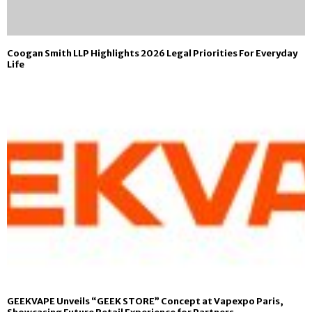
Coogan Smith LLP Highlights 2026 Legal Priorities For Everyday
Life
GEEKVAPE Unveils “GEEK STORE” Concept at Vapexpo Paris,