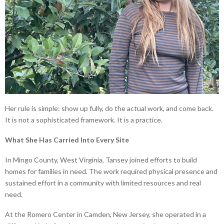
Her rule is simple: show up fully, do the actual work, and come back.
It is not a sophisticated framework. It is a practice.
What She Has Carried Into Every Site
In Mingo County, West Virginia, Tansey joined efforts to build
homes for families in need. The work required physical presence and
sustained effort in a community with limited resources and real
need.
At the Romero Center in Camden, New Jersey, she operated in a