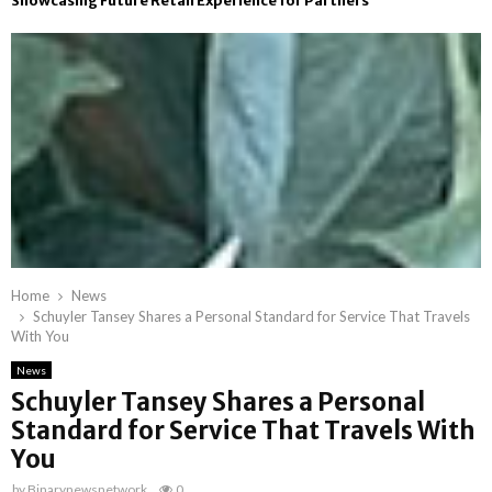
Showcasing Future Retail Experience for Partners
Home
News
Schuyler Tansey Shares a Personal Standard for Service That Travels
With You
News
Schuyler Tansey Shares a Personal
Standard for Service That Travels With
You
by
Binarynewsnetwork
0