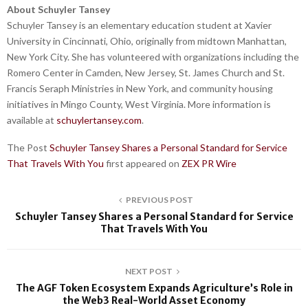
About Schuyler Tansey
Schuyler Tansey is an elementary education student at Xavier
University in Cincinnati, Ohio, originally from midtown Manhattan,
New York City. She has volunteered with organizations including the
Romero Center in Camden, New Jersey, St. James Church and St.
Francis Seraph Ministries in New York, and community housing
initiatives in Mingo County, West Virginia. More information is
available at
schuylertansey.com
.
The Post
Schuyler Tansey Shares a Personal Standard for Service
That Travels With You
first appeared on
ZEX PR Wire
PREVIOUS POST
Schuyler Tansey Shares a Personal Standard for Service
That Travels With You
NEXT POST
The AGF Token Ecosystem Expands Agriculture’s Role in
the Web3 Real-World Asset Economy