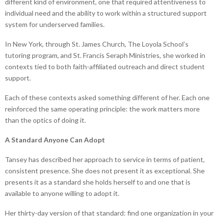
different kind of environment, one that required attentiveness to
individual need and the ability to work within a structured support
system for underserved families.
In New York, through St. James Church, The Loyola School’s
tutoring program, and St. Francis Seraph Ministries, she worked in
contexts tied to both faith-affiliated outreach and direct student
support.
Each of these contexts asked something different of her. Each one
reinforced the same operating principle: the work matters more
than the optics of doing it.
A Standard Anyone Can Adopt
Tansey has described her approach to service in terms of patient,
consistent presence. She does not present it as exceptional. She
presents it as a standard she holds herself to and one that is
available to anyone willing to adopt it.
Her thirty-day version of that standard: find one organization in your