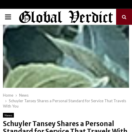
PRIMARY
MENU
Home
News
Schuyler Tansey Shares a Personal Standard for Service That Travels
With You
News
Schuyler Tansey Shares a Personal
Standard for Service That Travels With