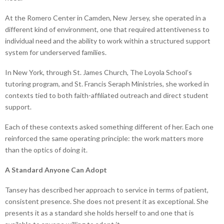
At the Romero Center in Camden, New Jersey, she operated in a
different kind of environment, one that required attentiveness to
individual need and the ability to work within a structured support
system for underserved families.
In New York, through St. James Church, The Loyola School’s
tutoring program, and St. Francis Seraph Ministries, she worked in
contexts tied to both faith-affiliated outreach and direct student
support.
Each of these contexts asked something different of her. Each one
reinforced the same operating principle: the work matters more
than the optics of doing it.
A Standard Anyone Can Adopt
Tansey has described her approach to service in terms of patient,
consistent presence. She does not present it as exceptional. She
presents it as a standard she holds herself to and one that is