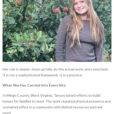
Her rule is simple: show up fully, do the actual work, and come back.
It is not a sophisticated framework. It is a practice.
What She Has Carried Into Every Site
In Mingo County, West Virginia, Tansey joined efforts to build
homes for families in need. The work required physical presence and
sustained effort in a community with limited resources and real
need.