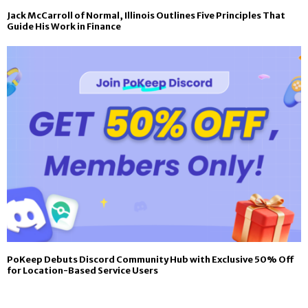
Jack McCarroll of Normal, Illinois Outlines Five Principles That
Guide His Work in Finance
PoKeep Debuts Discord Community Hub with Exclusive 50% Off
for Location-Based Service Users