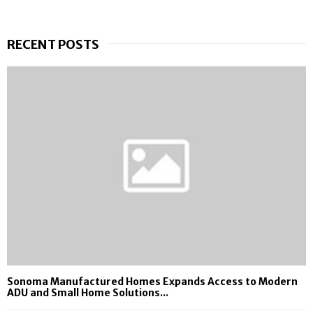
RECENT POSTS
Sonoma Manufactured Homes Expands Access to Modern
ADU and Small Home Solutions...