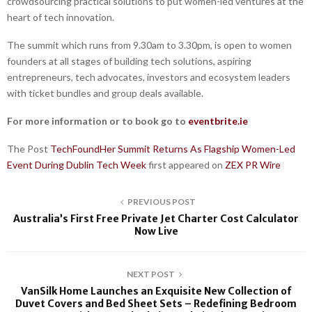
crowdsourcing practical solutions to put women-led ventures at the
heart of tech innovation.
The summit which runs from 9.30am to 3.30pm, is open to women
founders at all stages of building tech solutions, aspiring
entrepreneurs, tech advocates, investors and ecosystem leaders
with ticket bundles and group deals available.
For more information or to book go to
eventbrite.ie
The Post
TechFoundHer Summit Returns As Flagship Women-Led
Event During Dublin Tech Week
first appeared on
ZEX PR Wire
PREVIOUS POST
Australia’s First Free Private Jet Charter Cost Calculator
Now Live
NEXT POST
VanSilk Home Launches an Exquisite New Collection of
Duvet Covers and Bed Sheet Sets – Redefining Bedroom