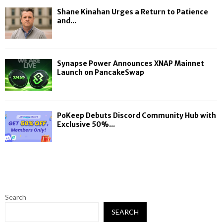
Shane Kinahan Urges a Return to Patience
and...
Synapse Power Announces XNAP Mainnet
Launch on PancakeSwap
PoKeep Debuts Discord Community Hub with
Exclusive 50%...
Search
SEARCH