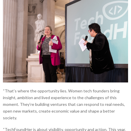
“That’s where the opportunity lies. Women tech founders bring
insight, ambition and lived experience to the challenges of this
moment. They’re building ventures that can respond to real needs,
open new markets, create economic value and shape a better
society.
“TechFoundHer is about visibility, opportunity and action. This year,