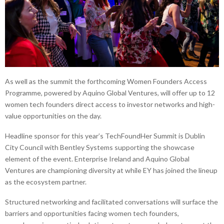
As well as the summit the forthcoming Women Founders Access
Programme, powered by Aquino Global Ventures, will offer up to 12
women tech founders direct access to investor networks and high-
value opportunities on the day.
Headline sponsor for this year’s TechFoundHer Summit is Dublin
City Council with Bentley Systems supporting the showcase
element of the event. Enterprise Ireland and Aquino Global
Ventures are championing diversity at while EY has joined the lineup
as the ecosystem partner.
Structured networking and facilitated conversations will surface the
barriers and opportunities facing women tech founders,