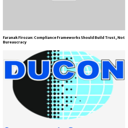
Faranak Firozan: Compliance Frameworks Should Build Trust, Not
Bureaucracy