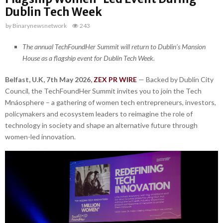
Dublin Tech Week
by
Binarynewsnetwork
243
The annual TechFoundHer Summit will return to Dublin’s Mansion
House as a flagship event for Dublin Tech Week.
Belfast, U.K, 7th May 2026,
ZEX PR WIRE
— Backed by Dublin City
Council, the TechFoundHer Summit invites you to join the Tech
Mnáosphere – a gathering of women tech entrepreneurs, investors,
policymakers and ecosystem leaders to reimagine the role of
technology in society and shape an alternative future through
women-led innovation.