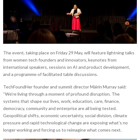
The event, taking place on Friday 29 May, will feature lightning talks
from women tech founders and innovators, keynotes from
international speakers, sessions on AI and product development,
and a programme of facilitated table discussions.
TechFoundHer founder and summit director Máirín Murray said:
“We’re living through a moment of profound disruption. The
systems that shape our lives, work, education, care, finance,
democracy, community and enterprise are all being tested.
Geopolitical shifts, economic uncertainty, social division, climate
pressure and rapid technological change are exposing what’s no
longer working and forcing us to reimagine what comes next.