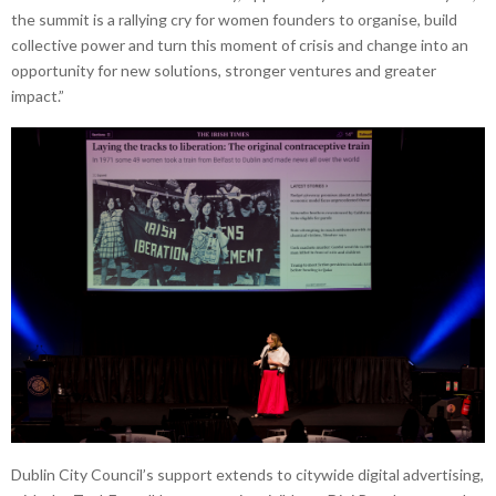
the summit is a rallying cry for women founders to organise, build
collective power and turn this moment of crisis and change into an
opportunity for new solutions, stronger ventures and greater
impact.”
Dublin City Council’s support extends to citywide digital advertising,