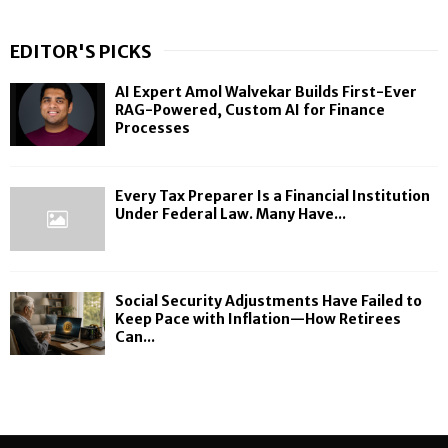
EDITOR'S PICKS
AI Expert Amol Walvekar Builds First-Ever
RAG-Powered, Custom AI for Finance
Processes
Every Tax Preparer Is a Financial Institution
Under Federal Law. Many Have...
Social Security Adjustments Have Failed to
Keep Pace with Inflation—How Retirees
Can...