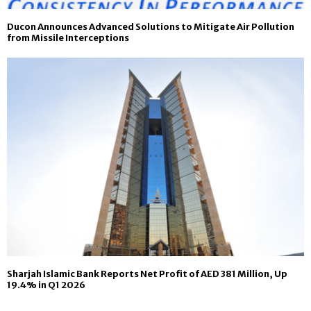
Ducon Announces Advanced Solutions to Mitigate Air Pollution
from Missile Interceptions
Sharjah Islamic Bank Reports Net Profit of AED 381 Million, Up
19.4% in Q1 2026