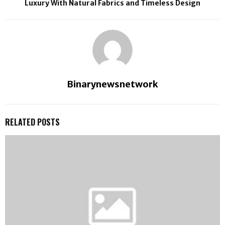
Luxury With Natural Fabrics and Timeless Design
Binarynewsnetwork
RELATED POSTS