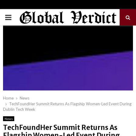
PRIMARY
MENU
Home
News
TechFoundHer Summit Returns As Flagship Women-Led Event During
Dublin Tech Week
News
TechFoundHer Summit Returns As
Flagship Women-Led Event During