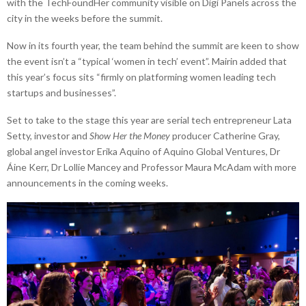
with the TechFoundHer community visible on Digi Panels across the
city in the weeks before the summit.
Now in its fourth year, the team behind the summit are keen to show
the event isn’t a “typical ‘women in tech’ event”. Mairin added that
this year’s focus sits “firmly on platforming women leading tech
startups and businesses”.
Set to take to the stage this year are serial tech entrepreneur Lata
Setty, investor and
Show Her the Money
producer Catherine Gray,
global angel investor Erika Aquino of Aquino Global Ventures, Dr
Áine Kerr, Dr Lollie Mancey and Professor Maura McAdam with more
announcements in the coming weeks.