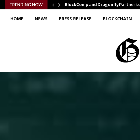
r Confidence…
BlockComp and Dragonfly Partner t
TRENDING NOW
HOME
NEWS
PRESS RELEASE
BLOCKCHAIN