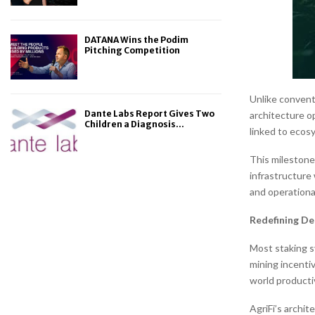
DATANA Wins the Podim
Pitching Competition
Unlike conventi
Dante Labs Report Gives Two
architecture o
Children a Diagnosis...
linked to ecosy
This milestone 
infrastructure
and operationa
Redefining De
Most staking s
mining incenti
world productiv
AgriFi’s archit