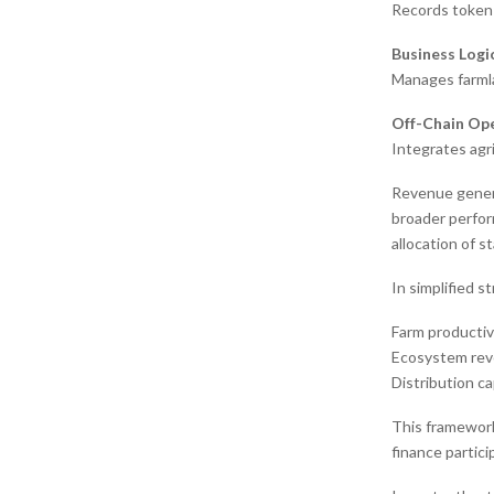
Records token 
Business Logi
Manages farmla
Off-Chain Ope
Integrates agr
Revenue genera
broader perfor
allocation of s
In simplified s
Farm productiv
Ecosystem reve
Distribution ca
This framework
finance partici