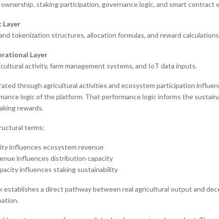
ownership, staking participation, governance logic, and smart contract 
c Layer
nd tokenization structures, allocation formulas, and reward calculations
rational Layer
icultural activity, farm management systems, and IoT data inputs.
ted through agricultural activities and ecosystem participation influe
mance logic of the platform. That performance logic informs the sustaina
taking rewards.
tructural terms:
ity influences ecosystem revenue
nue influences distribution capacity
pacity influences staking sustainability
 establishes a direct pathway between real agricultural output and dec
pation.