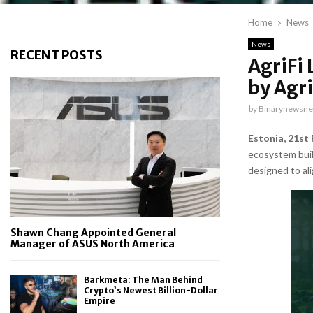
Home
News
News
RECENT POSTS
AgriFi 
by Agri
by
Binarynewsne
Estonia, 21st
ecosystem buil
designed to al
Shawn Chang Appointed General
Manager of ASUS North America
Barkmeta: The Man Behind
Crypto’s Newest Billion-Dollar
Empire