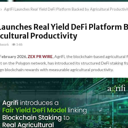
AgriFi Launches Real Yield DeFi Platform Backed by Agricultural Productivi
Launches Real Yield DeFi Platform 
cultural Productivity
twork
548
 February 2026,
ZEX PR WIRE
,
AgriFi, the blockchain-based agricultural 
t on the Polygon network, has introduced its structured DeFi staking 
ign blockchain rewards with measurable agricultural productivity.