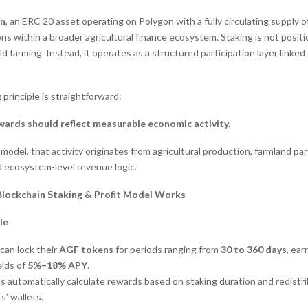
n
, an ERC 20 asset operating on Polygon with a fully circulating supply of 
ns within a broader agricultural finance ecosystem. Staking is not posit
ld farming. Instead, it operates as a structured participation layer linke
principle is straightforward:
wards should reflect measurable economic activity.
 model, that activity originates from agricultural production, farmland par
d ecosystem-level revenue logic.
Blockchain Staking & Profit Model Works
le
can lock their
AGF tokens
for periods ranging from
30 to 360 days
, ear
elds of
5%–18% APY
.
s automatically calculate rewards based on staking duration and redist
s’ wallets.