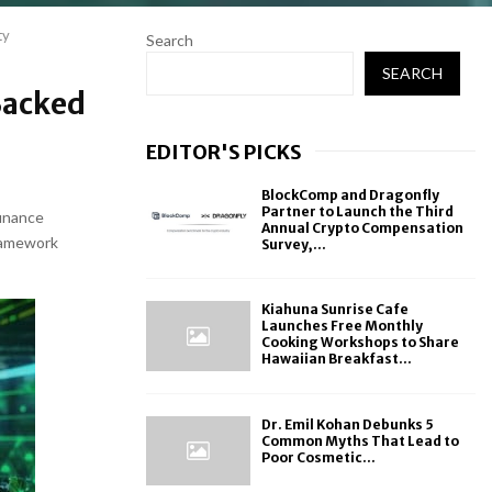
ty
Search
SEARCH
Backed
EDITOR'S PICKS
BlockComp and Dragonfly
Partner to Launch the Third
finance
Annual Crypto Compensation
framework
Survey,...
Kiahuna Sunrise Cafe
Launches Free Monthly
Cooking Workshops to Share
Hawaiian Breakfast...
Dr. Emil Kohan Debunks 5
Common Myths That Lead to
Poor Cosmetic...