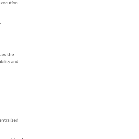
execution.
.
nces the
bility and
entralized