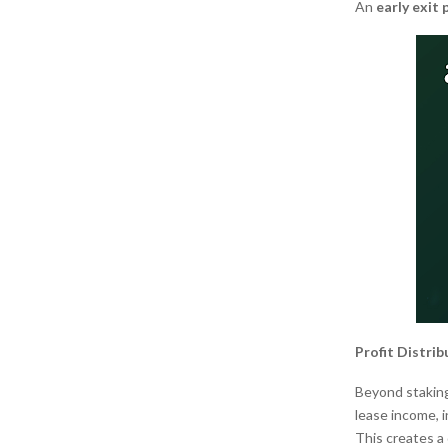
An
early exit 
Profit Distri
Beyond staking
lease income, 
This creates a