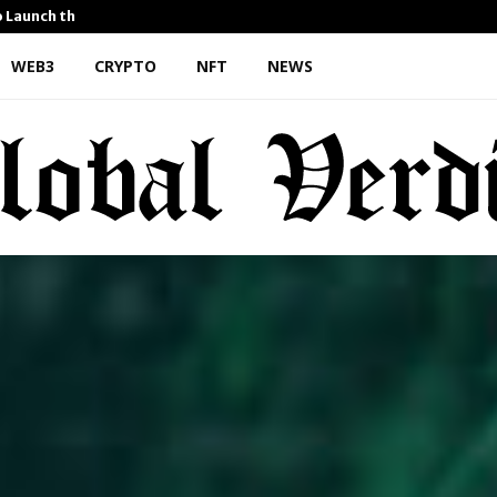
o Launch the…
Kiahuna Sunrise Cafe Launc
WEB3
CRYPTO
NFT
NEWS