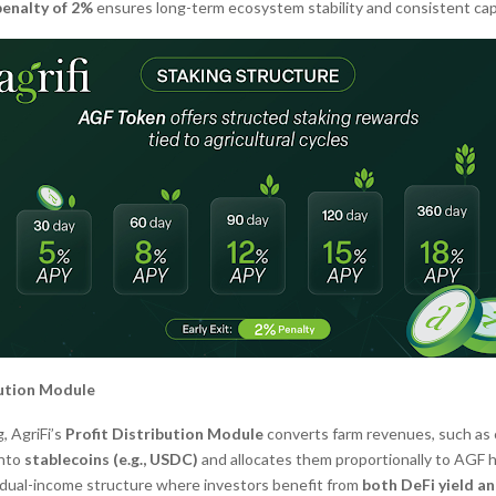
penalty of 2%
ensures long-term ecosystem stability and consistent capi
bution Module
, AgriFi’s
Profit Distribution Module
converts farm revenues, such as 
into
stablecoins (e.g., USDC)
and allocates them proportionally to AGF h
 dual-income structure where investors benefit from
both DeFi yield a