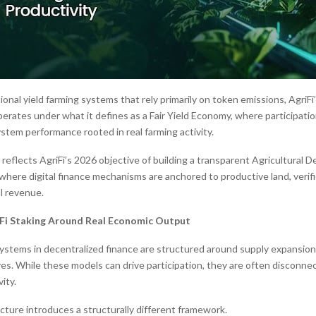
onal yield farming systems that rely primarily on token emissions, AgriFi
perates under what it defines as a Fair Yield Economy, where participati
stem performance rooted in real farming activity.
reflects AgriFi’s 2026 objective of building a transparent Agricultural D
 where digital finance mechanisms are anchored to productive land, verifi
l revenue.
Fi Staking Around Real Economic Output
ystems in decentralized finance are structured around supply expansion o
ves. While these models can drive participation, they are often disconnec
ity.
ecture introduces a structurally different framework.