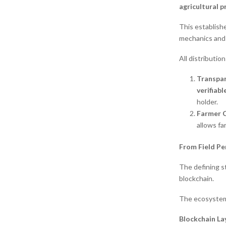
agricultural p
This establish
mechanics and 
All distributio
Transpa
verifiab
holder.
Farmer C
allows fa
From Field P
The defining st
blockchain.
The ecosystem 
Blockchain La