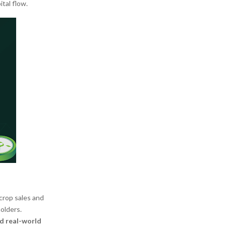
tal flow.
crop sales and
olders.
nd real-world