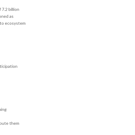
7.2 billion
ioned as
d to ecosystem
ticipation
ning
ribute them