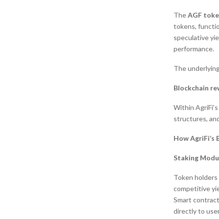
The
AGF toke
tokens, functio
speculative yie
performance.
The underlying 
Blockchain re
Within AgriFi’s
structures, an
How AgriFi’s 
Staking Modu
Token holders 
competitive yi
Smart contract
directly to user