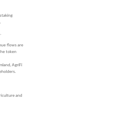
staking
.
.
enue flows are
 the token
mland, AgriFi
eholders.
riculture and