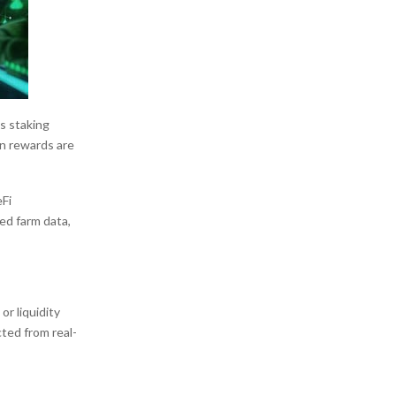
’s staking
on rewards are
eFi
ed farm data,
r liquidity
ted from real-