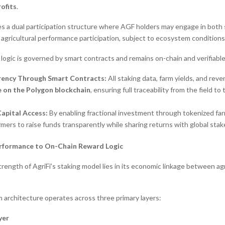
rofits
.
es a dual participation structure where AGF holders may engage in both 
agricultural performance participation, subject to ecosystem conditions
n logic is governed by smart contracts and remains on-chain and verifiable
rency Through Smart Contracts:
All staking data, farm yields, and rev
le on the Polygon blockchain
, ensuring full traceability from the field to
apital Access:
By enabling fractional investment through tokenized far
rmers to raise funds transparently while sharing returns with global stak
erformance to On-Chain Reward Logic
rength of AgriFi’s staking model lies in its economic linkage between ag
architecture operates across three primary layers:
yer