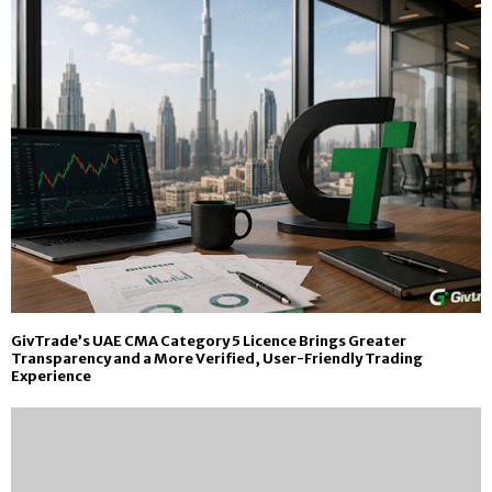
GivTrade’s UAE CMA Category 5 Licence Brings Greater
Transparency and a More Verified, User-Friendly Trading
Experience