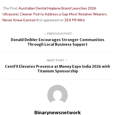
The Post
Australian Dental Hygiene Brand Launches 2026
Ultrasonic Cleaner Pod to Address a Gap Most Retainer Wearers
Never Knew Existed
first appeared on
ZEX PR Wire
PREVIOUS POST
Donald Deibler Encourages Stronger Communities
Through Local Business Support
NEXT POST
CentFX Elevates Presence at Money Expo India 2026 with
Titanium Sponsorship
Binarynewsnetwork