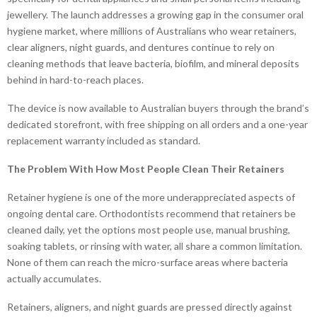
jewellery. The launch addresses a growing gap in the consumer oral
hygiene market, where millions of Australians who wear retainers,
clear aligners, night guards, and dentures continue to rely on
cleaning methods that leave bacteria, biofilm, and mineral deposits
behind in hard-to-reach places.
The device is now available to Australian buyers through the brand’s
dedicated storefront, with free shipping on all orders and a one-year
replacement warranty included as standard.
The Problem With How Most People Clean Their Retainers
Retainer hygiene is one of the more underappreciated aspects of
ongoing dental care. Orthodontists recommend that retainers be
cleaned daily, yet the options most people use, manual brushing,
soaking tablets, or rinsing with water, all share a common limitation.
None of them can reach the micro-surface areas where bacteria
actually accumulates.
Retainers, aligners, and night guards are pressed directly against