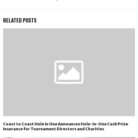
RELATED POSTS
Coast to Coast Hole in One Announces Hole-in-One Cash Prize
Insurance for Tournament Directors and Charities