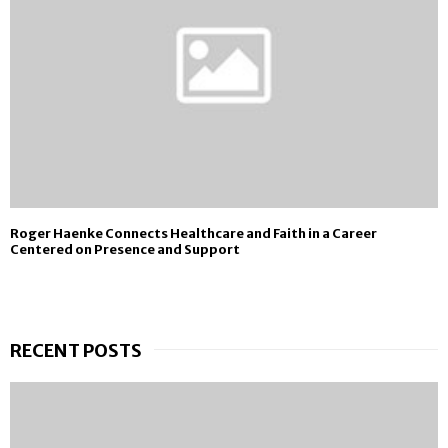
Roger Haenke Connects Healthcare and Faith in a Career
Centered on Presence and Support
RECENT POSTS