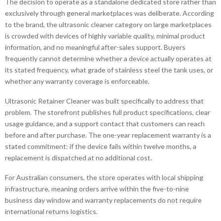
The decision to operate as a standalone dedicated store rather than
exclusively through general marketplaces was deliberate. According
to the brand, the ultrasonic cleaner category on large marketplaces
is crowded with devices of highly variable quality, minimal product
information, and no meaningful after-sales support. Buyers
frequently cannot determine whether a device actually operates at
its stated frequency, what grade of stainless steel the tank uses, or
whether any warranty coverage is enforceable.
Ultrasonic Retainer Cleaner was built specifically to address that
problem. The storefront publishes full product specifications, clear
usage guidance, and a support contact that customers can reach
before and after purchase. The one-year replacement warranty is a
stated commitment: if the device fails within twelve months, a
replacement is dispatched at no additional cost.
For Australian consumers, the store operates with local shipping
infrastructure, meaning orders arrive within the five-to-nine
business day window and warranty replacements do not require
international returns logistics.