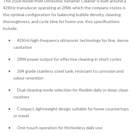
The 2026 model from Ultrasonic Retainer Cleaner is built around a
42KHz transducer operating at 28W, which the company states is
the optimal configuration for balancing bubble density, cleaning
thoroughness, and cycle time for home use. Key specifications
include:
42KHz high-frequency ultrasonic technology for fine, dense
cavitation
28W power output for effective cleaning in short cycles
304 grade stainless steel tank, resistant to corrosion and
odour retention
Dual cleaning mode selection for flexible daily or deep-clean
routines
Compact, lightweight design suitable for home countertops
or travel
One-touch operation for frictionless daily use