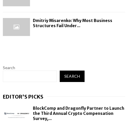
Dmitriy Misarenko: Why Most Business
Structures Fail Under...
Search
SEARCH
EDITOR'S PICKS
BlockComp and Dragonfly Partner to Launch
the Third Annual Crypto Compensation
Survey,...