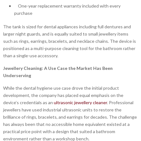
One-year replacement warranty included with every
purchase
The tank is sized for dental appliances including full dentures and
larger night guards, and is equally suited to small jewellery items
such as rings, earrings, bracelets, and necklace chains. The device is
positioned as a multi-purpose cleaning tool for the bathroom rather
than a single-use accessory.
Jewellery Cleaning: A Use Case the Market Has Been
Underserving
While the dental hygiene use case drove the initial product
development, the company has placed equal emphasis on the
device’s credentials as an
ultrasonic jewellery cleaner
. Professional
jewellers have used industrial ultrasonic units to restore the
brilliance of rings, bracelets, and earrings for decades. The challenge
has always been that no accessible home equivalent existed at a
practical price point with a design that suited a bathroom
environment rather than a workshop bench.