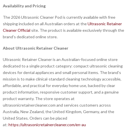
Availability and Pricing
The 2026 Ultrasonic Cleaner Pod is currently available with free
shipping included on all Australian orders at the
Ultrasonic Retainer
Cleaner Official
site. The product is available exclusively through the
brand’s dedicated online store.
About Ultrasonic Retainer Cleaner
Ultrasonic Retainer Cleaner is an Australian-focused online store
dedicated to a single product category: compact ultrasonic cleaning
devices for dental appliances and small personal items. The brand’s
mission is to make clinical-standard cleaning technology accessible,
affordable, and practical for everyday home use, backed by clear
product information, responsive customer support, and a genuine
product warranty. The store operates at
ultrasonicretainercleaner.com and services customers across
Australia, New Zealand, the United Kingdom, Germany, and the
United States. Orders can be placed
at:
https://ultrasonicretainercleaner.com/en-au