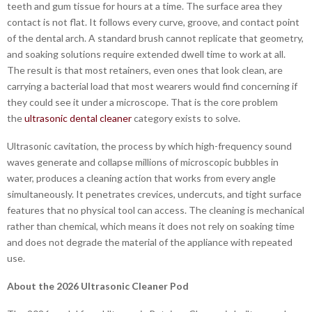
teeth and gum tissue for hours at a time. The surface area they
contact is not flat. It follows every curve, groove, and contact point
of the dental arch. A standard brush cannot replicate that geometry,
and soaking solutions require extended dwell time to work at all.
The result is that most retainers, even ones that look clean, are
carrying a bacterial load that most wearers would find concerning if
they could see it under a microscope. That is the core problem
the
ultrasonic dental cleaner
category exists to solve.
Ultrasonic cavitation, the process by which high-frequency sound
waves generate and collapse millions of microscopic bubbles in
water, produces a cleaning action that works from every angle
simultaneously. It penetrates crevices, undercuts, and tight surface
features that no physical tool can access. The cleaning is mechanical
rather than chemical, which means it does not rely on soaking time
and does not degrade the material of the appliance with repeated
use.
About the 2026 Ultrasonic Cleaner Pod