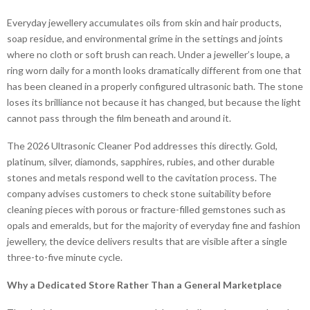
Everyday jewellery accumulates oils from skin and hair products,
soap residue, and environmental grime in the settings and joints
where no cloth or soft brush can reach. Under a jeweller’s loupe, a
ring worn daily for a month looks dramatically different from one that
has been cleaned in a properly configured ultrasonic bath. The stone
loses its brilliance not because it has changed, but because the light
cannot pass through the film beneath and around it.
The 2026 Ultrasonic Cleaner Pod addresses this directly. Gold,
platinum, silver, diamonds, sapphires, rubies, and other durable
stones and metals respond well to the cavitation process. The
company advises customers to check stone suitability before
cleaning pieces with porous or fracture-filled gemstones such as
opals and emeralds, but for the majority of everyday fine and fashion
jewellery, the device delivers results that are visible after a single
three-to-five minute cycle.
Why a Dedicated Store Rather Than a General Marketplace