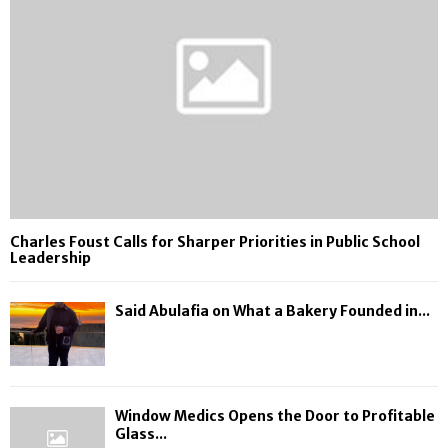
Charles Foust Calls for Sharper Priorities in Public School
Leadership
Said Abulafia on What a Bakery Founded in...
Window Medics Opens the Door to Profitable
Glass...