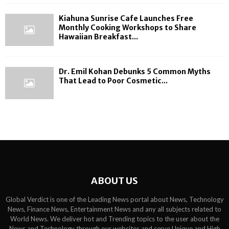
Kiahuna Sunrise Cafe Launches Free
Monthly Cooking Workshops to Share
Hawaiian Breakfast...
Dr. Emil Kohan Debunks 5 Common Myths
That Lead to Poor Cosmetic...
ABOUT US
Global Verdict is one of the Leading News portal about News, Technology
News, Finance News, Entertainment News and any all subjects related to
World News. We deliver hot and Trending topics to the user about the
News and Technology through our websites and serve Unique and High