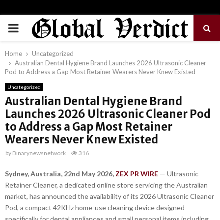
PRIMARY
MENU
Home
Uncategorized
Australian Dental Hygiene Brand Launches 2026 Ultrasonic Cleaner
Pod to Address a Gap Most Retainer Wearers Never Knew Existed
Uncategorized
Australian Dental Hygiene Brand
Launches 2026 Ultrasonic Cleaner Pod
to Address a Gap Most Retainer
Wearers Never Knew Existed
by
Binarynewsnetwork
316
Sydney, Australia, 22nd May 2026,
ZEX PR WIRE
— Ultrasonic
Retainer Cleaner, a dedicated online store servicing the Australian
market, has announced the availability of its 2026 Ultrasonic Cleaner
Pod, a compact 42KHz home-use cleaning device designed
specifically for dental appliances and small personal items including