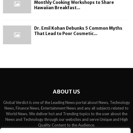
Monthly Cooking Workshops to Share
Hawaiian Breakfast...
Dr. Emil Kohan Debunks 5 Common Myths
That Lead to Poor Cosmetic...
ABOUT US
Global Verdict is one of the Leading News portal about News, Technology
News, Finance News, Entertainment News and any all subjects related to
World News. We deliver hot and Trending topics to the user about the
News and Technology through our websites and serve Unique and High
Quality Content to the Audience.