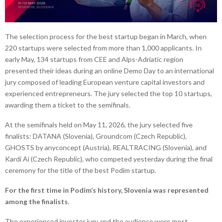
The selection process for the best startup began in March, when
220 startups were selected from more than 1,000 applicants. In
early May, 134 startups from CEE and Alps-Adriatic region
presented their ideas during an online Demo Day to an international
jury composed of leading European venture capital investors and
experienced entrepreneurs. The jury selected the top 10 startups,
awarding them a ticket to the semifinals.
At the semifinals held on May 11, 2026, the jury selected five
finalists: DATANA (Slovenia), Groundcom (Czech Republic),
GHOSTS by anyconcept (Austria), REALTRACING (Slovenia), and
Kardi Ai (Czech Republic), who competed yesterday during the final
ceremony for the title of the best Podim startup.
For the first time in Podim’s history, Slovenia was represented
among the finalists
.
The experienced investor jury and the audience were most