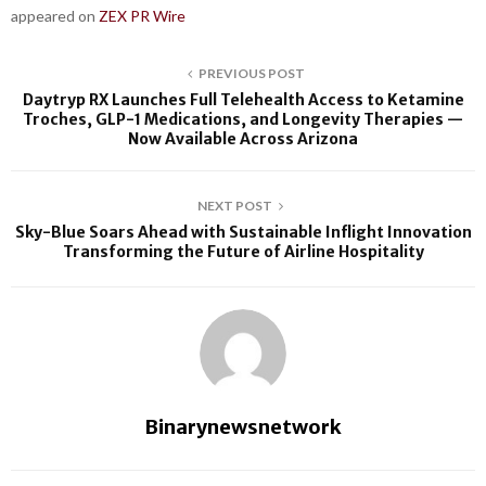
appeared on
ZEX PR Wire
PREVIOUS POST
Daytryp RX Launches Full Telehealth Access to Ketamine
Troches, GLP-1 Medications, and Longevity Therapies —
Now Available Across Arizona
NEXT POST
Sky-Blue Soars Ahead with Sustainable Inflight Innovation
Transforming the Future of Airline Hospitality
Binarynewsnetwork