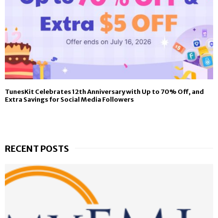
TunesKit Celebrates 12th Anniversary with Up to 70% Off, and
Extra Savings for Social Media Followers
RECENT POSTS