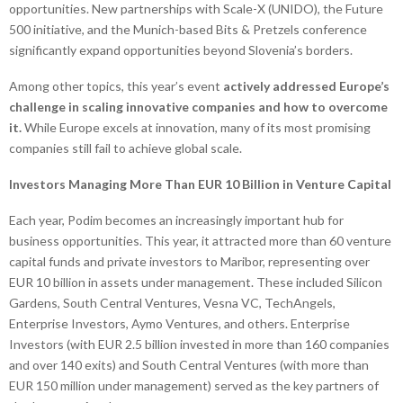
opportunities. New partnerships with Scale-X (UNIDO), the Future
500 initiative, and the Munich-based Bits & Pretzels conference
significantly expand opportunities beyond Slovenia’s borders.
Among other topics, this year’s event
actively addressed Europe’s
challenge in scaling innovative companies and how to overcome
it.
While Europe excels at innovation, many of its most promising
companies still fail to achieve global scale.
Investors Managing More Than EUR 10 Billion in Venture Capital
Each year, Podim becomes an increasingly important hub for
business opportunities. This year, it attracted more than 60 venture
capital funds and private investors to Maribor, representing over
EUR 10 billion in assets under management. These included Silicon
Gardens, South Central Ventures, Vesna VC, TechAngels,
Enterprise Investors, Aymo Ventures, and others. Enterprise
Investors (with EUR 2.5 billion invested in more than 160 companies
and over 140 exits) and South Central Ventures (with more than
EUR 150 million under management) served as the key partners of