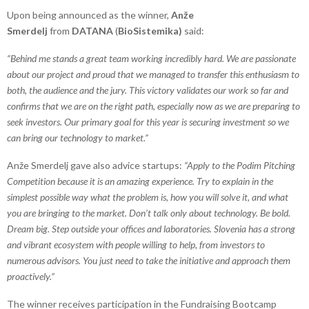
Upon being announced as the winner,
Anže
Smerdelj
from
DATANA
(
BioSistemika)
said:
“Behind me stands a great team working incredibly hard. We are passionate
about our project and proud that we managed to transfer this enthusiasm to
both, the audience and the jury. This victory validates our work so far and
confirms that we are on the right path, especially now as we are preparing to
seek investors. Our primary goal for this year is securing investment so we
can bring our technology to market.”
Anže Smerdelj gave also advice startups:
“Apply to the Podim Pitching
Competition because it is an amazing experience. Try to explain in the
simplest possible way what the problem is, how you will solve it, and what
you are bringing to the market. Don’t talk only about technology. Be bold.
Dream big. Step outside your offices and laboratories. Slovenia has a strong
and vibrant ecosystem with people willing to help, from investors to
numerous advisors. You just need to take the initiative and approach them
proactively.”
The winner receives participation in the Fundraising Bootcamp