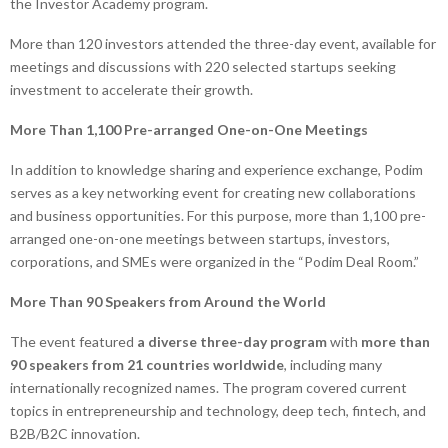
the Investor Academy program.
More than 120 investors attended the three-day event, available for
meetings and discussions with 220 selected startups seeking
investment to accelerate their growth.
More Than 1,100 Pre-arranged One-on-One Meetings
In addition to knowledge sharing and experience exchange, Podim
serves as a key networking event for creating new collaborations
and business opportunities. For this purpose, more than 1,100 pre-
arranged one-on-one meetings between startups, investors,
corporations, and SMEs were organized in the “Podim Deal Room.”
More Than 90 Speakers from Around the World
The event featured
a diverse three-day program
with
more than
90 speakers from 21 countries worldwide
, including many
internationally recognized names. The program covered current
topics in entrepreneurship and technology, deep tech, fintech, and
B2B/B2C innovation.