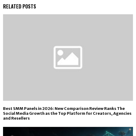
RELATED POSTS
Best SMM Panels in 2026: New Comparison Review Ranks The
Social Media Growth as the Top Platform for Creators, Agencies
and Resellers