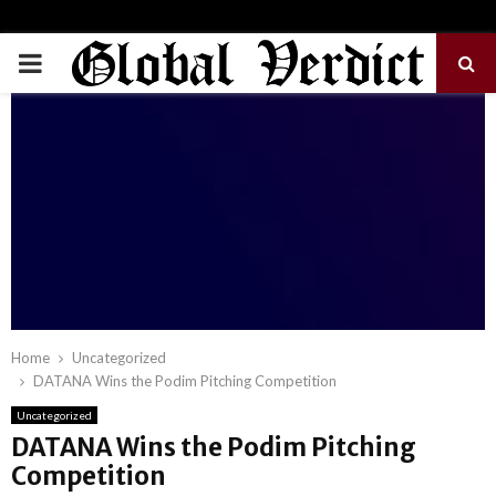
PRIMARY
MENU
Home
Uncategorized
DATANA Wins the Podim Pitching Competition
Uncategorized
DATANA Wins the Podim Pitching
Competition