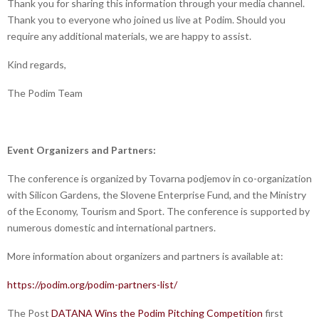
Thank you for sharing this information through your media channel.
Thank you to everyone who joined us live at Podim. Should you
require any additional materials, we are happy to assist.
Kind regards,
The Podim Team
Event Organizers and Partners:
The conference is organized by Tovarna podjemov in co-organization
with Silicon Gardens, the Slovene Enterprise Fund, and the Ministry
of the Economy, Tourism and Sport. The conference is supported by
numerous domestic and international partners.
More information about organizers and partners is available at:
https://podim.org/podim-partners-list/
The Post
DATANA Wins the Podim Pitching Competition
first