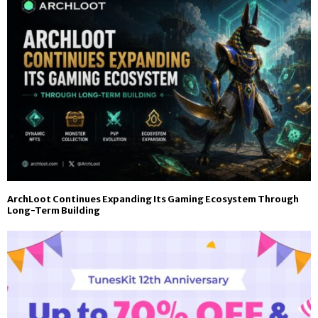
ArchLoot Continues Expanding Its Gaming Ecosystem Through
Long-Term Building