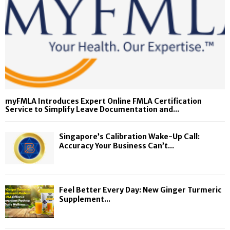
myFMLA Introduces Expert Online FMLA Certification
Service to Simplify Leave Documentation and...
Singapore’s Calibration Wake-Up Call:
Accuracy Your Business Can’t...
Feel Better Every Day: New Ginger Turmeric
Supplement...