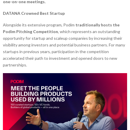
one-on-one meetings.
DATANA Crowned Best Startup
Alongside its extensive program, Podim
traditionally hosts the
Podim Pitching Competition
, which represents an outstanding
opportunity for startup and scaleup companies by increasing their
visibility among investors and potential business partners. For many
startups in previous years, participation in the competition
accelerated their path to investment and opened doors to new
partnerships.