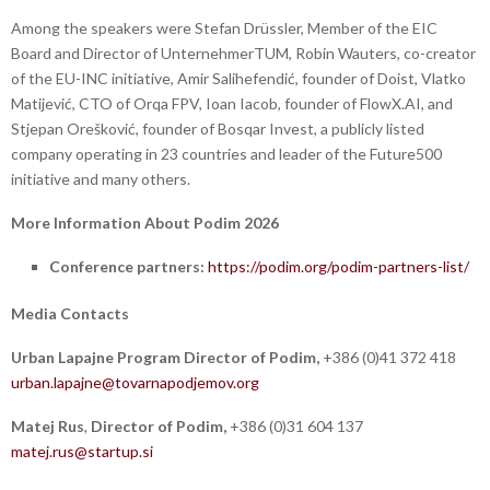
Among the speakers were Stefan Drüssler, Member of the EIC
Board and Director of UnternehmerTUM, Robin Wauters, co-creator
of the EU-INC initiative, Amir Salihefendić, founder of Doist, Vlatko
Matijević, CTO of Orqa FPV, Ioan Iacob, founder of FlowX.AI, and
Stjepan Orešković, founder of Bosqar Invest, a publicly listed
company operating in 23 countries and leader of the Future500
initiative and many others.
More Information About Podim 2026
Conference partners:
https://podim.org/podim-partners-list/
Media Contacts
Urban Lapajne
Program Director of Podim,
+386 (0)41 372 418
urban.lapajne@tovarnapodjemov.org
Matej Rus
,
Director of Podim,
+386 (0)31 604 137
matej.rus@startup.si