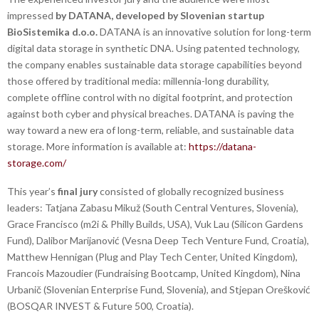
impressed
by DATANA, developed by Slovenian startup
BioSistemika d.o.o.
DATANA is an innovative solution for long-term
digital data storage in synthetic DNA. Using patented technology,
the company enables sustainable data storage capabilities beyond
those offered by traditional media: millennia-long durability,
complete offline control with no digital footprint, and protection
against both cyber and physical breaches. DATANA is paving the
way toward a new era of long-term, reliable, and sustainable data
storage. More information is available at:
https://datana-
storage.com/
This year’s
final jury
consisted of globally recognized business
leaders: Tatjana Zabasu Mikuž (South Central Ventures, Slovenia),
Grace Francisco (m2i & Philly Builds, USA), Vuk Lau (Silicon Gardens
Fund), Dalibor Marijanović (Vesna Deep Tech Venture Fund, Croatia),
Matthew Hennigan (Plug and Play Tech Center, United Kingdom),
Francois Mazoudier (Fundraising Bootcamp, United Kingdom), Nina
Urbanič (Slovenian Enterprise Fund, Slovenia), and Stjepan Orešković
(BOSQAR INVEST & Future 500, Croatia).