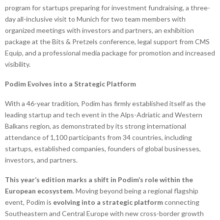
program for startups preparing for investment fundraising, a three-
day all-inclusive visit to Munich for two team members with
organized meetings with investors and partners, an exhibition
package at the Bits & Pretzels conference, legal support from CMS
Equip, and a professional media package for promotion and increased
visibility.
Podim Evolves into a Strategic Platform
With a 46-year tradition, Podim has firmly established itself as the
leading startup and tech event in the Alps-Adriatic and Western
Balkans region, as demonstrated by its strong international
attendance of 1,100 participants from 34 countries, including
startups, established companies, founders of global businesses,
investors, and partners.
This year’s edition marks a shift in Podim’s role within the
European ecosystem
. Moving beyond being a regional flagship
event, Podim is
evolving into a strategic platform
connecting
Southeastern and Central Europe with new cross-border growth