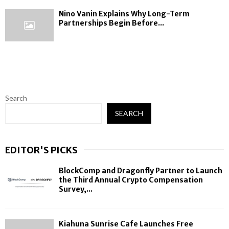
Nino Vanin Explains Why Long-Term
Partnerships Begin Before...
Search
SEARCH
EDITOR'S PICKS
BlockComp and Dragonfly Partner to Launch
the Third Annual Crypto Compensation
Survey,...
Kiahuna Sunrise Cafe Launches Free