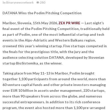
by
Binarynewsnetwork
280
DATANA Wins the Podim Pitching Competition
Maribor, Slovenia, 15th May 2026,
ZEX PR WIRE
— Last night’s
final event of the Podim Pitching Competition, traditionally held
as part of Podim, one of the most influential startup and tech
events in the Alps-Adriatic and Western Balkans region,
crowned this year’s winning startup. Five startups competed in
the finals for the prestigious title, with the jury and the
audience selecting solution DATANA, developed by Slovenian
startup BioSistemika, as the winner.
Taking place from May 11–13 in Maribor, Podim brought
together 1,100 participants from around the world, more than
60 venture capital funds and other private investors managing
over EUR 10 billion in assets under management, 220 startups,
more than 90 speakers from across the globe, and numerous
successful entrepreneurs. In addition to its rich conference
program, the event also hosted more than 1,100 pre-arranged