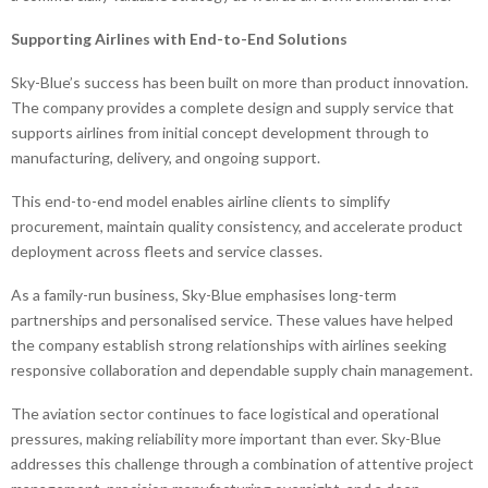
Supporting Airlines with End-to-End Solutions
Sky-Blue’s success has been built on more than product innovation.
The company provides a complete design and supply service that
supports airlines from initial concept development through to
manufacturing, delivery, and ongoing support.
This end-to-end model enables airline clients to simplify
procurement, maintain quality consistency, and accelerate product
deployment across fleets and service classes.
As a family-run business, Sky-Blue emphasises long-term
partnerships and personalised service. These values have helped
the company establish strong relationships with airlines seeking
responsive collaboration and dependable supply chain management.
The aviation sector continues to face logistical and operational
pressures, making reliability more important than ever. Sky-Blue
addresses this challenge through a combination of attentive project