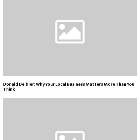
Donald Deibler: Why Your Local Business Matters More Than You
Think