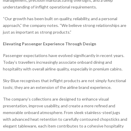
management, precision manufacturing oversight, and a deep
understanding of inflight operational requirements.
“Our growth has been built on quality, reliability, and a personal
approach,” the company notes. “We believe strong relationships are
just as important as strong products.”
Elevating Passenger Experience Through Design
Passenger expectations have evolved significantly in recent years.
Today’s travellers increasingly associate onboard dining and
hospitality with overall airline quality, especially in premium cabins.
Sky-Blue recognises that inflight products are not simply functional
tools; they are an extension of the airline brand experience.
The company’s collections are designed to enhance visual
presentation, improve usability, and create a more refined and
memorable onboard atmosphere. From sleek stainless-steel jugs
with advanced heat retention to carefully contoured chopsticks and
elegant tableware, each item contributes to a cohesive hospitality