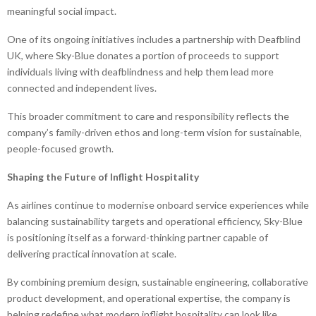
meaningful social impact.
One of its ongoing initiatives includes a partnership with Deafblind
UK, where Sky-Blue donates a portion of proceeds to support
individuals living with deafblindness and help them lead more
connected and independent lives.
This broader commitment to care and responsibility reflects the
company’s family-driven ethos and long-term vision for sustainable,
people-focused growth.
Shaping the Future of Inflight Hospitality
As airlines continue to modernise onboard service experiences while
balancing sustainability targets and operational efficiency, Sky-Blue
is positioning itself as a forward-thinking partner capable of
delivering practical innovation at scale.
By combining premium design, sustainable engineering, collaborative
product development, and operational expertise, the company is
helping redefine what modern inflight hospitality can look like.