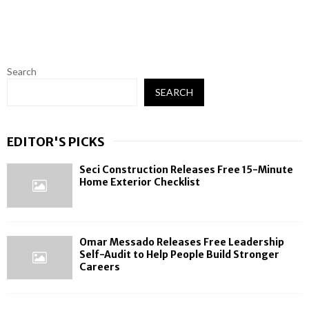
Search
SEARCH
EDITOR'S PICKS
Seci Construction Releases Free 15-Minute
Home Exterior Checklist
Omar Messado Releases Free Leadership
Self-Audit to Help People Build Stronger
Careers