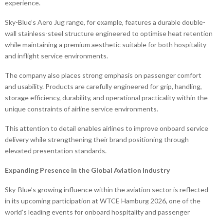
experience.
Sky-Blue’s Aero Jug range, for example, features a durable double-
wall stainless-steel structure engineered to optimise heat retention
while maintaining a premium aesthetic suitable for both hospitality
and inflight service environments.
The company also places strong emphasis on passenger comfort
and usability. Products are carefully engineered for grip, handling,
storage efficiency, durability, and operational practicality within the
unique constraints of airline service environments.
This attention to detail enables airlines to improve onboard service
delivery while strengthening their brand positioning through
elevated presentation standards.
Expanding Presence in the Global Aviation Industry
Sky-Blue’s growing influence within the aviation sector is reflected
in its upcoming participation at WTCE Hamburg 2026, one of the
world’s leading events for onboard hospitality and passenger