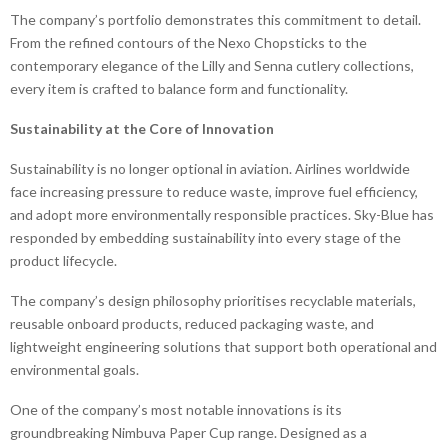
The company’s portfolio demonstrates this commitment to detail.
From the refined contours of the Nexo Chopsticks to the
contemporary elegance of the Lilly and Senna cutlery collections,
every item is crafted to balance form and functionality.
Sustainability at the Core of Innovation
Sustainability is no longer optional in aviation. Airlines worldwide
face increasing pressure to reduce waste, improve fuel efficiency,
and adopt more environmentally responsible practices. Sky-Blue has
responded by embedding sustainability into every stage of the
product lifecycle.
The company’s design philosophy prioritises recyclable materials,
reusable onboard products, reduced packaging waste, and
lightweight engineering solutions that support both operational and
environmental goals.
One of the company’s most notable innovations is its
groundbreaking Nimbuva Paper Cup range. Designed as a