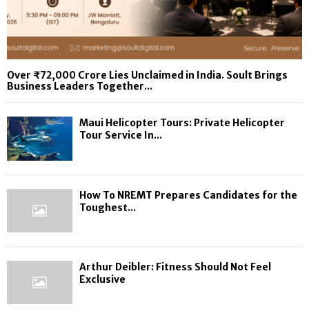
Over ₹72,000 Crore Lies Unclaimed in India. Soult Brings
Business Leaders Together...
Maui Helicopter Tours: Private Helicopter
Tour Service In...
How To NREMT Prepares Candidates for the
Toughest...
Arthur Deibler: Fitness Should Not Feel
Exclusive