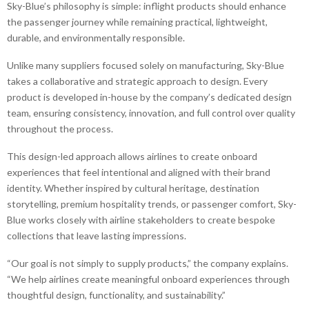
Sky-Blue’s philosophy is simple: inflight products should enhance
the passenger journey while remaining practical, lightweight,
durable, and environmentally responsible.
Unlike many suppliers focused solely on manufacturing, Sky-Blue
takes a collaborative and strategic approach to design. Every
product is developed in-house by the company’s dedicated design
team, ensuring consistency, innovation, and full control over quality
throughout the process.
This design-led approach allows airlines to create onboard
experiences that feel intentional and aligned with their brand
identity. Whether inspired by cultural heritage, destination
storytelling, premium hospitality trends, or passenger comfort, Sky-
Blue works closely with airline stakeholders to create bespoke
collections that leave lasting impressions.
“Our goal is not simply to supply products,” the company explains.
“We help airlines create meaningful onboard experiences through
thoughtful design, functionality, and sustainability.”