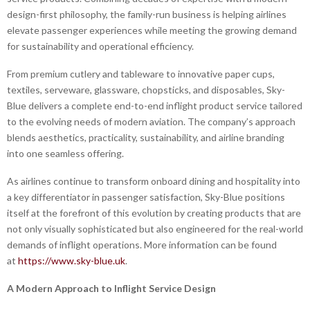
design-first philosophy, the family-run business is helping airlines
elevate passenger experiences while meeting the growing demand
for sustainability and operational efficiency.
From premium cutlery and tableware to innovative paper cups,
textiles, serveware, glassware, chopsticks, and disposables, Sky-
Blue delivers a complete end-to-end inflight product service tailored
to the evolving needs of modern aviation. The company’s approach
blends aesthetics, practicality, sustainability, and airline branding
into one seamless offering.
As airlines continue to transform onboard dining and hospitality into
a key differentiator in passenger satisfaction, Sky-Blue positions
itself at the forefront of this evolution by creating products that are
not only visually sophisticated but also engineered for the real-world
demands of inflight operations. More information can be found
at
https://www.sky-blue.uk
.
A Modern Approach to Inflight Service Design