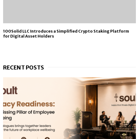
100Solid LLC Introduces a Simplified Crypto Staking Platform
for Digital Asset Holders
RECENT POSTS