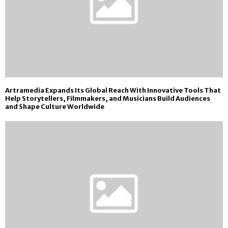
Artramedia Expands Its Global Reach With Innovative Tools That
Help Storytellers, Filmmakers, and Musicians Build Audiences
and Shape Culture Worldwide