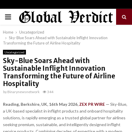
PRIMARY
MENU
Home
Uncategorized
Sky-Blue Soars Ahead with Sustainable Inflight Innovation
Transforming the Future of Airline Hospitality
Uncategorized
Sky-Blue Soars Ahead with
Sustainable Inflight Innovation
Transforming the Future of Airline
Hospitality
by
Binarynewsnetwork
344
Reading, Berkshire, UK, 16th May 2026,
ZEX PR WIRE
—
Sky-Blue,
a UK-based specialist in inflight products and onboard hospitality
solutions, is rapidly emerging as a trusted global partner for airlines
seeking premium, sustainable, and intelligently designed inflight
service products. Combining decades of expertise with a modern