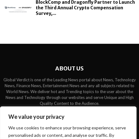
BlockComp and Dragonfly Partner to Launch
the Third Annual Crypto Compensation
Survey,...
ABOUT US
Global Verdict is one of the Leading News portal about News, Technology
News, Finance News, Entertainment News and any all subjects related to
World News. We deliver hot and Trending topics to the user about the
News and Technology through our websites and serve Unique and High
Quality Content to the Audience.
Contact us:
contact@binarynewsnetwork.com
We value your privacy
We use cookies to enhance your browsing experience, serve
personalised ads or content, and analyse our traffic. By