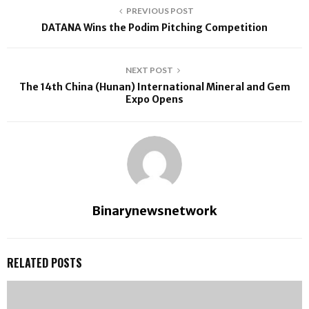
PREVIOUS POST
DATANA Wins the Podim Pitching Competition
NEXT POST
The 14th China (Hunan) International Mineral and Gem
Expo Opens
Binarynewsnetwork
RELATED POSTS