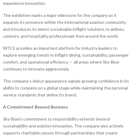
experience innovation.
The exhibition marks a major milestone for the company as it
expands its presence within the international aviation community
and introduces its latest sustainable inflight solutions to airlines,
caterers, and hospitality professionals from around the world.
WTCE provides an important platform for industry leaders to
explore emerging trends in inflight dining, sustainability, passenger
comfort, and operational efficiency — all areas where Sky-Blue
continues to innovate aggressively.
The company’s debut appearance signals growing confidence in its
ability to compete on a global stage while maintaining the personal
service standards that define its brand.
A Commitment Beyond Business
Sky-Blue’s commitment to responsibility extends beyond
sustainability and aviation innovation. The company also actively
supports charitable causes through partnerships that create