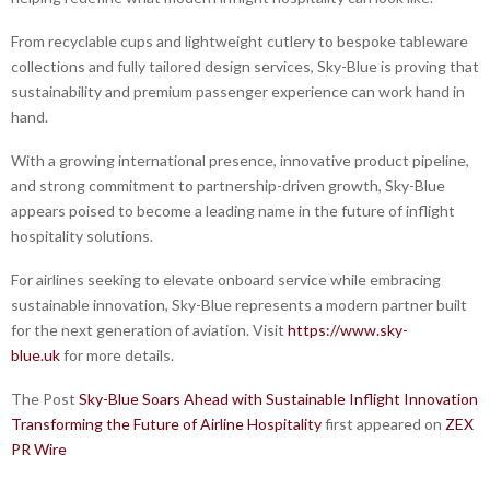
From recyclable cups and lightweight cutlery to bespoke tableware
collections and fully tailored design services, Sky-Blue is proving that
sustainability and premium passenger experience can work hand in
hand.
With a growing international presence, innovative product pipeline,
and strong commitment to partnership-driven growth, Sky-Blue
appears poised to become a leading name in the future of inflight
hospitality solutions.
For airlines seeking to elevate onboard service while embracing
sustainable innovation, Sky-Blue represents a modern partner built
for the next generation of aviation. Visit
https://www.sky-
blue.uk
for more details.
The Post
Sky-Blue Soars Ahead with Sustainable Inflight Innovation
Transforming the Future of Airline Hospitality
first appeared on
ZEX
PR Wire