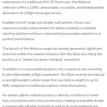
replacement for traditional PLA-PE lined cups, the Nimbuva
collection offers a 100% compostable, recyclable, and biodegradable
alternative for inflight beverage service.
Available in both single and double-wall options, these cups
represent a major advancement for airlines seeking sustainable
catering solutions without compromising passenger experience or
product performance.
The launch of the Nimbuva range has already generated significant
attention within the aviation industry, with Sky-Blue describing the
product as a “simple but game-changing” innovation.
In addition to compostable products, the company is also investing
in ultra-lightweight inflight equipment. Sky-Blue recently introduced
a new lightweight cutlery range that can reduce weight by up to
60% compared to traditional stainless-steel alternatives.
For airlines, lighter onboard products directly contribute to lower
fuel consumption and reduced emissions, making sustainable design
a commercially valuable strategy as well as an environmental one.