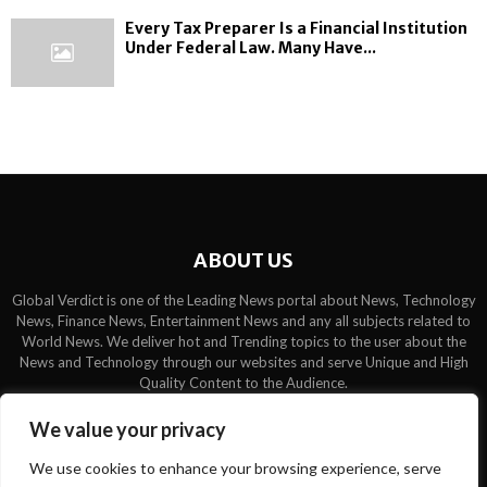
Every Tax Preparer Is a Financial Institution
Under Federal Law. Many Have...
ABOUT US
Global Verdict is one of the Leading News portal about News, Technology
News, Finance News, Entertainment News and any all subjects related to
World News. We deliver hot and Trending topics to the user about the
News and Technology through our websites and serve Unique and High
Quality Content to the Audience.
Contact us:
contact@binarynewsnetwork.com
We value your privacy
We use cookies to enhance your browsing experience, serve