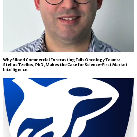
Why Siloed Commercial Forecasting Fails Oncology Teams:
Stelios Tzellos, PhD, Makes the Case for Science-First Market
Intelligence