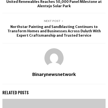
United Renewables Reaches 50,000 Panel Milestone at
Alentejo Solar Park
NEXT POST
Northstar Painting and Sandblasting Continues to
Transform Homes and Businesses Across Duluth With
Expert Craftsmanship and Trusted Service
Binarynewsnetwork
RELATED POSTS