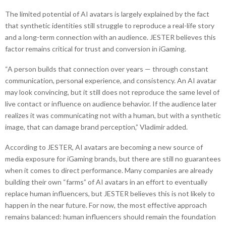
The limited potential of AI avatars is largely explained by the fact
that synthetic identities still struggle to reproduce a real-life story
and a long-term connection with an audience. JESTER believes this
factor remains critical for trust and conversion in iGaming.
“A person builds that connection over years — through constant
communication, personal experience, and consistency. An AI avatar
may look convincing, but it still does not reproduce the same level of
live contact or influence on audience behavior. If the audience later
realizes it was communicating not with a human, but with a synthetic
image, that can damage brand perception,” Vladimir added.
According to JESTER, AI avatars are becoming a new source of
media exposure for iGaming brands, but there are still no guarantees
when it comes to direct performance. Many companies are already
building their own “farms” of AI avatars in an effort to eventually
replace human influencers, but JESTER believes this is not likely to
happen in the near future. For now, the most effective approach
remains balanced: human influencers should remain the foundation