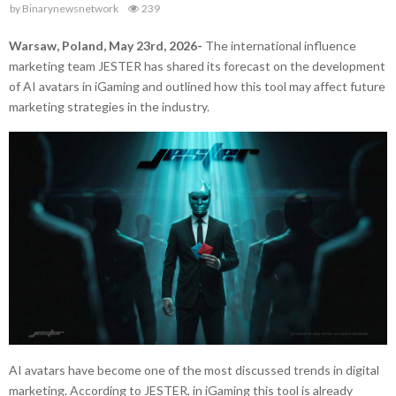
by
Binarynewsnetwork
239
Warsaw, Poland, May 23rd, 2026-
The international influence
marketing team JESTER has shared its forecast on the development
of AI avatars in iGaming and outlined how this tool may affect future
marketing strategies in the industry.
AI avatars have become one of the most discussed trends in digital
marketing. According to JESTER, in iGaming this tool is already