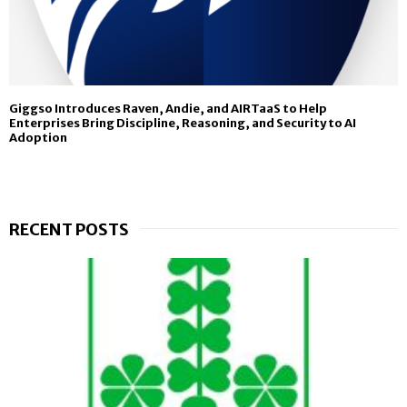
Giggso Introduces Raven, Andie, and AIRTaaS to Help
Enterprises Bring Discipline, Reasoning, and Security to AI
Adoption
RECENT POSTS