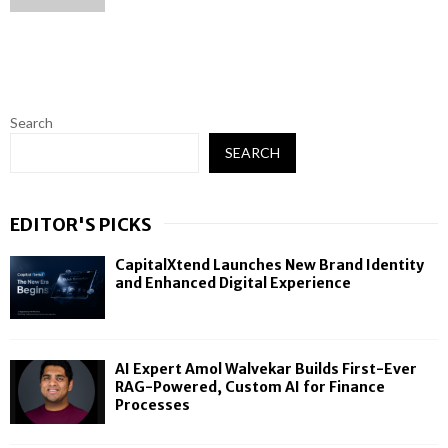
Search
SEARCH
EDITOR'S PICKS
CapitalXtend Launches New Brand Identity
and Enhanced Digital Experience
AI Expert Amol Walvekar Builds First-Ever
RAG-Powered, Custom AI for Finance
Processes