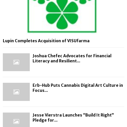
Lupin Completes Acquisition of VISUfarma
Joshua Chefec Advocates for Financial
Literacy and Resilient...
Erb-Hub Puts Cannabis Digital Art Culture in
Focus...
Jesse Vierstra Launches “Build It Right”
Pledge for...