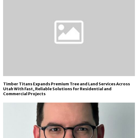
Timber Titans Expands Premium Tree and Land Services Across
Utah With Fast, Reliable Solutions for Residential and
Commercial Projects