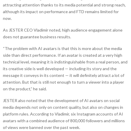
attracting attention thanks to its media potential and strong reach,
although its impact on performance and FTD remains limited for
now.
As JESTER CEO Vladimir noted, high audience engagement alone
does not guarantee business results.
“The problem with AI avatars is that this is more about the media
side than direct performance. If an avatar is created at a very high
technical level, meaning it is indistinguishable from a real person, and
its creative side is well developed — including its story and the
message it conveys in its content — it will definitely attract a lot of
attention. But that is still not enough to turn a viewer into a player
on the product,” he said.
JESTER also noted that the development of AI avatars on social
media depends not only on content quality, but also on changes in
platform rules. According to Vladimir, six Instagram accounts of AI
avatars with a combined audience of 800,000 followers and millions
of views were banned over the past week.