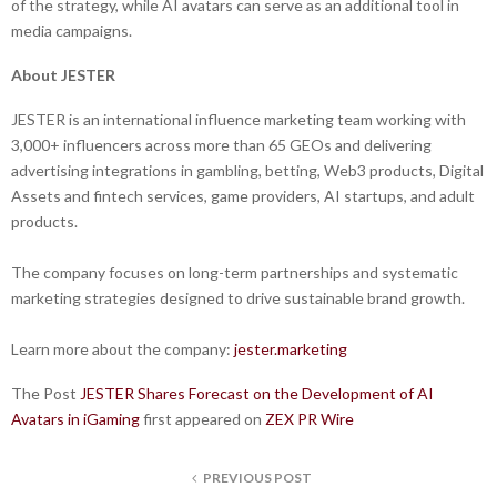
of the strategy, while AI avatars can serve as an additional tool in
media campaigns.
About JESTER
JESTER is an international influence marketing team working with
3,000+ influencers across more than 65 GEOs and delivering
advertising integrations in gambling, betting, Web3 products, Digital
Assets and fintech services, game providers, AI startups, and adult
products.
The company focuses on long-term partnerships and systematic
marketing strategies designed to drive sustainable brand growth.
Learn more about the company:
jester.marketing
The Post
JESTER Shares Forecast on the Development of AI
Avatars in iGaming
first appeared on
ZEX PR Wire
PREVIOUS POST