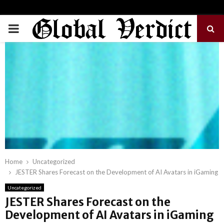
PRIMARY
MENU
Home
Uncategorized
JESTER Shares Forecast on the Development of AI Avatars in iGaming
Uncategorized
JESTER Shares Forecast on the
Development of AI Avatars in iGaming