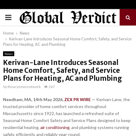
PRIMARY
MENU
Home
News
Kerivan-Lane Introduces Seasonal Home Comfort, Safety, and Service
Plans for Heating, AC and Plumbing
News
Kerivan-Lane Introduces Seasonal
Home Comfort, Safety, and Service
Plans for Heating, AC and Plumbing
by
Binarynewsnetwork
267
Needham, MA, 14th May 2026,
ZEX PR WIRE
—
Kerivan-Lane, the
trusted provider of home comfort services throughout
Massachusetts since 1922, has launched a refreshed suite of
Seasonal Home Comfort Safety and Service Plans designed to keep
residential heating,
air conditioning
, and plumbing systems running
safely, efficiently, and reliably year-round.