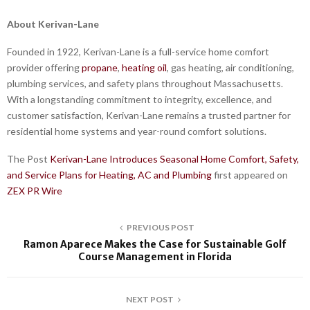
About Kerivan-Lane
Founded in 1922, Kerivan-Lane is a full-service home comfort
provider offering
propane
,
heating oil
, gas heating, air conditioning,
plumbing services, and safety plans throughout Massachusetts.
With a longstanding commitment to integrity, excellence, and
customer satisfaction, Kerivan-Lane remains a trusted partner for
residential home systems and year-round comfort solutions.
The Post
Kerivan-Lane Introduces Seasonal Home Comfort, Safety,
and Service Plans for Heating, AC and Plumbing
first appeared on
ZEX PR Wire
PREVIOUS POST
Ramon Aparece Makes the Case for Sustainable Golf
Course Management in Florida
NEXT POST