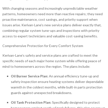
With changing seasons and increasingly unpredictable weather
patterns, homeowners need more than reactive repairs; they need
proactive maintenance, cost savings, and priority support when
issues arise. Kerivan-Lane’s new service plans deliver exactly that,
combining regular system tune-ups and inspections with priority
access to expert technicians and valuable cost-saving benefits.
Comprehensive Protection for Every Comfort System
Kerivan-Lane’s safety and service plans are crafted to meet the
specific needs of each major home system while offering peace of
mind to homeowners across the region. The plans include:
Oil Burner Service Plan:
An annual efficiency tune-up and
safety inspection ensure heating systems deliver dependable
warmth in the coldest months, while built-in parts protection
guards against unexpected breakdowns.
Oil Tank Protection Plan:
Specifically designed to protect
homeowners against costly oil tank failures, this plan covers up