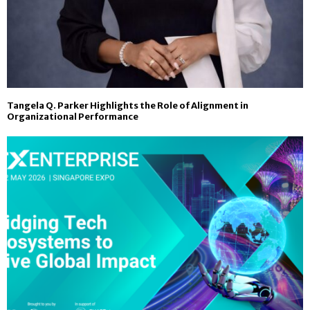
Tangela Q. Parker Highlights the Role of Alignment in
Organizational Performance