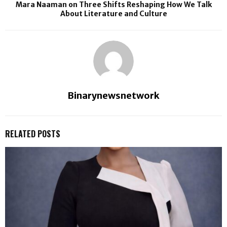
Mara Naaman on Three Shifts Reshaping How We Talk
About Literature and Culture
Binarynewsnetwork
RELATED POSTS