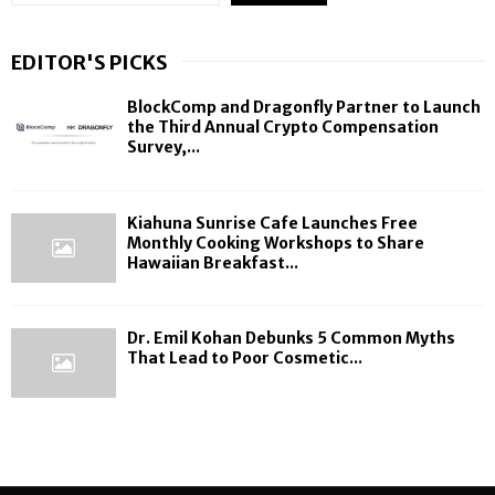
EDITOR'S PICKS
BlockComp and Dragonfly Partner to Launch
the Third Annual Crypto Compensation
Survey,...
Kiahuna Sunrise Cafe Launches Free
Monthly Cooking Workshops to Share
Hawaiian Breakfast...
Dr. Emil Kohan Debunks 5 Common Myths
That Lead to Poor Cosmetic...