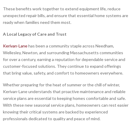
These benefits work together to extend equipment life, reduce
unexpected repair bills, and ensure that essential home systems are
ready when families need them most.
A Local Legacy of Care and Trust
Kerivan-Lane
has been a community staple across Needham,
Wellesley, Newton, and surrounding Massachusetts communities
for over a century, earning a reputation for dependable service and
customer-focused solutions. They continue to expand offerings
that bring value, safety, and comfort to homeowners everywhere.
Whether preparing for the heat of summer or the chill of winter,
Kerivan-Lane understands that proactive maintenance and reliable
service plans are essential to keeping homes comfortable and safe.
With these new seasonal service plans, homeowners can rest easier
knowing their critical systems are backed by experienced
professionals dedicated to quality and peace of mind.