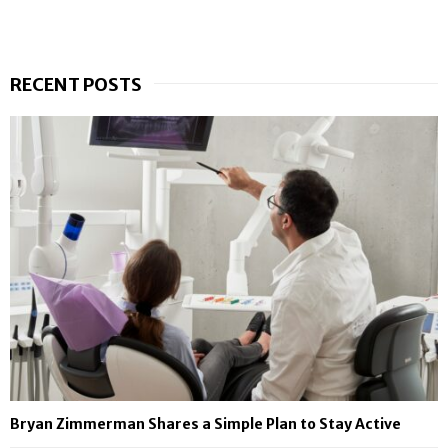
RECENT POSTS
Bryan Zimmerman Shares a Simple Plan to Stay Active