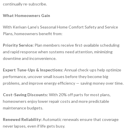
continually re-subscribe.
What Homeowners Gain
With Kerivan-Lane’s Seasonal Home Comfort Safety and Service
Plans, homeowners benefit from:
Priority Service:
Plan members receive first-available scheduling
and rapid response when systems need attention, minimizing
downtime and inconvenience.
Expert Tune-Ups & Inspections:
Annual check-ups help optimize
performance, uncover small issues before they become big
problems, and improve energy efficiency — saving money over time.
Cost-Saving Discounts:
With 20% off parts for most plans,
homeowners enjoy lower repair costs and more predictable
maintenance budgets.
Renewed Reliability:
Automatic renewals ensure that coverage
never lapses, even if life gets busy.