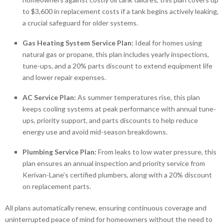
to $3,600 in replacement costs if a tank begins actively leaking,
a crucial safeguard for older systems.
Gas Heating System Service Plan:
Ideal for homes using
natural gas or propane, this plan includes yearly inspections,
tune-ups, and a 20% parts discount to extend equipment life
and lower repair expenses.
AC Service Plan:
As summer temperatures rise, this plan
keeps cooling systems at peak performance with annual tune-
ups, priority support, and parts discounts to help reduce
energy use and avoid mid-season breakdowns.
Plumbing Service Plan:
From leaks to low water pressure, this
plan ensures an annual inspection and priority service from
Kerivan-Lane’s certified plumbers, along with a 20% discount
on replacement parts.
All plans automatically renew, ensuring continuous coverage and
uninterrupted peace of mind for homeowners without the need to