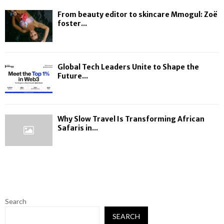
From beauty editor to skincare Mmogul: Zoë
foster...
Global Tech Leaders Unite to Shape the
Future...
Why Slow Travel Is Transforming African
Safaris in...
Search
SEARCH