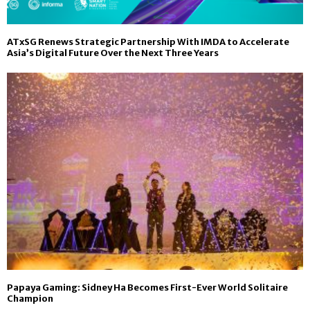
ATxSG Renews Strategic Partnership With IMDA to Accelerate
Asia’s Digital Future Over the Next Three Years
Papaya Gaming: Sidney Ha Becomes First-Ever World Solitaire
Champion