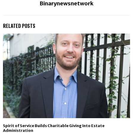
Binarynewsnetwork
RELATED POSTS
Spirit of Service Builds Charitable Giving Into Estate
Administration