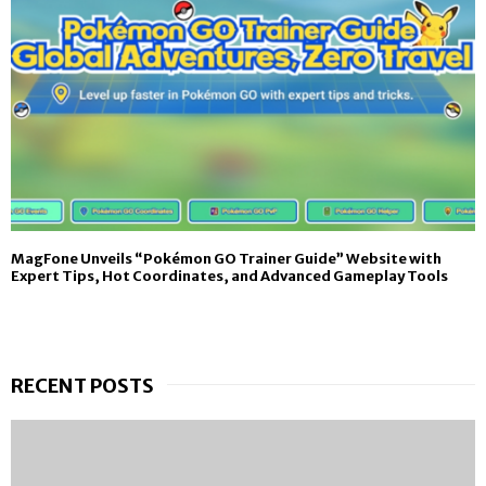
MagFone Unveils “Pokémon GO Trainer Guide” Website with
Expert Tips, Hot Coordinates, and Advanced Gameplay Tools
RECENT POSTS