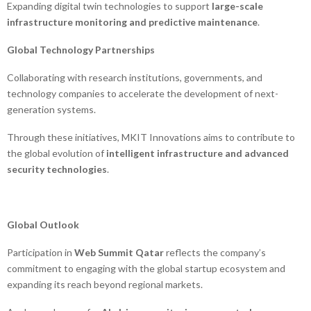
Expanding digital twin technologies to support
large-scale
infrastructure monitoring and predictive maintenance
.
Global Technology Partnerships
Collaborating with research institutions, governments, and
technology companies to accelerate the development of next-
generation systems.
Through these initiatives, MKIT Innovations aims to contribute to
the global evolution of
intelligent infrastructure and advanced
security technologies
.
Global Outlook
Participation in
Web Summit Qatar
reflects the company’s
commitment to engaging with the global startup ecosystem and
expanding its reach beyond regional markets.