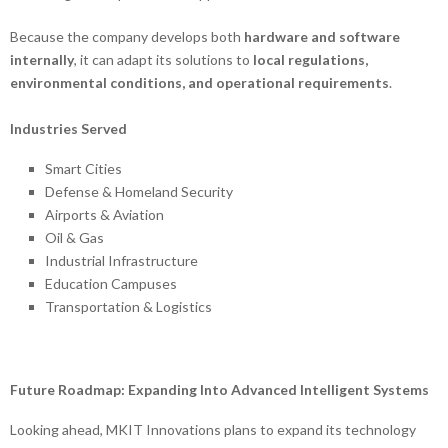
Because the company develops both
hardware and software
internally
, it can adapt its solutions to
local regulations,
environmental conditions, and operational requirements
.
Industries Served
Smart Cities
Defense & Homeland Security
Airports & Aviation
Oil & Gas
Industrial Infrastructure
Education Campuses
Transportation & Logistics
Future Roadmap: Expanding Into Advanced Intelligent Systems
Looking ahead, MKIT Innovations plans to expand its technology