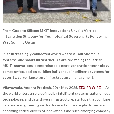
From Code to Silicon: MKIT Innovations Unveils Vertical
Integration Strategy for Technological Sovereignty Following
Web Summit Qatar
In an increasingly connected world where AI, autonomous
systems, and smart infrastructure are redefining industries,
MKIT Innovations is emerging as a next-generation technology
company focused on building indigenous intelligent systems for
security, surveillance, and infrastructure management.
Vijayawada, Andhra Pradesh,
20th May 2026,
ZEX PR WIRE
— As
the world enters an era defined by intelligent systems, autonomous
technologies, and data-driven infrastructure, startups that combine
hardware engineering with advanced software platforms
are
becoming critical drivers of innovation. One such emerging company