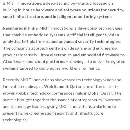
is
MKIT Innovations
, a deep-technology startup focused on
building
in-house hardware and software solutions for security,
smart infrastructure, and intelligent monitoring systems
.
Registered in
India
, MKIT Innovations is developing technologies
that combine
embedded systems, artificial intelligence, video
analytics, IoT platforms, and advanced security technologies
.
The company’s approach centers on designing and engineering
products internally—from
electronics and embedded firmware to
AI software and cloud platforms
—allowing it to deliver integrated
systems tailored to complex real-world environments.
Recently, MKIT Innovations showcased its technology vision and
innovation roadmap at
Web Summit Qatar
, one of the fastest-
growing global technology conferences held in
Doha
,
Qatar
. The
summit brought together thousands of entrepreneurs, investors,
and technology leaders, giving MKIT Innovations a platform to
present its next-generation security and infrastructure
technologies.