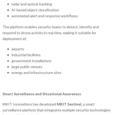
radar and optical tracking
AI-based object classification
automated alert and response workflows
The platform enables security teams to detect, identify, and
respond to drone activity in real time, making it suitable for
deployment at:
airports
industrial facilities
government installations
large public venues
energy and infrastructure sites
Smart Surveillance and Situational Awareness
MKIT Innovations has developed
MKIT Sentinel
, a smart
surveillance platform that integrates multiple security technologies