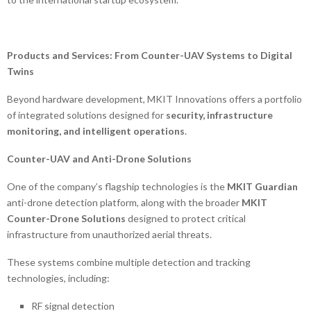
Products and Services: From Counter-UAV Systems to Digital
Twins
Beyond hardware development, MKIT Innovations offers a portfolio
of integrated solutions designed for
security, infrastructure
monitoring, and intelligent operations
.
Counter-UAV and Anti-Drone Solutions
One of the company’s flagship technologies is the
MKIT Guardian
anti-drone detection platform, along with the broader
MKIT
Counter-Drone Solutions
designed to protect critical
infrastructure from unauthorized aerial threats.
These systems combine multiple detection and tracking
technologies, including:
RF signal detection