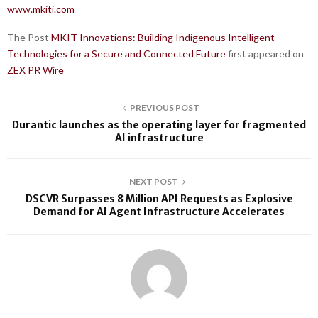
www.mkiti.com
The Post
MKIT Innovations: Building Indigenous Intelligent
Technologies for a Secure and Connected Future
first appeared on
ZEX PR Wire
PREVIOUS POST
Durantic launches as the operating layer for fragmented
AI infrastructure
NEXT POST
DSCVR Surpasses 8 Million API Requests as Explosive
Demand for AI Agent Infrastructure Accelerates