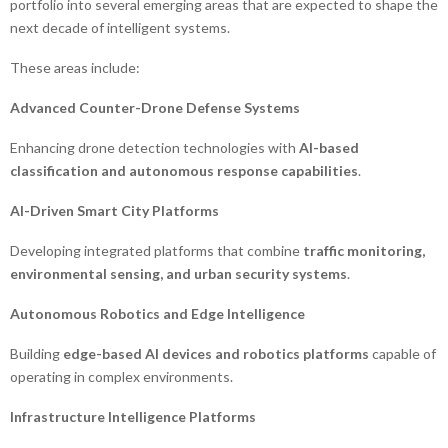
portfolio into several emerging areas that are expected to shape the
next decade of intelligent systems.
These areas include:
Advanced Counter-Drone Defense Systems
Enhancing drone detection technologies with
AI-based
classification and autonomous response capabilities
.
AI-Driven Smart City Platforms
Developing integrated platforms that combine
traffic monitoring,
environmental sensing, and urban security systems
.
Autonomous Robotics and Edge Intelligence
Building
edge-based AI devices and robotics platforms
capable of
operating in complex environments.
Infrastructure Intelligence Platforms