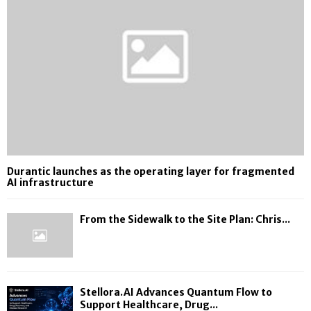
Durantic launches as the operating layer for fragmented
AI infrastructure
From the Sidewalk to the Site Plan: Chris...
Stellora.AI Advances Quantum Flow to
Support Healthcare, Drug...