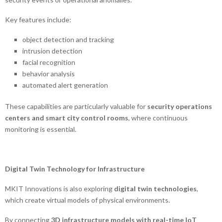
Key features include:
object detection and tracking
intrusion detection
facial recognition
behavior analysis
automated alert generation
These capabilities are particularly valuable for
security operations
centers and smart city control rooms
, where continuous
monitoring is essential.
Digital Twin Technology for Infrastructure
MKIT Innovations is also exploring
digital twin technologies
,
which create virtual models of physical environments.
By connecting
3D infrastructure models with real-time IoT