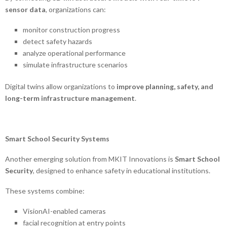
sensor data
, organizations can:
monitor construction progress
detect safety hazards
analyze operational performance
simulate infrastructure scenarios
Digital twins allow organizations to
improve planning, safety, and
long-term infrastructure management
.
Smart School Security Systems
Another emerging solution from MKIT Innovations is
Smart School
Security
, designed to enhance safety in educational institutions.
These systems combine:
VisionAI-enabled cameras
facial recognition at entry points