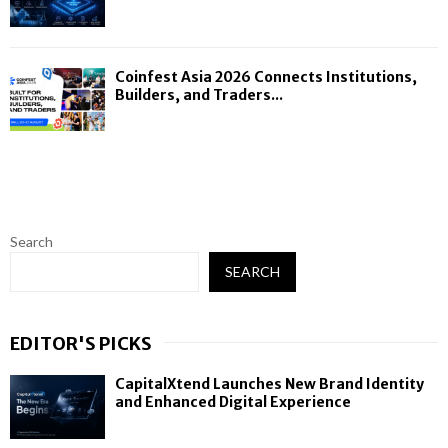
Coinfest Asia 2026 Connects Institutions,
Builders, and Traders...
Search
SEARCH
EDITOR'S PICKS
CapitalXtend Launches New Brand Identity
and Enhanced Digital Experience