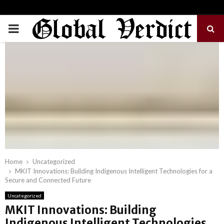
PRIMARY
MENU
Home
Uncategorized
MKIT Innovations: Building Indigenous Intelligent Technologies for a
Secure and Connected Future
Uncategorized
MKIT Innovations: Building
Indigenous Intelligent Technologies