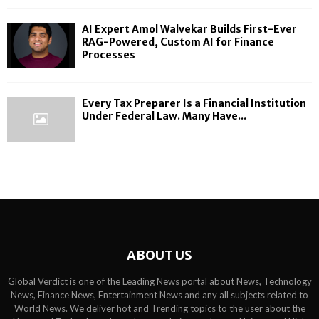
AI Expert Amol Walvekar Builds First-Ever
RAG-Powered, Custom AI for Finance
Processes
Every Tax Preparer Is a Financial Institution
Under Federal Law. Many Have...
ABOUT US
Global Verdict is one of the Leading News portal about News, Technology
News, Finance News, Entertainment News and any all subjects related to
World News. We deliver hot and Trending topics to the user about the