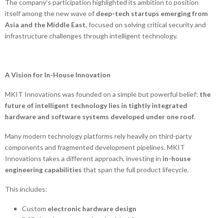
The company’s participation highlighted its ambition to position
itself among the new wave of
deep-tech startups emerging from
Asia and the Middle East
, focused on solving critical security and
infrastructure challenges through intelligent technology.
A Vision for In-House Innovation
MKIT Innovations was founded on a simple but powerful belief:
the
future of intelligent technology lies in tightly integrated
hardware and software systems developed under one roof
.
Many modern technology platforms rely heavily on third-party
components and fragmented development pipelines. MKIT
Innovations takes a different approach, investing in
in-house
engineering capabilities
that span the full product lifecycle.
This includes:
Custom
electronic hardware design