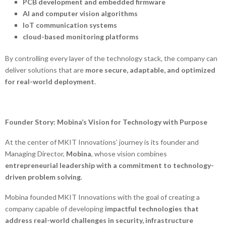
PCB development and embedded firmware
AI and computer vision algorithms
IoT communication systems
cloud-based monitoring platforms
By controlling every layer of the technology stack, the company can
deliver solutions that are
more secure, adaptable, and optimized
for real-world deployment
.
Founder Story: Mobina’s Vision for Technology with Purpose
At the center of MKIT Innovations’ journey is its founder and
Managing Director,
Mobina
, whose vision combines
entrepreneurial leadership with a commitment to technology-
driven problem solving
.
Mobina founded MKIT Innovations with the goal of creating a
company capable of developing
impactful technologies that
address real-world challenges in security, infrastructure