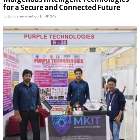
for a Secure and Connected Future
by
Binarynewsnetwork
242