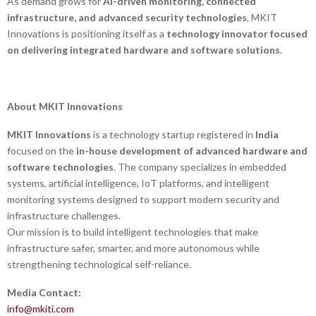
As demand grows for
AI-driven monitoring, connected
infrastructure, and advanced security technologies
, MKIT
Innovations is positioning itself as a
technology innovator focused
on delivering integrated hardware and software solutions
.
About MKIT Innovations
MKIT Innovations
is a technology startup registered in
India
focused on the
in-house development of advanced hardware and
software technologies
. The company specializes in embedded
systems, artificial intelligence, IoT platforms, and intelligent
monitoring systems designed to support modern security and
infrastructure challenges.
Our mission is to build intelligent technologies that make
infrastructure safer, smarter, and more autonomous while
strengthening technological self-reliance.
Media Contact:
info@mkiti.com