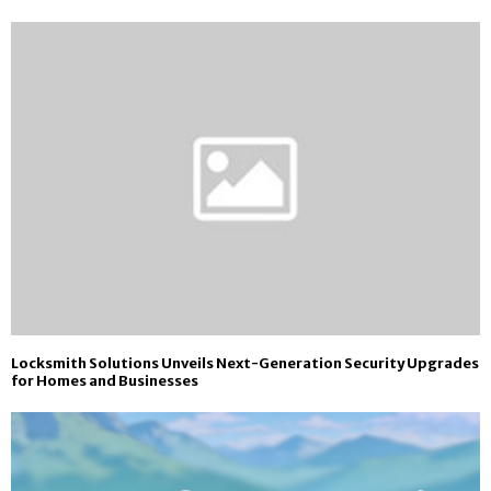
Locksmith Solutions Unveils Next-Generation Security Upgrades
for Homes and Businesses