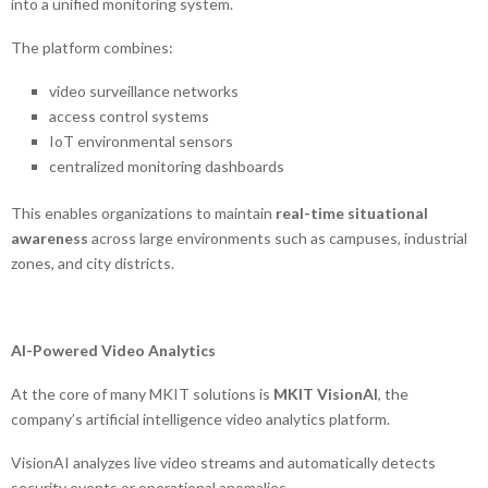
into a unified monitoring system.
The platform combines:
video surveillance networks
access control systems
IoT environmental sensors
centralized monitoring dashboards
This enables organizations to maintain
real-time situational
awareness
across large environments such as campuses, industrial
zones, and city districts.
AI-Powered Video Analytics
At the core of many MKIT solutions is
MKIT VisionAI
, the
company’s artificial intelligence video analytics platform.
VisionAI analyzes live video streams and automatically detects
security events or operational anomalies.