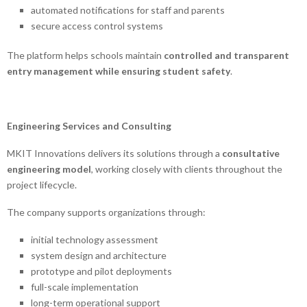
automated notifications for staff and parents
secure access control systems
The platform helps schools maintain
controlled and transparent
entry management while ensuring student safety
.
Engineering Services and Consulting
MKIT Innovations delivers its solutions through a
consultative
engineering model
, working closely with clients throughout the
project lifecycle.
The company supports organizations through:
initial technology assessment
system design and architecture
prototype and pilot deployments
full-scale implementation
long-term operational support