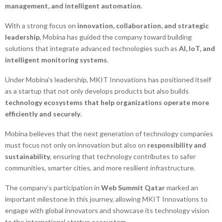
management, and intelligent automation
.
With a strong focus on
innovation, collaboration, and strategic
leadership
, Mobina has guided the company toward building
solutions that integrate advanced technologies such as
AI, IoT, and
intelligent monitoring systems
.
Under Mobina’s leadership, MKIT Innovations has positioned itself
as a startup that not only develops products but also builds
technology ecosystems that help organizations operate more
efficiently and securely
.
Mobina believes that the next generation of technology companies
must focus not only on innovation but also on
responsibility and
sustainability
, ensuring that technology contributes to safer
communities, smarter cities, and more resilient infrastructure.
The company’s participation in
Web Summit Qatar
marked an
important milestone in this journey, allowing MKIT Innovations to
engage with global innovators and showcase its technology vision
to the international startup ecosystem.