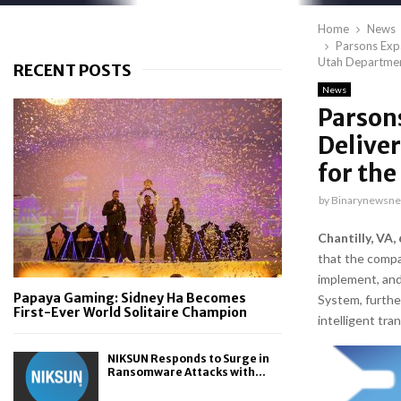
Home
News
Parsons Exp
Utah Departmen
RECENT POSTS
News
Parson
Delive
for th
by
Binarynewsne
Chantilly, VA,
that the comp
implement, an
Papaya Gaming: Sidney Ha Becomes
System, furthe
First-Ever World Solitaire Champion
intelligent tr
NIKSUN Responds to Surge in
Ransomware Attacks with...