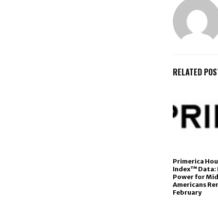
RELATED POS
Primerica Ho
Index™ Data:
Power for Mi
Americans Rem
February