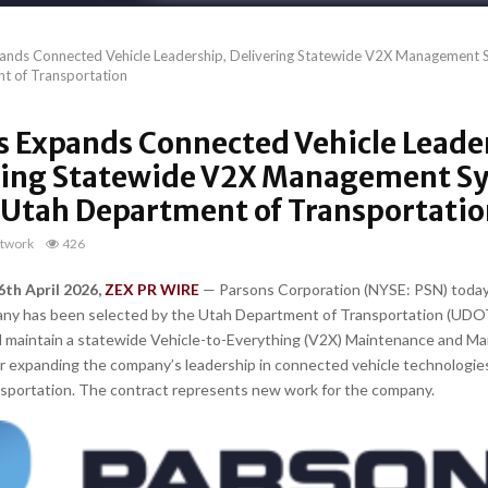
ands Connected Vehicle Leadership, Delivering Statewide V2X Management S
t of Transportation
s Expands Connected Vehicle Leade
ring Statewide V2X Management S
e Utah Department of Transportati
twork
426
6th April 2026,
ZEX PR WIRE
— Parsons Corporation (NYSE: PSN) toda
any has been selected by the Utah Department of Transportation (UDOT
d maintain a statewide Vehicle-to-Everything (V2X) Maintenance and 
r expanding the company’s leadership in connected vehicle technologie
ansportation. The contract represents new work for the company.