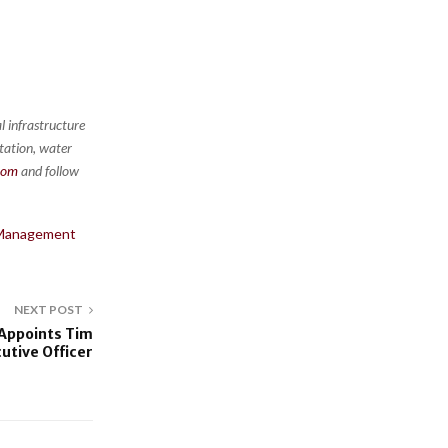
l infrastructure
rtation, water
com
and follow
X Management
NEXT POST
 Appoints Tim
utive Officer