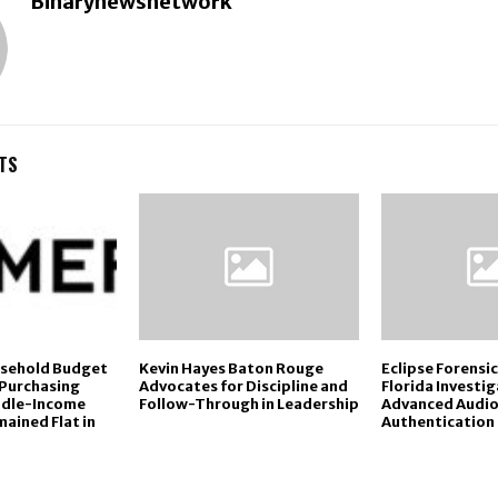
Binarynewsnetwork
TS
usehold Budget
Kevin Hayes Baton Rouge
Eclipse Forensi
 Purchasing
Advocates for Discipline and
Florida Investi
ddle-Income
Follow-Through in Leadership
Advanced Audio
ained Flat in
Authentication 