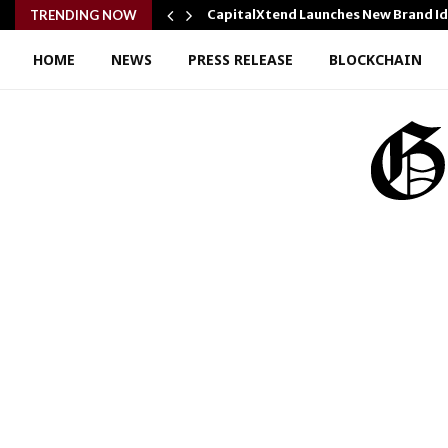
y Cooking…
CapitalXtend Launches New Brand I
TRENDING NOW
HOME
NEWS
PRESS RELEASE
BLOCKCHAIN