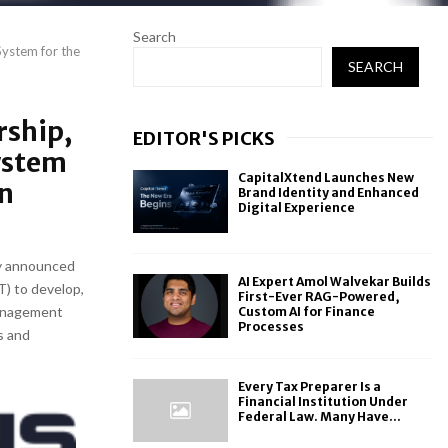
Search
ystem for the
SEARCH
rship,
EDITOR'S PICKS
ystem
CapitalXtend Launches New
on
Brand Identity and Enhanced
Digital Experience
y announced
AI Expert Amol Walvekar Builds
) to develop,
First-Ever RAG-Powered,
Management
Custom AI for Finance
Processes
s and
Every Tax Preparer Is a
Financial Institution Under
Federal Law. Many Have...