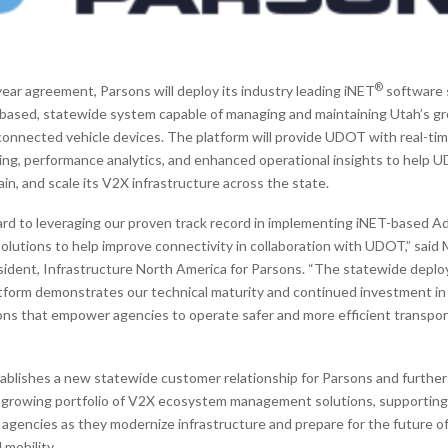
®
ear agreement, Parsons will deploy its industry leading iNET
software 
d based, statewide system capable of managing and maintaining Utah’s g
onnected vehicle devices. The platform will provide UDOT with real-ti
ing, performance analytics, and enhanced operational insights to help U
in, and scale its V2X infrastructure across the state.
rd to leveraging our proven track record in implementing iNET-based A
utions to help improve connectivity in collaboration with UDOT,” said 
esident, Infrastructure North America for Parsons. “The statewide depl
form demonstrates our technical maturity and continued investment in 
ions that empower agencies to operate safer and more efficient transpor
ablishes a new statewide customer relationship for Parsons and furthe
 growing portfolio of V2X ecosystem management solutions, supporting
 agencies as they modernize infrastructure and prepare for the future 
mobility.