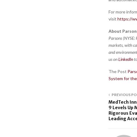
For more infor
visit
https://w
About Parson
Parsons (NYSE: P
markets, with ca
and environment,
us on
LinkedIn
to
The Post
Pars
System for th
PREVIOUS PO
MedTech Inno
9 Levels Up 
Rigorous Eva
Leading Acc