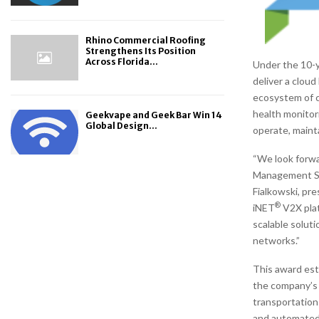
Rhino Commercial Roofing
Strengthens Its Position
Across Florida...
Under the 10-y
deliver a clou
ecosystem of c
health monitor
Geekvape and Geek Bar Win 14
Global Design...
operate, mainta
“We look forwa
Management Sol
Fialkowski, pr
®
iNET
V2X plat
scalable solut
networks.”
This award est
the company’s
transportation
and automated 