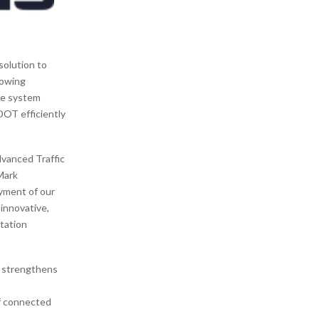
solution to
rowing
me system
DOT efficiently
dvanced Traffic
Mark
oyment of our
innovative,
tation
r strengthens
of connected