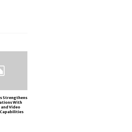
cs Strengthens
gations With
 and Video
Capabilities