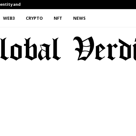
dentity and Enhanced…
AI Expert Amol Walvekar Bu
WEB3
CRYPTO
NFT
NEWS