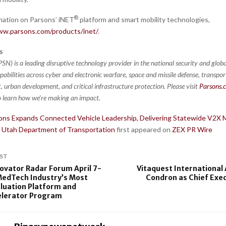
®
mation on Parsons’ iNET
platform and smart mobility technologies,
ww.parsons.com/products/inet/
.
s
SN) is a leading disruptive technology provider in the national security and globa
pabilities across cyber and electronic warfare, space and missile defense, transpo
 urban development, and critical infrastructure protection. Please visit
Parsons.
 learn how we’re making an impact.
ons Expands Connected Vehicle Leadership, Delivering Statewide V2
e Utah Department of Transportation
first appeared on
ZEX PR Wire
ST
vator Radar Forum April 7-
Vitaquest International
MedTech Industry’s Most
Condron as Chief Exec
luation Platform and
elerator Program