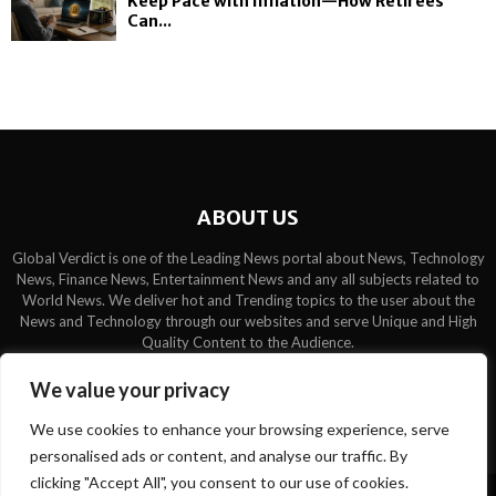
Keep Pace with Inflation—How Retirees
Can...
ABOUT US
Global Verdict is one of the Leading News portal about News, Technology
News, Finance News, Entertainment News and any all subjects related to
World News. We deliver hot and Trending topics to the user about the
News and Technology through our websites and serve Unique and High
Quality Content to the Audience.
Contact us:
contact@binarynewsnetwork.com
We value your privacy
We use cookies to enhance your browsing experience, serve
personalised ads or content, and analyse our traffic. By
clicking "Accept All", you consent to our use of cookies.