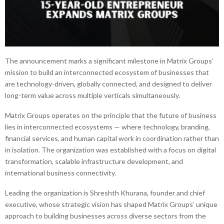
The announcement marks a significant milestone in Matrix Groups’
mission to build an interconnected ecosystem of businesses that
are technology-driven, globally connected, and designed to deliver
long-term value across multiple verticals simultaneously.
Matrix Groups operates on the principle that the future of business
lies in interconnected ecosystems — where technology, branding,
financial services, and human capital work in coordination rather than
in isolation. The organization was established with a focus on digital
transformation, scalable infrastructure development, and
international business connectivity.
Leading the organization is Shreshth Khurana, founder and chief
executive, whose strategic vision has shaped Matrix Groups’ unique
approach to building businesses across diverse sectors from the