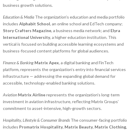
business growth solutions.
Education & Media
The organization’s education and media portfolio
includes
Alphabit School
, an online school and EdTech company;
Story Crafters Magazine
, a business media network; and
Elyra
International University
, a higher education institution. This
vertical is focused on building accessible learning ecosystems and
business-focused content platforms for global audiences.
Finance & Banking
Matrix Apex
, a digital banking and FinTech
platform, represents the organization’s entry into financial services
infrastructure — addressing the expanding global demand for
accessible, technology-enabled banking solutions.
Aviation
Matrix Airline
represents the organization’s long-term
investment in aviation infrastructure, reflecting Matrix Groups’
commitment to asset-intensive, high-growth sectors.
Hospitality, Lifestyle & Consumer Brands
The consumer-facing portfolio
includes
Promatrix Hospitality
,
Matrix Beauty
,
Matrix Clothing
,