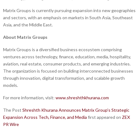
Matrix Groups is currently pursuing expansion into new geographies
and sectors, with an emphasis on markets in South Asia, Southeast
Asia, and the Middle East.
About Matrix Groups
Matrix Groups is a diversified business ecosystem comprising
ventures across technology, finance, education, media, hospitality,
aviation, real estate, consumer products, and emerging industries.
The organization is focused on building interconnected businesses
through innovation, digital transformation, and scalable growth
models.
For more information, visit:
www.shreshthkhurana.com
The Post
Shreshth Khurana Announces Matrix Group’s Strategic
Expansion Across Tech, Finance, and Media
first appeared on
ZEX
PR Wire