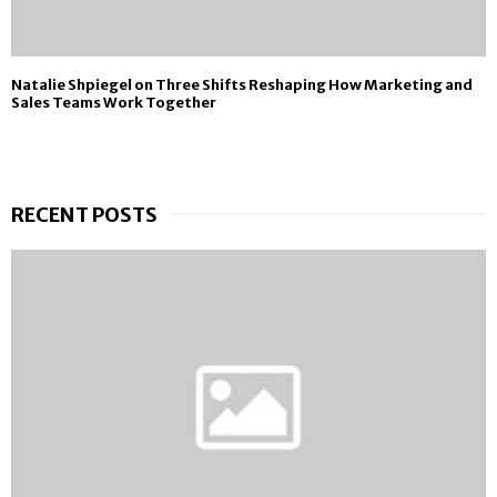
Natalie Shpiegel on Three Shifts Reshaping How Marketing and
Sales Teams Work Together
RECENT POSTS