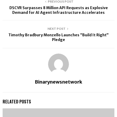
PREVIOUS POST
DSCVR Surpasses 8 Million API Requests as Explosive
Demand for AI Agent Infrastructure Accelerates
NEXT POST
Timothy Bradbury Monzello Launches “Build It Right”
Pledge
Binarynewsnetwork
RELATED POSTS