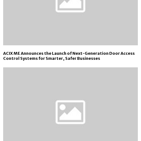
ACIX ME Announces the Launch of Next-Generation Door Access
Control Systems for Smarter, Safer Businesses