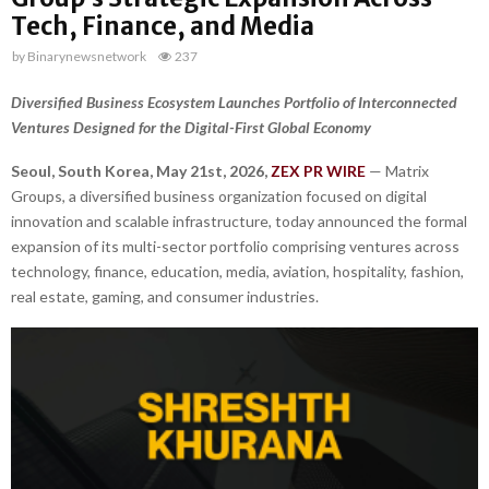
Tech, Finance, and Media
by
Binarynewsnetwork
237
Diversified Business Ecosystem Launches Portfolio of Interconnected
Ventures Designed for the Digital-First Global Economy
Seoul, South Korea, May 21st, 2026,
ZEX PR WIRE
— Matrix
Groups, a diversified business organization focused on digital
innovation and scalable infrastructure, today announced the formal
expansion of its multi-sector portfolio comprising ventures across
technology, finance, education, media, aviation, hospitality, fashion,
real estate, gaming, and consumer industries.