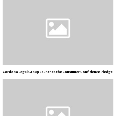
Cordoba Legal Group Launches the Consumer Confidence Pledge