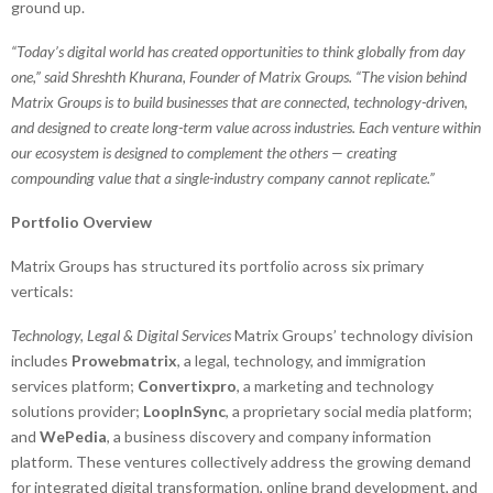
ground up.
“Today’s digital world has created opportunities to think globally from day
one,” said Shreshth Khurana, Founder of Matrix Groups. “The vision behind
Matrix Groups is to build businesses that are connected, technology-driven,
and designed to create long-term value across industries. Each venture within
our ecosystem is designed to complement the others — creating
compounding value that a single-industry company cannot replicate.”
Portfolio Overview
Matrix Groups has structured its portfolio across six primary
verticals:
Technology, Legal & Digital Services
Matrix Groups’ technology division
includes
Prowebmatrix
, a legal, technology, and immigration
services platform;
Convertixpro
, a marketing and technology
solutions provider;
LoopInSync
, a proprietary social media platform;
and
WePedia
, a business discovery and company information
platform. These ventures collectively address the growing demand
for integrated digital transformation, online brand development, and