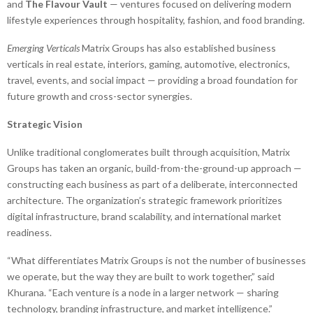
and
The Flavour Vault
— ventures focused on delivering modern
lifestyle experiences through hospitality, fashion, and food branding.
Emerging Verticals
Matrix Groups has also established business
verticals in real estate, interiors, gaming, automotive, electronics,
travel, events, and social impact — providing a broad foundation for
future growth and cross-sector synergies.
Strategic Vision
Unlike traditional conglomerates built through acquisition, Matrix
Groups has taken an organic, build-from-the-ground-up approach —
constructing each business as part of a deliberate, interconnected
architecture. The organization’s strategic framework prioritizes
digital infrastructure, brand scalability, and international market
readiness.
“What differentiates Matrix Groups is not the number of businesses
we operate, but the way they are built to work together,” said
Khurana. “Each venture is a node in a larger network — sharing
technology, branding infrastructure, and market intelligence.”