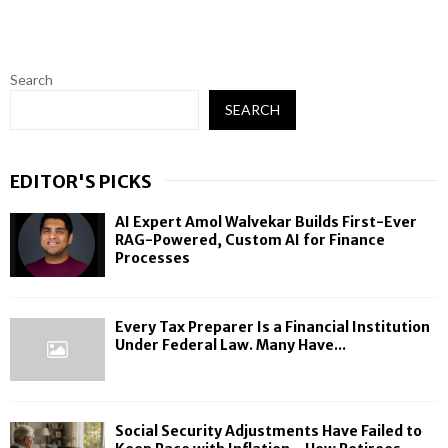
Search
SEARCH
EDITOR'S PICKS
AI Expert Amol Walvekar Builds First-Ever
RAG-Powered, Custom AI for Finance
Processes
Every Tax Preparer Is a Financial Institution
Under Federal Law. Many Have...
Social Security Adjustments Have Failed to