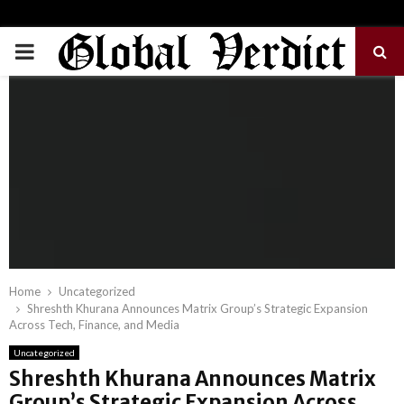
PRIMARY
MENU
Home
Uncategorized
Shreshth Khurana Announces Matrix Group’s Strategic Expansion
Across Tech, Finance, and Media
Uncategorized
Shreshth Khurana Announces Matrix
Group’s Strategic Expansion Across