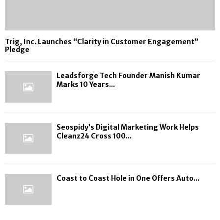
Trig, Inc. Launches “Clarity in Customer Engagement”
Pledge
Leadsforge Tech Founder Manish Kumar
Marks 10 Years...
Seospidy’s Digital Marketing Work Helps
Cleanz24 Cross 100...
Coast to Coast Hole in One Offers Auto...