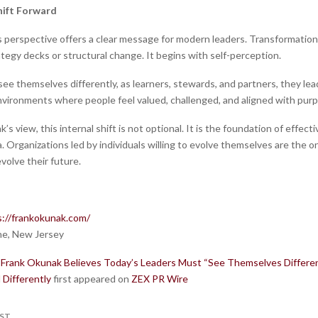
hift Forward
s perspective offers a clear message for modern leaders. Transformatio
tegy decks or structural change. It begins with self-perception.
e themselves differently, as learners, stewards, and partners, they lead
vironments where people feel valued, challenged, and aligned with pur
’s view, this internal shift is not optional. It is the foundation of effecti
. Organizations led by individuals willing to evolve themselves are the 
volve their future.
s://frankokunak.com/
e, New Jersey
Frank Okunak Believes Today’s Leaders Must “See Themselves Differen
 Differently
first appeared on
ZEX PR Wire
ST