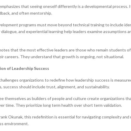
mphasizes that seeing oneself differently is a developmental process. I
edback, and often mentorship.
elopment programs must move beyond technical training to include iden
 dialogue, and experiential learning help leaders examine assumptions 
otes that the most effective leaders are those who remain students of
ir careers. They understand that growth is ongoing, not situational.
ion of Leadership Success
hallenges organizations to redefine how leadership success is measur
ts, success should include trust, alignment, and sustainability.
e themselves as builders of people and culture create organizations th
er time. They prioritize long term health over short term validation.
ank Okunak, this redefinition is essential for navigating complexity and 
ss environment.