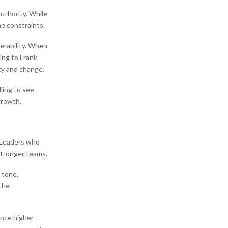
authority. While
e constraints.
erability. When
ding to Frank
ty and change.
lling to see
growth.
. Leaders who
stronger teams.
 tone,
the
ence higher