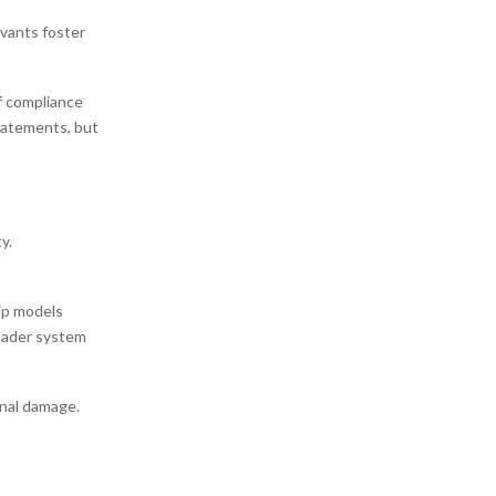
rvants foster
f compliance
tatements, but
y.
ip models
roader system
onal damage.