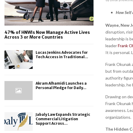
How Self 
Wayne, New Je
disruption, ri
47% of HNWIs Now Manage Active Lives
Across 3 or More Countries
leadership is 
leader
Frank O
It is personal.
Lucas Jenkins Advocates for
Tech Access in Traditional...
Frank Okunak a
but from outda
authority figur
Akram Alhamidi Launches a
leadership, he 
Personal Pledge for Daily...
Drawing on dec
Frank Okunak h
awareness. Lea
Jabaly Law Expands Strategic
organizations.
Commercial Litigation
Support Across...
The Hidden Co