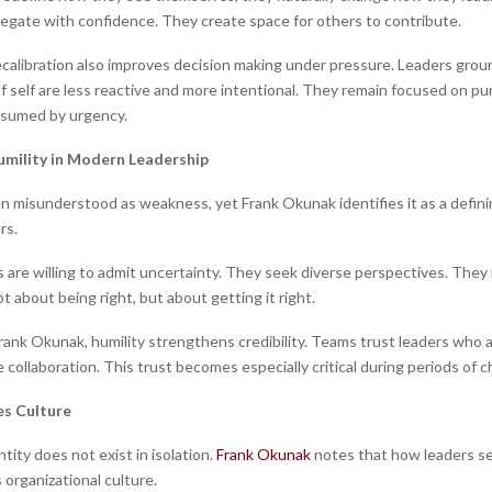
egate with confidence. They create space for others to contribute.
recalibration also improves decision making under pressure. Leaders grou
f self are less reactive and more intentional. They remain focused on pu
nsumed by urgency.
umility in Modern Leadership
en misunderstood as weakness, yet Frank Okunak identifies it as a definin
rs.
 are willing to admit uncertainty. They seek diverse perspectives. They
ot about being right, but about getting it right.
rank Okunak, humility strengthens credibility. Teams trust leaders who
te collaboration. This trust becomes especially critical during periods of c
es Culture
tity does not exist in isolation.
Frank Okunak
notes that how leaders s
 organizational culture.