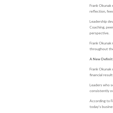
Frank Okunak e
reflection, fe
Leadership dev
Coaching, peer
perspective.
Frank Okunak n
throughout the
A New Definit
Frank Okunak c
financial resul
Leaders who se
consistently ov
According to Fr
today’s busine