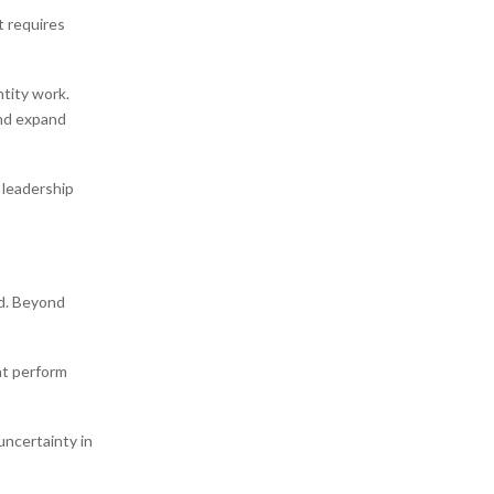
t requires
tity work.
and expand
 leadership
ed. Beyond
at perform
uncertainty in