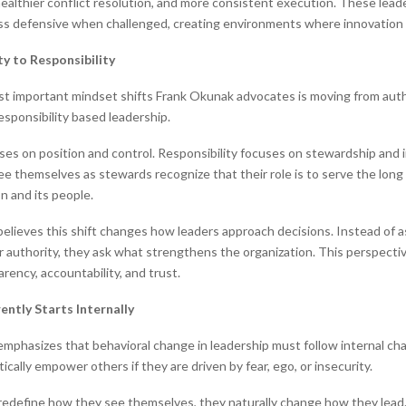
althier conflict resolution, and more consistent execution. These lead
ess defensive when challenged, creating environments where innovation 
y to Responsibility
t important mindset shifts Frank Okunak advocates is moving from aut
esponsibility based leadership.
ses on position and control. Responsibility focuses on stewardship and 
e themselves as stewards recognize that their role is to serve the long
n and its people.
elieves this shift changes how leaders approach decisions. Instead of 
ir authority, they ask what strengthens the organization. This perspectiv
rency, accountability, and trust.
ently Starts Internally
mphasizes that behavioral change in leadership must follow internal ch
cally empower others if they are driven by fear, ego, or insecurity.
edefine how they see themselves, they naturally change how they lead.