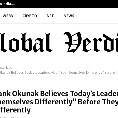
n India.…
From 35mm Film to Field Sci
WEB3
CRYPTO
NFT
NEWS
egorized
kunak Believes Today’s Leaders Must “See Themselves Differently” Before 
ank Okunak Believes Today’s Leade
hemselves Differently” Before The
fferently
twork
663