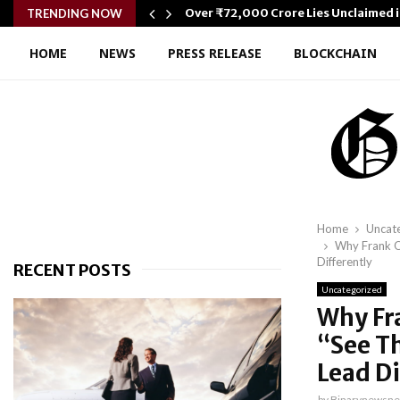
wer…
Over ₹72,000 Crore Lies Unclaimed i
TRENDING NOW
HOME
NEWS
PRESS RELEASE
BLOCKCHAIN
Home
Uncat
Why Frank O
Differently
RECENT POSTS
Uncategorized
Why Fr
“See T
Lead Di
by
Binarynewsne