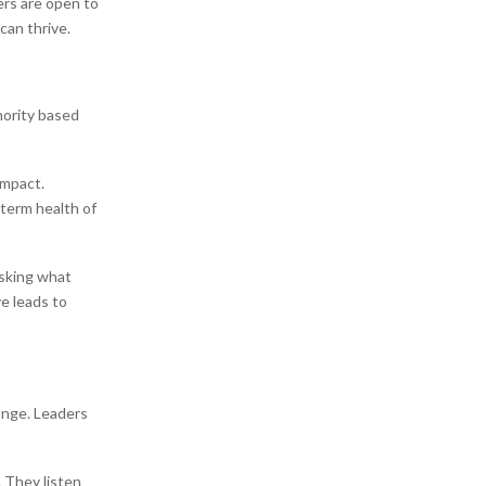
ers are open to
can thrive.
hority based
impact.
 term health of
asking what
e leads to
ange. Leaders
 They listen