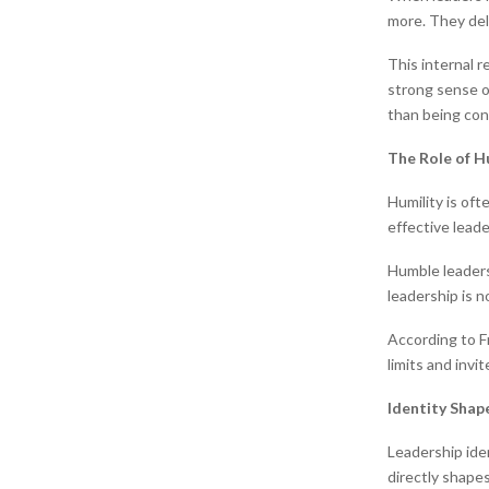
more. They del
This internal 
strong sense o
than being co
The Role of H
Humility is oft
effective leade
Humble leaders
leadership is n
According to F
limits and invi
Identity Shap
Leadership iden
directly shapes