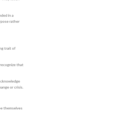
nded in a
rpose rather
g trait of
 recognize that
 acknowledge
hange or crisis.
ee themselves