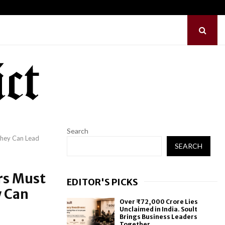
ence: Noah…
Before Uncle Tupelo,
Search
They Can Lead
SEARCH
rs Must
EDITOR'S PICKS
y Can
Over ₹72,000 Crore Lies
Unclaimed in India. Soult
Brings Business Leaders
Together...