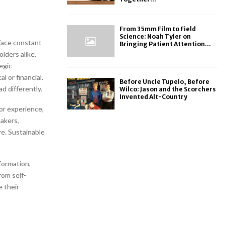
From 35mm Film to Field
Science: Noah Tyler on
face constant
Bringing Patient Attention...
lders alike,
egic
l or financial.
Before Uncle Tupelo, Before
d differently.
Wilco: Jason and the Scorchers
Invented Alt-Country
or experience,
akers,
ire. Sustainable
formation,
rom self-
e their