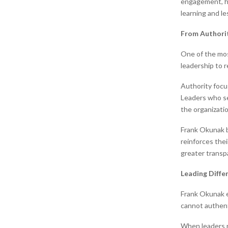
engagement, he
learning and l
From Authorit
One of the mos
leadership to r
Authority focu
Leaders who se
the organizatio
Frank Okunak b
reinforces the
greater transpa
Leading Differ
Frank Okunak e
cannot authenti
When leaders r