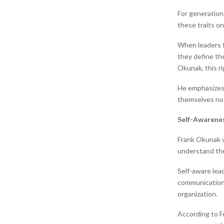
For generations
these traits o
When leaders f
they define the
Okunak, this r
He emphasizes t
themselves not 
Self-Awarenes
Frank Okunak vi
understand the
Self-aware lea
communication 
organization.
According to F