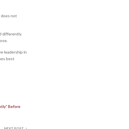
n does not
 differently.
pose.
ve leadership in
ones best
tly” Before
NEXT POST