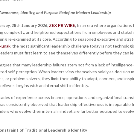
Awareness, Identity, and Purpose Redefine Modern Leadership
rsey, 28th January 2026,
ZEX PR WIRE
,
In an era where organizations 
sing complexity, and heightened expectations from employees and stakeho
being re-examined at its core. According to seasoned executive and strat
kunak
, the most significant leadership challenge today is not technologica
 Leaders must first learn to see themselves differently before they can lea
rgues that many leadership failures stem not from a lack of intelligence 
ted self-perception. When leaders view themselves solely as decision m
es, or problem solvers, they limit their ability to adapt, connect, and insp
believes, begins with an internal shift in identity.
ades of experience across finance, operations, and organizational trans
as consistently observed that leadership effectiveness is inseparable f
ders who evolve their internal mindset are far better equipped to evolv
nstraint of Traditional Leadership Identity