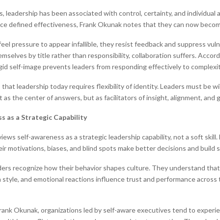
, leadership has been associated with control, certainty, and individual 
nce defined effectiveness, Frank Okunak notes that they can now becom
eel pressure to appear infallible, they resist feedback and suppress vuln
mselves by title rather than responsibility, collaboration suffers. Accor
igid self-image prevents leaders from responding effectively to complexi
hat leadership today requires flexibility of identity. Leaders must be wi
as the center of answers, but as facilitators of insight, alignment, and 
s as a Strategic Capability
ews self-awareness as a strategic leadership capability, not a soft skill
ir motivations, biases, and blind spots make better decisions and build 
ders recognize how their behavior shapes culture. They understand that
style, and emotional reactions influence trust and performance across 
rank Okunak, organizations led by self-aware executives tend to experi