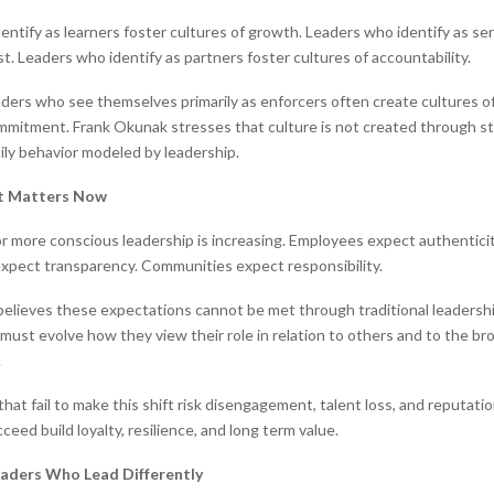
entify as learners foster cultures of growth. Leaders who identify as se
st. Leaders who identify as partners foster cultures of accountability.
aders who see themselves primarily as enforcers often create cultures o
mmitment. Frank Okunak stresses that culture is not created through s
ily behavior modeled by leadership.
ft Matters Now
 more conscious leadership is increasing. Employees expect authenticit
xpect transparency. Communities expect responsibility.
elieves these expectations cannot be met through traditional leadersh
 must evolve how they view their role in relation to others and to the b
.
hat fail to make this shift risk disengagement, talent loss, and reputati
eed build loyalty, resilience, and long term value.
aders Who Lead Differently