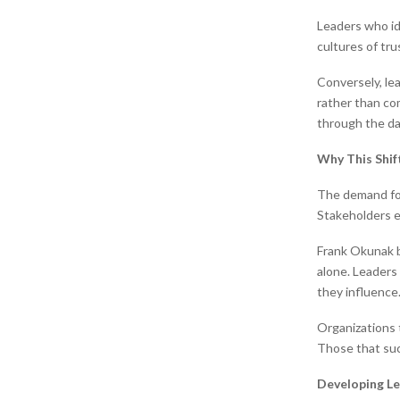
Leaders who id
cultures of tru
Conversely, le
rather than co
through the da
Why This Shi
The demand for
Stakeholders e
Frank Okunak b
alone. Leaders
they influence
Organizations t
Those that succ
Developing Le