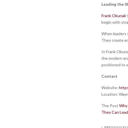
Leading the S
Frank Okunak
’
begin with stra
When leaders se
They create en
In Frank Okunak
the modern era
positioned to e
Contact
Website:
http
Location:
Wayn
The Post
Why 
They Can Lead
PREVIOUS PO